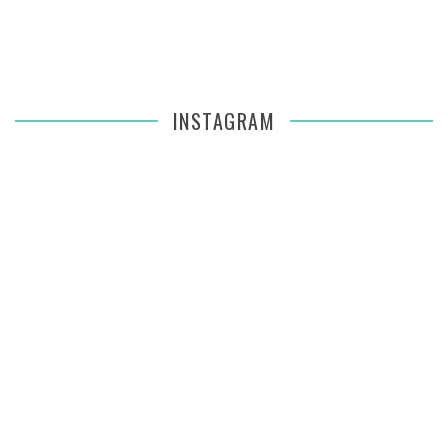
INSTAGRAM