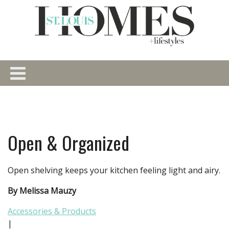
Open & Organized
Open shelving keeps your kitchen feeling light and airy.
By Melissa Mauzy
Accessories & Products
|