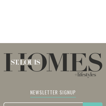
NEWSLETTER SIGNUP