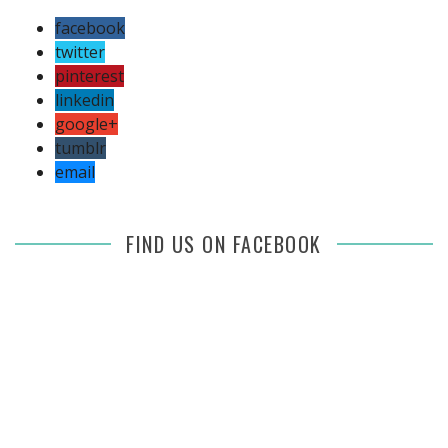
facebook
twitter
pinterest
linkedin
google+
tumblr
email
FIND US ON FACEBOOK