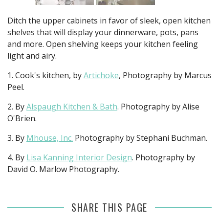
Ditch the upper cabinets in favor of sleek, open kitchen
shelves that will display your dinnerware, pots, pans
and more. Open shelving keeps your kitchen feeling
light and airy.
1. Cook's kitchen, by
Artichoke
, Photography by Marcus
Peel.
2. By
Alspaugh Kitchen & Bath
. Photography by Alise
O'Brien.
3. By
Mhouse, Inc.
Photography by Stephani Buchman.
4. By
Lisa Kanning Interior Design
. Photography by
David O. Marlow Photography.
SHARE THIS PAGE