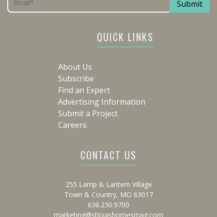
QUICK LINKS
About Us
Subscribe
Find an Expert
Advertising Information
Submit a Project
Careers
CONTACT US
255 Lamp & Lantern Village
Town & Country, MO 63017
636.230.9700
marketing@stlouishomesmag.com