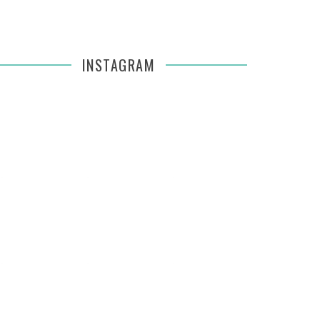
INSTAGRAM