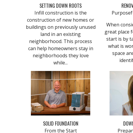
SETTING DOWN ROOTS
RENOV
Infill construction is the
Purposef
construction of new homes or
When consid
buildings on previously unused
great place
land in an existing
start is by 
neighborhood. This process
what is wor
can help homeowners stay in
space and
neighborhoods they love
identif
while...
SOLID FOUNDATION
DOWN
From the Start
Prepar