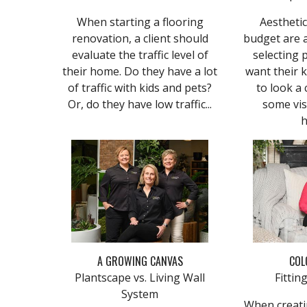
When starting a flooring
Aesthetic
renovation, a client should
budget are 
evaluate the traffic level of
selecting 
their home. Do they have a lot
want their 
of traffic with kids and pets?
to look a 
Or, do they have low traffic...
some vi
h
A GROWING CANVAS
COL
Plantscape vs. Living Wall
Fitti
System
When creatin