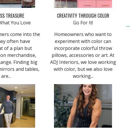
ESS TREASURE
CREATIVITY THROUGH COLOR
What You Love
Go For It!
mers come into the
Homeowners who want to
hey often have
experiment with color can
 of a plan but
incorporate colorful throw
 on merchandise,
pillows, accessories or art. At
ange. Finding big
ADJ Interiors, we love working
mirrors and tables,
with color, but we also love
are...
working...