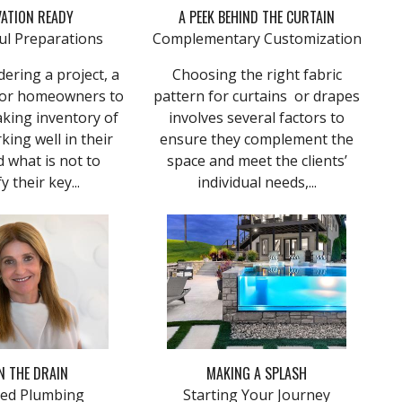
ATION READY
A PEEK BEHIND THE CURTAIN
ul Preparations
Complementary Customization
ering a project, a
Choosing the right fabric
 for homeowners to
pattern for curtains or drapes
taking inventory of
involves several factors to
king well in their
ensure they complement the
 what is not to
space and meet the clients’
y their key...
individual needs,...
 THE DRAIN
MAKING A SPLASH
ed Plumbing
Starting Your Journey