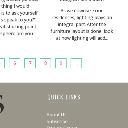
t thing I would
As we downsize our
s to ask yourself
residences, lighting plays an
rs speak to you?”
integral part. After the
eat starting point.
furniture layout is done, look
phere are you...
at how lighting will add...
5
6
7
8
9
→
QUICK LINKS
About Us
Subscribe