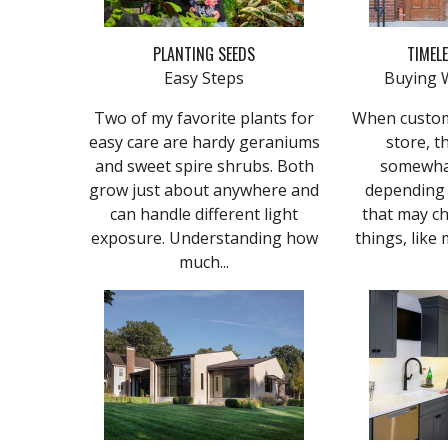
PLANTING SEEDS
TIMEL
Easy Steps
Buying 
Two of my favorite plants for
​​When custo
easy care are hardy geraniums
store, t
and sweet spire shrubs. Both
somewhat
grow just about anywhere and
depending
can handle different light
that may ch
exposure. Understanding how
things, like 
much...