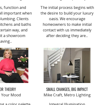
s, function and
The initial process begins with
all important when
the desire to build your luxury
plumbing. Clients
oasis. We encourage
kitchens and baths
homeowners to make initial
certain way, and
contact with us immediately
sit a showroom
after deciding they are...
aving...
OR THEORY
SMALL CHANGES, BIG IMPACT
ng Your Mood
Mike Craft, Metro Lighting
g a color palette,
Integral Illumination