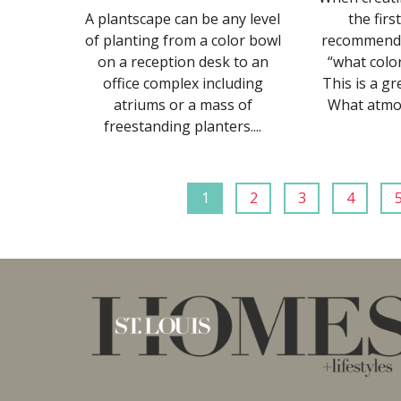
A plantscape can be any level
the firs
of planting from a color bowl
recommend i
on a reception desk to an
“what colo
office complex including
This is a gr
atriums or a mass of
What atmos
freestanding planters....
1
2
3
4