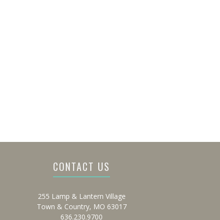
CONTACT US
255 Lamp & Lantern Village
Town & Country, MO 63017
636.230.9700