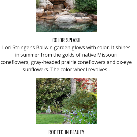
COLOR SPLASH
Lori Stringer’s Ballwin garden glows with color. It shines
in summer from the golds of native Missouri
coneflowers, gray-headed prairie coneflowers and ox-eye
sunflowers. The color wheel revolves...
ROOTED IN BEAUTY