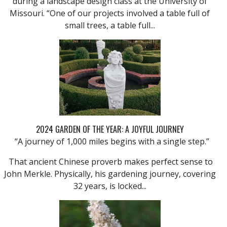
during a landscape design class at the University of
Missouri. “One of our projects involved a table full of
small trees, a table full...
2024 GARDEN OF THE YEAR: A JOYFUL JOURNEY
“A journey of 1,000 miles begins with a single step.”
That ancient Chinese proverb makes perfect sense to
John Merkle. Physically, his gardening journey, covering
32 years, is locked...