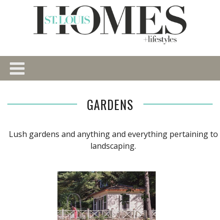
GARDENS
Lush gardens and anything and everything pertaining to
landscaping.