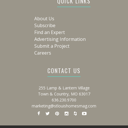
QUICK LINKS
About Us
Subscribe
Find an Expert
Advertising Information
Submit a Project
Careers
CONTACT US
255 Lamp & Lantern Village
Town & Country, MO 63017
636.230.9700
marketing@stlouishomesmag.com