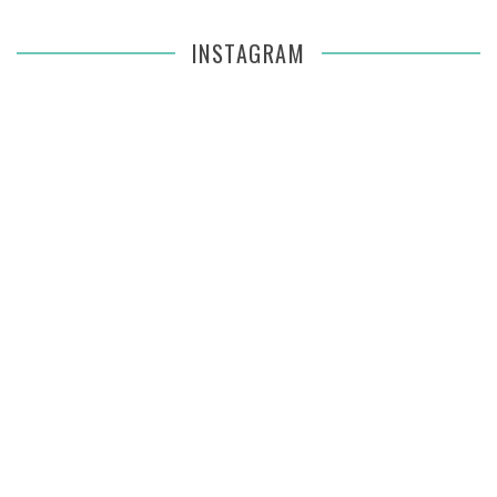
INSTAGRAM