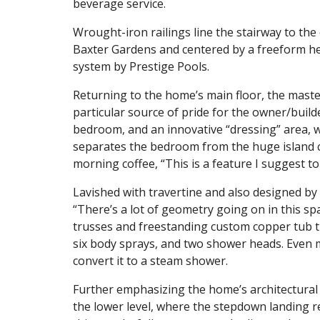
beverage service.
Wrought-iron railings line the stairway to the
Baxter Gardens and centered by a freeform he
system by Prestige Pools.
Returning to the home’s main floor, the master 
particular source of pride for the owner/build
bedroom, and an innovative “dressing” area, w
separates the bedroom from the huge island cl
morning coffee, “This is a feature I suggest to
Lavished with travertine and also designed by 
“There’s a lot of geometry going on in this spa
trusses and freestanding custom copper tub th
six body sprays, and two shower heads. Even m
convert it to a steam shower.
Further emphasizing the home’s architectural f
the lower level, where the stepdown landing r