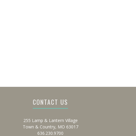
CONTACT US
255 Lamp & Lantern Village
Town & Country, MO 63017
636.230.9700