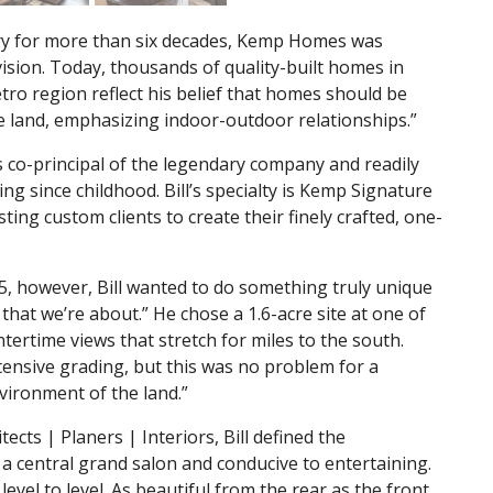
stry for more than six decades, Kemp Homes was
ision. Today, thousands of quality-built homes in
o region reflect his belief that homes should be
he land, emphasizing indoor-outdoor relationships.”
is co-principal of the legendary company and readily
g since childhood. Bill’s specialty is Kemp Signature
ting custom clients to create their finely crafted, one-
5, however, Bill wanted to do something truly unique
that we’re about.” He chose a 1.6-acre site at one of
ntertime views that stretch for miles to the south.
tensive grading, but this was no problem for a
vironment of the land.”
cts | Planers | Interiors, Bill defined the
 central grand salon and conducive to entertaining.
evel to level. As beautiful from the rear as the front.