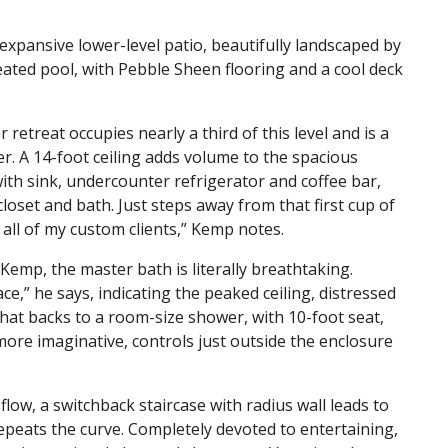
 expansive lower-level patio, beautifully landscaped by
ated pool, with Pebble Sheen flooring and a cool deck
retreat occupies nearly a third of this level and is a
er. A 14-foot ceiling adds volume to the spacious
ith sink, undercounter refrigerator and coffee bar,
oset and bath. Just steps away from that first cup of
 all of my custom clients,” Kemp notes.
Kemp, the master bath is literally breathtaking.
ce,” he says, indicating the peaked ceiling, distressed
at backs to a room-size shower, with 10-foot seat,
ore imaginative, controls just outside the enclosure
low, a switchback staircase with radius wall leads to
epeats the curve. Completely devoted to entertaining,