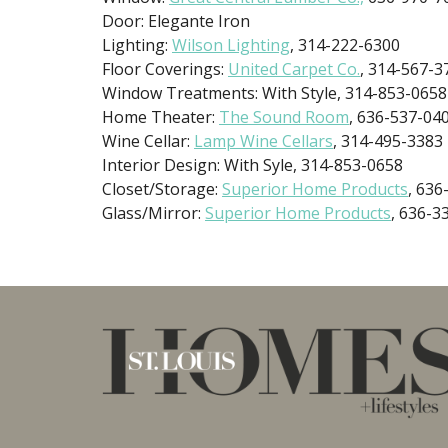
Door: Elegante Iron
Lighting:
Wilson Lighting
, 314-222-6300
Floor Coverings:
United Carpet Co.
, 314-567-3
Window Treatments: With Style, 314-853-0658
Home Theater:
The Sound Room
, 636-537-04
Wine Cellar:
Lamp Wine Cellars
, 314-495-3383
Interior Design: With Syle, 314-853-0658
Closet/Storage:
Superior Home Products
, 636
Glass/Mirror:
Superior Home Products
, 636-3