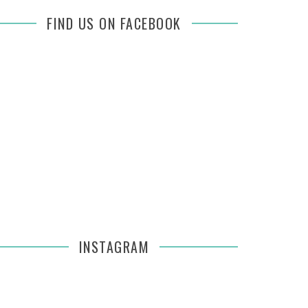
FIND US ON FACEBOOK
INSTAGRAM