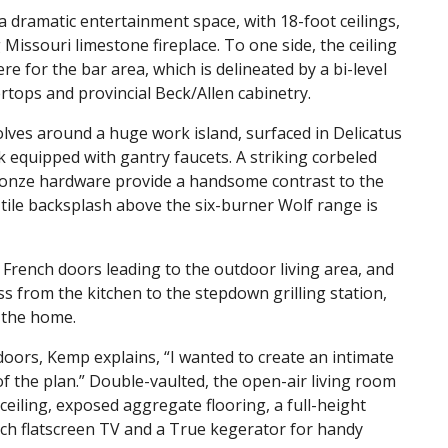
a dramatic entertainment space, with 18-foot ceilings,
Missouri limestone fireplace. To one side, the ceiling
re for the bar area, which is delineated by a bi-level
tops and provincial Beck/Allen cabinetry.
olves around a huge work island, surfaced in Delicatus
 equipped with gantry faucets. A striking corbeled
onze hardware provide a handsome contrast to the
 tile backsplash above the six-burner Wolf range is
 French doors leading to the outdoor living area, and
s from the kitchen to the stepdown grilling station,
f the home.
doors, Kemp explains, “I wanted to create an intimate
f the plan.” Double-vaulted, the open-air living room
ceiling, exposed aggregate flooring, a full-height
nch flatscreen TV and a True kegerator for handy