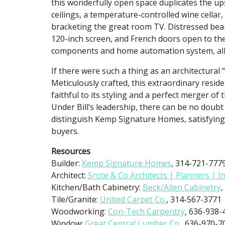
this wonderfully open space duplicates the u
ceilings, a temperature-controlled wine cellar
bracketing the great room TV. Distressed beam
120-inch screen, and French doors open to th
components and home automation system, all 
If there were such a thing as an architectural “
Meticulously crafted, this extraordinary residen
faithful to its styling and a perfect merger of
Under Bill’s leadership, there can be no doubt 
distinguish Kemp Signature Homes, satisfying
buyers.
Resources
Builder:
Kemp Signature Homes
, 314-721-777
Architect:
Srote & Co Architects | Planners | I
Kitchen/Bath Cabinetry:
Beck/Allen Cabinetry
,
Tile/Granite:
United Carpet Co.
, 314-567-3771
Woodworking:
Con-Tech Carpentry
, 636-938-
Window:
Great Central Lumber Co.,
636-970-7