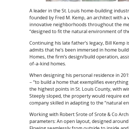
A leader in the St. Louis home-building indu
founded by Fred M. Kemp, an architect with a v
innovative neighborhoods throughout the metr
“designed to fit the natural environment of t
Continuing his late father’s legacy, Bill Kemp 
admits that he’s been immersed in home buildin
Homes, the firm’s design/build operation, assis
of-a-kind homes.
When designing his personal residence in 201
– “to build a home that exemplifies everything 
the highest points in St. Louis County, with wi
Steeply sloped, the property would require ex
company skilled in adapting to the “natural en
Working with Robert Srote of Srote & Co Archite
parameters: An open layout, designed around a
Flowing seamlessly from outside to inside and l