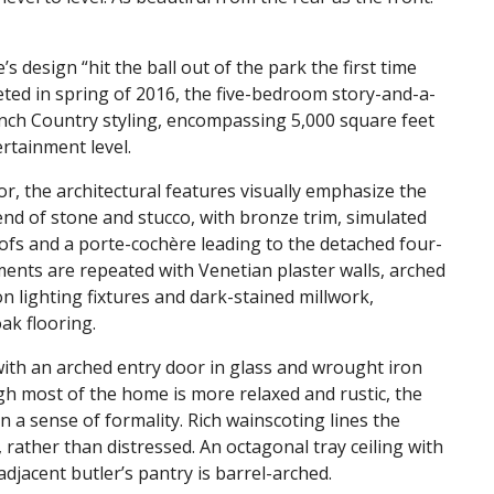
s design “hit the ball out of the park the first time
leted in spring of 2016, the five-bedroom story-and-a-
ench Country styling, encompassing 5,000 square feet
ertainment level.
ior, the architectural features visually emphasize the
lend of stone and stucco, with bronze trim, simulated
ofs and a porte-cochère leading to the detached four-
ements are repeated with Venetian plaster walls, arched
n lighting fixtures and dark-stained millwork,
ak flooring.
ith an arched entry door in glass and wrought iron
ugh most of the home is more relaxed and rustic, the
n a sense of formality. Rich wainscoting lines the
 rather than distressed. An octagonal tray ceiling with
djacent butler’s pantry is barrel-arched.