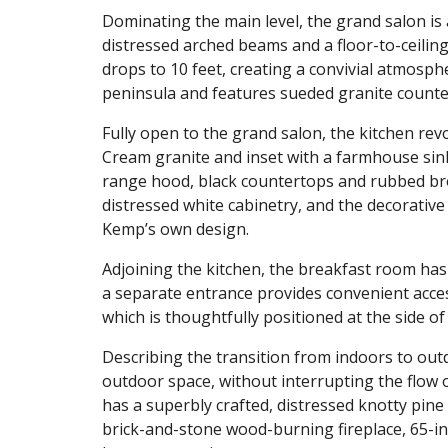
Dominating the main level, the grand salon is 
distressed arched beams and a floor-to-ceiling 
drops to 10 feet, creating a convivial atmosphe
peninsula and features sueded granite counter
Fully open to the grand salon, the kitchen rev
Cream granite and inset with a farmhouse sink
range hood, black countertops and rubbed br
distressed white cabinetry, and the decorative
Kemp’s own design.
Adjoining the kitchen, the breakfast room has
a separate entrance provides convenient acces
which is thoughtfully positioned at the side o
Describing the transition from indoors to out
outdoor space, without interrupting the flow o
has a superbly crafted, distressed knotty pine 
brick-and-stone wood-burning fireplace, 65-i