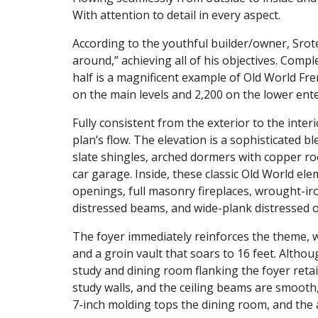
With attention to detail in every aspect.
According to the youthful builder/owner, Srote’
around,” achieving all of his objectives. Comp
half is a magnificent example of Old World Fr
on the main levels and 2,200 on the lower ent
Fully consistent from the exterior to the inter
plan’s flow. The elevation is a sophisticated b
slate shingles, arched dormers with copper ro
car garage. Inside, these classic Old World el
openings, full masonry fireplaces, wrought-iro
distressed beams, and wide-plank distressed o
The foyer immediately reinforces the theme, w
and a groin vault that soars to 16 feet. Altho
study and dining room flanking the foyer retai
study walls, and the ceiling beams are smooth,
7-inch molding tops the dining room, and the a