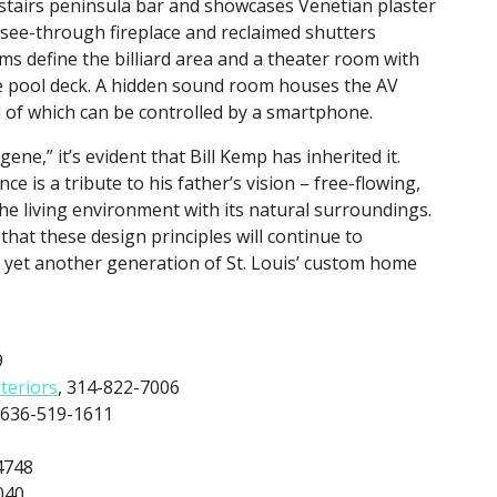
pstairs peninsula bar and showcases Venetian plaster
, see-through fireplace and reclaimed shutters
s define the billiard area and a theater room with
e pool deck. A hidden sound room houses the AV
of which can be controlled by a smartphone.
gene,” it’s evident that Bill Kemp has inherited it.
ce is a tribute to his father’s vision – free-flowing,
 the living environment with its natural surroundings.
that these design principles will continue to
 yet another generation of St. Louis’ custom home
9
nteriors
, 314-822-7006
 636-519-1611
4748
040