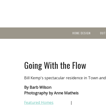
HOME DESIGN
OUT
Featured Homes
KIT
Discover brea
YEA
in local area b
Small Spaces
Ent
Before & After
Going With the Flow
Pas
Accessories & Products
Color
Bill Kemp's spectacular residence in Town and 
By Barb Wilson
Photography by Anne Matheis
Featured Homes
|