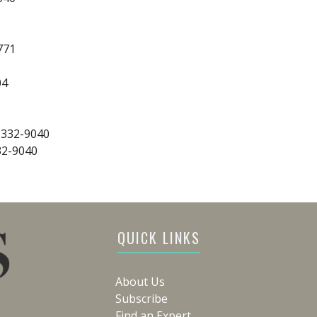
771
04
-332-9040
32-9040
QUICK LINKS
About Us
Subscribe
Find an Expert