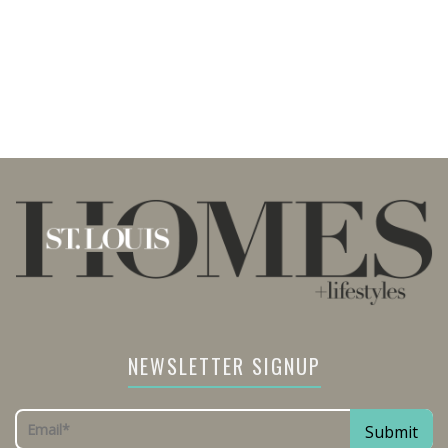
NEWSLETTER SIGNUP