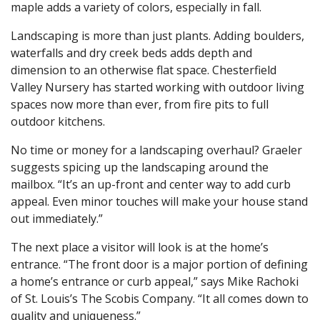
maple adds a variety of colors, especially in fall.
Landscaping is more than just plants. Adding boulders,
waterfalls and dry creek beds adds depth and
dimension to an otherwise flat space. Chesterfield
Valley Nursery has started working with outdoor living
spaces now more than ever, from fire pits to full
outdoor kitchens.
No time or money for a landscaping overhaul? Graeler
suggests spicing up the landscaping around the
mailbox. “It’s an up-front and center way to add curb
appeal. Even minor touches will make your house stand
out immediately.”
The next place a visitor will look is at the home’s
entrance. “The front door is a major portion of defining
a home’s entrance or curb appeal,” says Mike Rachoki
of St. Louis’s The Scobis Company. “It all comes down to
quality and uniqueness.”