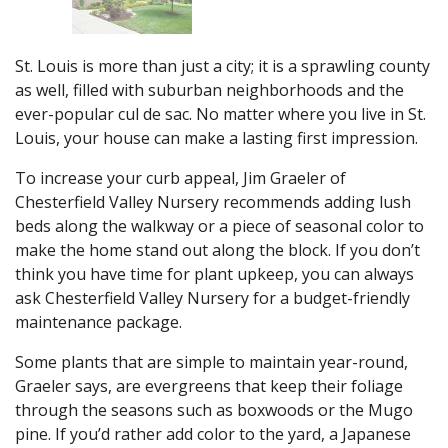
St. Louis is more than just a city; it is a sprawling county
as well, filled with suburban neighborhoods and the
ever-popular cul de sac. No matter where you live in St.
Louis, your house can make a lasting first impression.
To increase your curb appeal, Jim Graeler of
Chesterfield Valley Nursery recommends adding lush
beds along the walkway or a piece of seasonal color to
make the home stand out along the block. If you don’t
think you have time for plant upkeep, you can always
ask Chesterfield Valley Nursery for a budget-friendly
maintenance package.
Some plants that are simple to maintain year-round,
Graeler says, are evergreens that keep their foliage
through the seasons such as boxwoods or the Mugo
pine. If you’d rather add color to the yard, a Japanese