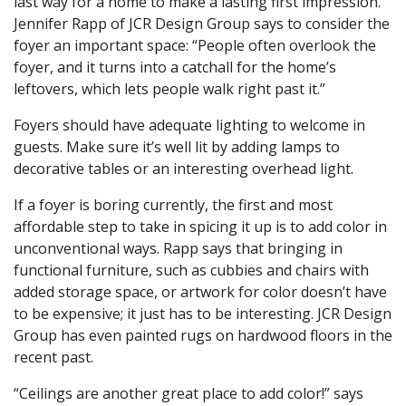
last way for a home to make a lasting first impression.
Jennifer Rapp of JCR Design Group says to consider the
foyer an important space: “People often overlook the
foyer, and it turns into a catchall for the home’s
leftovers, which lets people walk right past it.”
Foyers should have adequate lighting to welcome in
guests. Make sure it’s well lit by adding lamps to
decorative tables or an interesting overhead light.
If a foyer is boring currently, the first and most
affordable step to take in spicing it up is to add color in
unconventional ways. Rapp says that bringing in
functional furniture, such as cubbies and chairs with
added storage space, or artwork for color doesn’t have
to be expensive; it just has to be interesting. JCR Design
Group has even painted rugs on hardwood floors in the
recent past.
“Ceilings are another great place to add color!” says