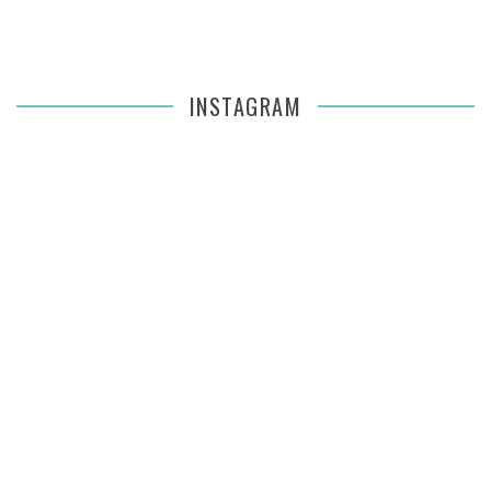
INSTAGRAM