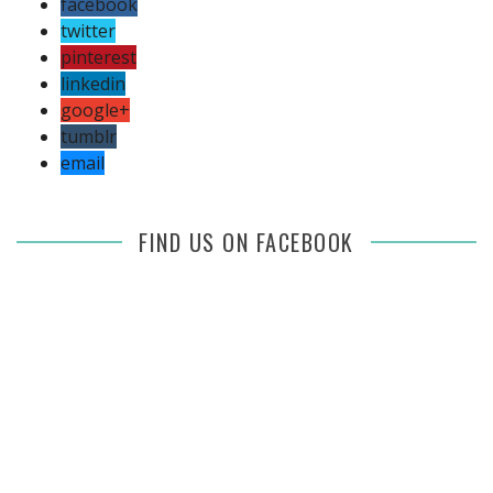
facebook
twitter
pinterest
linkedin
google+
tumblr
email
FIND US ON FACEBOOK