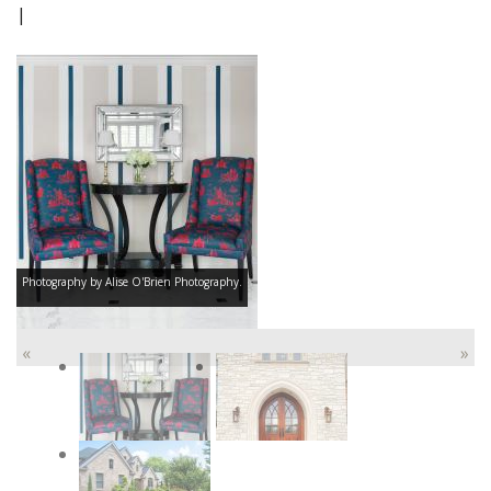
|
Photography by Alise O'Brien Photography.
«
»