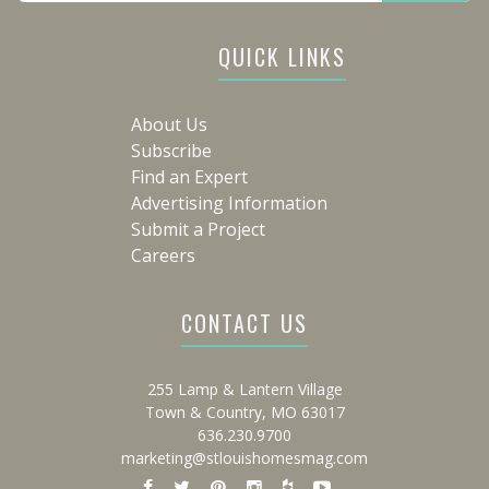
QUICK LINKS
About Us
Subscribe
Find an Expert
Advertising Information
Submit a Project
Careers
CONTACT US
255 Lamp & Lantern Village
Town & Country, MO 63017
636.230.9700
marketing@stlouishomesmag.com