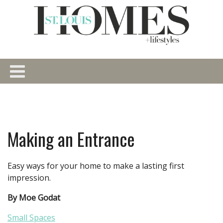
Making an Entrance
Easy ways for your home to make a lasting first
impression.
By Moe Godat
Small Spaces