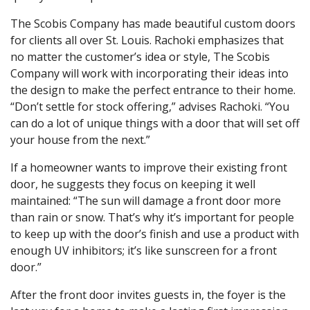
The Scobis Company has made beautiful custom doors
for clients all over St. Louis. Rachoki emphasizes that
no matter the customer’s idea or style, The Scobis
Company will work with incorporating their ideas into
the design to make the perfect entrance to their home.
“Don’t settle for stock offering,” advises Rachoki. “You
can do a lot of unique things with a door that will set off
your house from the next.”
If a homeowner wants to improve their existing front
door, he suggests they focus on keeping it well
maintained: “The sun will damage a front door more
than rain or snow. That’s why it’s important for people
to keep up with the door’s finish and use a product with
enough UV inhibitors; it’s like sunscreen for a front
door.”
After the front door invites guests in, the foyer is the