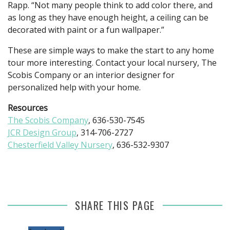
Rapp. “Not many people think to add color there, and
as long as they have enough height, a ceiling can be
decorated with paint or a fun wallpaper.”
These are simple ways to make the start to any home
tour more interesting. Contact your local nursery, The
Scobis Company or an interior designer for
personalized help with your home.
Resources
The Scobis Company
, 636-530-7545
JCR Design Group
, 314-706-2727
Chesterfield Valley Nursery
, 636-532-9307
SHARE THIS PAGE