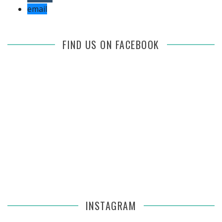
email
FIND US ON FACEBOOK
INSTAGRAM