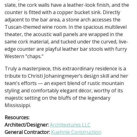
slate, the cork walls have a leather-look finish, and the
counter is fitted with a copper bucket sink. Directly
adjacent to the bar area, a stone arch accesses the
Tuscan-themed wine room. In the spacious multilevel
theater, the acoustic wall panels are wrapped in the
same cork material, and tucked under the curved, live-
edge counter are playful leather bar stools with furry
Western “chaps."
Truly a masterpiece, this extraordinary residence is a
tribute to Christi Johaningmeyer’s design skill and her
team's efforts — an expert blend of rustic mountain
styling and comfortably elegant décor, worthy of its
majestic setting on the bluffs of the legendary
Mississippi.
Resources:
Architect/Designer:
Architextures LLC
General Contractor:
Kuehnle Construction