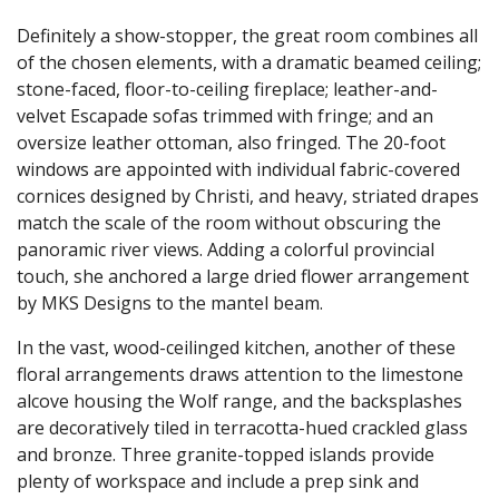
Definitely a show-stopper, the great room combines all
of the chosen elements, with a dramatic beamed ceiling;
stone-faced, floor-to-ceiling fireplace; leather-and-
velvet Escapade sofas trimmed with fringe; and an
oversize leather ottoman, also fringed. The 20-foot
windows are appointed with individual fabric-covered
cornices designed by Christi, and heavy, striated drapes
match the scale of the room without obscuring the
panoramic river views. Adding a colorful provincial
touch, she anchored a large dried flower arrangement
by MKS Designs to the mantel beam.
In the vast, wood-ceilinged kitchen, another of these
floral arrangements draws attention to the limestone
alcove housing the Wolf range, and the backsplashes
are decoratively tiled in terracotta-hued crackled glass
and bronze. Three granite-topped islands provide
plenty of workspace and include a prep sink and