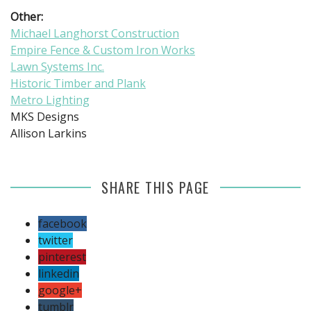
Other:
Michael Langhorst Construction
Empire Fence & Custom Iron Works
Lawn Systems Inc.
Historic Timber and Plank
Metro Lighting
MKS Designs
Allison Larkins
SHARE THIS PAGE
facebook
twitter
pinterest
linkedin
google+
tumblr