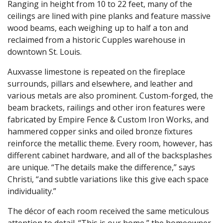
Ranging in height from 10 to 22 feet, many of the
ceilings are lined with pine planks and feature massive
wood beams, each weighing up to half a ton and
reclaimed from a historic Cupples warehouse in
downtown St. Louis.
Auxvasse limestone is repeated on the fireplace
surrounds, pillars and elsewhere, and leather and
various metals are also prominent. Custom-forged, the
beam brackets, railings and other iron features were
fabricated by Empire Fence & Custom Iron Works, and
hammered copper sinks and oiled bronze fixtures
reinforce the metallic theme. Every room, however, has
different cabinet hardware, and all of the backsplashes
are unique. “The details make the difference,” says
Christi, “and subtle variations like this give each space
individuality.”
The décor of each room received the same meticulous
attention to detail. “This is our home,” the homeowner