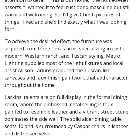
asserts. “I wanted it to feel rustic and masculine but still
warm and welcoming. So, I’d give Christi pictures of
things I liked and she’d find exactly what I was looking
for.”
To achieve the desired effect, the furniture was
acquired from three Texas firms specializing in rustic
modern, Western ranch, and Tuscan styling. Metro
Lighting supplied most of the light fixtures and local
artist Allison Larkins produced the Tuscan-like
canvases and faux-finish paintwork that add character
throughout the home.
Larkins’ talents are on full display in the formal dining
room, where the embossed metal ceiling is faux-
painted to resemble leather and a vibrant street scene
dominates the side wall. The solid alder dining table
seats 10 and is surrounded by Caspar chairs in leather
and distressed velvet.