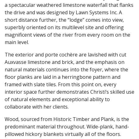
a spectacular weathered limestone waterfall that flanks
the drive and was designed by Lawn Systems Inc. A
short distance further, the “lodge” comes into view,
superbly oriented on its multilevel site and offering
magnificent views of the river from every room on the
main level.
The exterior and porte cochère are lavished with cut
Auxvasse limestone and brick, and the emphasis on
natural materials continues into the foyer, where the
floor planks are laid in a herringbone pattern and
framed with slate tiles. From this point on, every
interior space further demonstrates Christi’s skilled use
of natural elements and exceptional ability to
collaborate with her clients.
Wood, sourced from Historic Timber and Plank, is the
predominant material throughout. Wide-plank, hand-
pillowed hickory blankets virtually all of the floors.