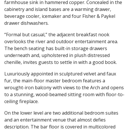
farmhouse sink in hammered copper. Concealed in the
cabinetry and island bases are a warming drawer,
beverage cooler, icemaker and four Fisher & Paykel
drawer dishwashers.
“Formal but casual,” the adjacent breakfast nook
overlooks the river and outdoor entertainment area.
The bench seating has built-in storage drawers
underneath and, upholstered in plush distressed
chenille, invites guests to settle in with a good book.
Luxuriously appointed in sculptured velvet and faux
fur, the main-floor master bedroom features a
wrought-iron balcony with views to the Arch and opens
to a stunning, wood-beamed sitting room with floor-to-
ceiling fireplace.
On the lower level are two additional bedroom suites
and an entertainment venue that almost defies
description. The bar floor is covered in multicolored