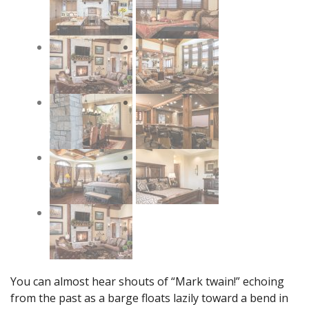
You can almost hear shouts of “Mark twain!” echoing
from the past as a barge floats lazily toward a bend in