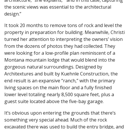
the scenic views was essential to the architectural
design.”
It took 20 months to remove tons of rock and level the
property in preparation for building. Meanwhile, Christi
turned her attention to interpreting the owners’ vision
from the dozens of photos they had collected. They
were looking for a low-profile plan reminiscent of a
Montana mountain lodge that would blend into the
gorgeous natural surroundings. Designed by
Architextures and built by Kuehnle Construction, the
end result is an expansive “ranch,” with the primary
living spaces on the main floor and a fully finished
lower level totaling nearly 8,500 square feet, plus a
guest suite located above the five-bay garage.
It’s obvious upon entering the grounds that there’s
something very special ahead. Much of the rock
excavated there was used to build the entry bridge, and