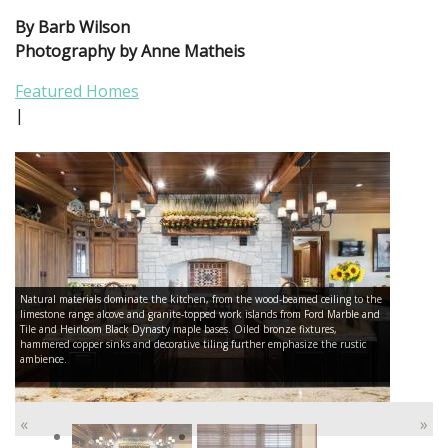
By Barb Wilson
Photography by Anne Matheis
Featured Homes
|
Natural materials dominate the kitchen, from the wood-beamed ceiling to the
limestone range alcove and granite-topped work islands from Ford Marble and
Tile and Heirloom Black Dynasty maple bases. Oiled bronze fixtures,
hammered copper sinks and decorative tiling further emphasize the rustic
ambience.
«
»