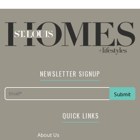
NEWSLETTER SIGNUP
QUICK LINKS
About Us