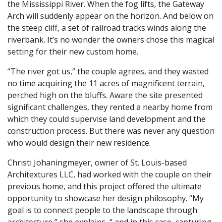
the Mississippi River. When the fog lifts, the Gateway
Arch will suddenly appear on the horizon. And below on
the steep cliff, a set of railroad tracks winds along the
riverbank. It’s no wonder the owners chose this magical
setting for their new custom home.
“The river got us,” the couple agrees, and they wasted
no time acquiring the 11 acres of magnificent terrain,
perched high on the bluffs. Aware the site presented
significant challenges, they rented a nearby home from
which they could supervise land development and the
construction process. But there was never any question
who would design their new residence.
Christi Johaningmeyer, owner of St. Louis-based
Architextures LLC, had worked with the couple on their
previous home, and this project offered the ultimate
opportunity to showcase her design philosophy. “My
goal is to connect people to the landscape through
architecture,” she explains, “ and in this case, capturing