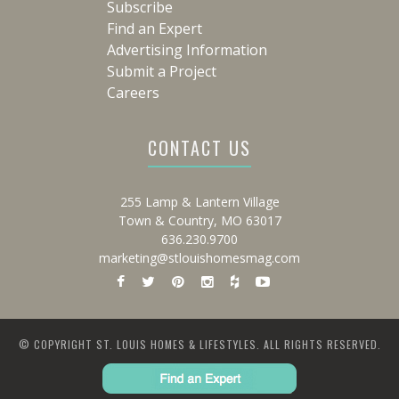
Subscribe
Find an Expert
Advertising Information
Submit a Project
Careers
CONTACT US
255 Lamp & Lantern Village
Town & Country, MO 63017
636.230.9700
marketing@stlouishomesmag.com
© COPYRIGHT ST. LOUIS HOMES & LIFESTYLES. ALL RIGHTS RESERVED.