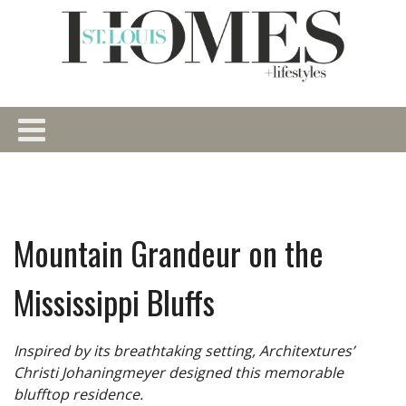
Mountain Grandeur on the
Mississippi Bluffs
Inspired by its breathtaking setting, Architextures’
Christi Johaningmeyer designed this memorable
blufftop residence.