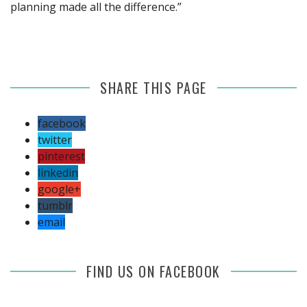
planning made all the difference.”
SHARE THIS PAGE
facebook
twitter
pinterest
linkedin
google+
tumblr
email
FIND US ON FACEBOOK