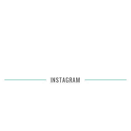
INSTAGRAM