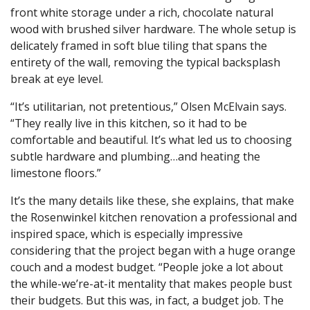
front white storage under a rich, chocolate natural
wood with brushed silver hardware. The whole setup is
delicately framed in soft blue tiling that spans the
entirety of the wall, removing the typical backsplash
break at eye level.
“It’s utilitarian, not pretentious,” Olsen McElvain says.
“They really live in this kitchen, so it had to be
comfortable and beautiful. It’s what led us to choosing
subtle hardware and plumbing…and heating the
limestone floors.”
It’s the many details like these, she explains, that make
the Rosenwinkel kitchen renovation a professional and
inspired space, which is especially impressive
considering that the project began with a huge orange
couch and a modest budget. “People joke a lot about
the while-we’re-at-it mentality that makes people bust
their budgets. But this was, in fact, a budget job. The