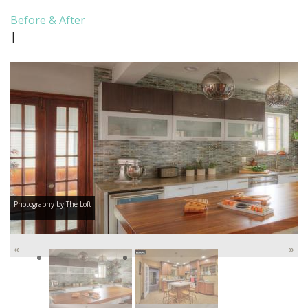
Before & After
|
Photography by The Loft
«
»