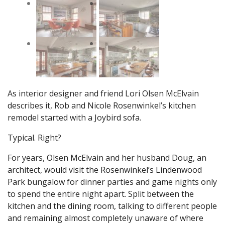
As interior designer and friend Lori Olsen McElvain
describes it, Rob and Nicole Rosenwinkel’s kitchen
remodel started with a Joybird sofa.
Typical. Right?
For years, Olsen McElvain and her husband Doug, an
architect, would visit the Rosenwinkel’s Lindenwood
Park bungalow for dinner parties and game nights only
to spend the entire night apart. Split between the
kitchen and the dining room, talking to different people
and remaining almost completely unaware of where