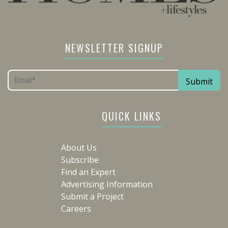
NEWSLETTER SIGNUP
QUICK LINKS
About Us
Subscribe
Find an Expert
Advertising Information
Submit a Project
Careers