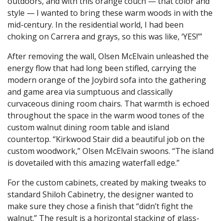
outdoors, and with this orange couch — that color and
style — I wanted to bring these warm woods in with the
mid-century. In the residential world, I had been
choking on Carrera and grays, so this was like, ‘YES!’”
After removing the wall, Olsen McElvain unleashed the
energy flow that had long been stifled, carrying the
modern orange of the Joybird sofa into the gathering
and game area via sumptuous and classically
curvaceous dining room chairs. That warmth is echoed
throughout the space in the warm wood tones of the
custom walnut dining room table and island
countertop. “Kirkwood Stair did a beautiful job on the
custom woodwork,” Olsen McElvain swoons. “The island
is dovetailed with this amazing waterfall edge.”
For the custom cabinets, created by making tweaks to
standard Shiloh Cabinetry, the designer wanted to
make sure they chose a finish that “didn’t fight the
walnut.” The result is a horizontal stacking of glass-