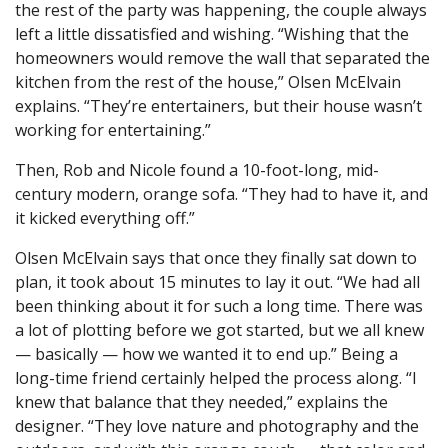
the rest of the party was happening, the couple always
left a little dissatisfied and wishing. “Wishing that the
homeowners would remove the wall that separated the
kitchen from the rest of the house,” Olsen McElvain
explains. “They’re entertainers, but their house wasn’t
working for entertaining.”
Then, Rob and Nicole found a 10-foot-long, mid-
century modern, orange sofa. “They had to have it, and
it kicked everything off.”
Olsen McElvain says that once they finally sat down to
plan, it took about 15 minutes to lay it out. “We had all
been thinking about it for such a long time. There was
a lot of plotting before we got started, but we all knew
— basically — how we wanted it to end up.” Being a
long-time friend certainly helped the process along. “I
knew that balance that they needed,” explains the
designer. “They love nature and photography and the