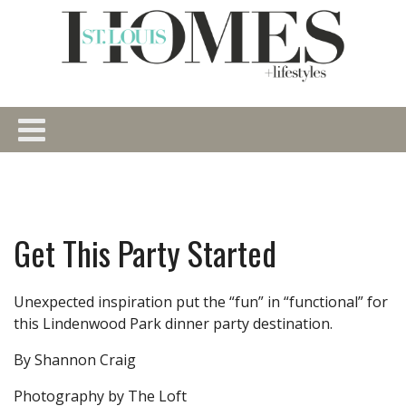
Get This Party Started
Unexpected inspiration put the “fun” in “functional” for
this Lindenwood Park dinner party destination.
By Shannon Craig
Photography by The Loft