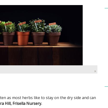
»
ften as most herbs like to stay on the dry side and can
 Hill, Frisella Nursery.