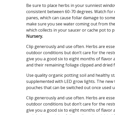
Be sure to place herbs in your sunniest windo
consistent between 60-70 degrees. Watch for 
panes, which can cause foliar damage to som
make sure you see water coming out from the 
which collects in your saucer or cache pot to 
Nursery.
Clip generously and use often. Herbs are esse
outdoor conditions but don’t care for the rest
give you a good six to eight months of flavor 
and their remaining foliage clipped and dried f
Use quality organic potting soil and healthy sta
supplemented with LED grow lights. The new tr
pouches that can be switched out once used 
Clip generously and use often. Herbs are esse
outdoor conditions but don’t care for the rest
give you a good six to eight months of flavor 