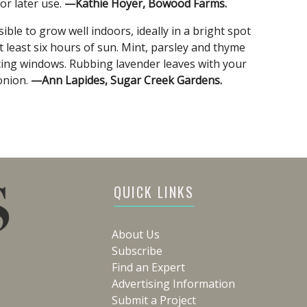
or later use.
—Kathie Hoyer, Bowood Farms.
ble to grow well indoors, ideally in a bright spot
 least six hours of sun. Mint, parsley and thyme
facing windows. Rubbing lavender leaves with your
onion.
—Ann Lapides, Sugar Creek Gardens.
QUICK LINKS
About Us
Subscribe
Find an Expert
Advertising Information
Submit a Project