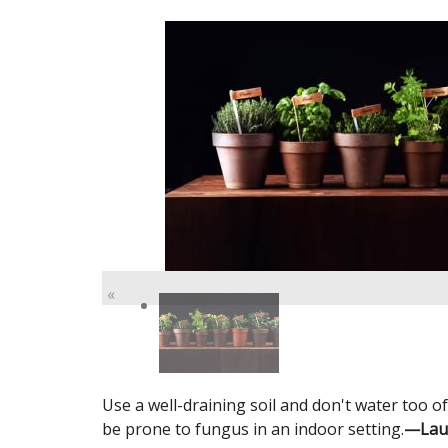
«
Use a well-draining soil and don't water too o
be prone to fungus in an indoor setting.
—Laura