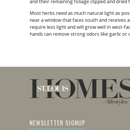
and their remaining foliage clipped and dried f
Most herbs need as much natural light as possi
near a window that faces south and receives at
require less light and will grow well in west-
hands can remove strong odors like garlic or 
NEWSLETTER SIGNUP