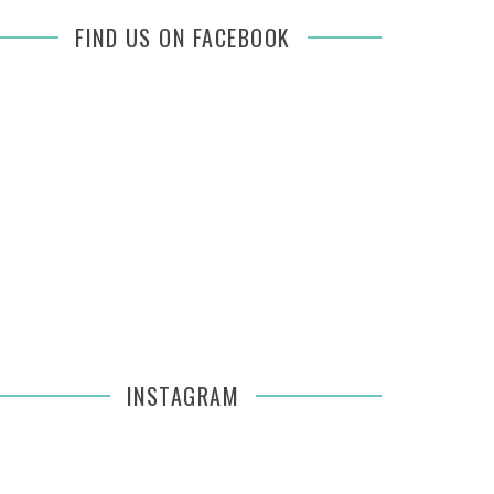
FIND US ON FACEBOOK
INSTAGRAM