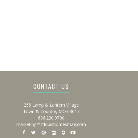
CONTACT US
255 Lamp & Lantern Village
Town & Country, MO 63017
636.230.9700
marketing@stlouishomesmag.com