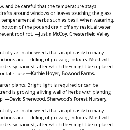
w, and be careful that the temperature stays
drafts around windows or leaves touching the glass
e temperamental herbs such as basil. When watering,
bottom of the pot and drain off any residual water
prevent root rot. —
Justin McCoy, Chesterfield Valley
ntially aromatic weeds that adapt easily to many
rictions and coddling of growing indoors. Most will
and easy harvest, after which they might be replaced
or later use.
—Kathie Hoyer, Bowood Farms.
rter plants. Bright light is required or can be
end is growing a living wall of herbs with planting
up.
—David Sherwood, Sherwood’s Forest Nursery.
ntially aromatic weeds that adapt easily to many
rictions and coddling of growing indoors. Most will
and easy harvest, after which they might be replaced