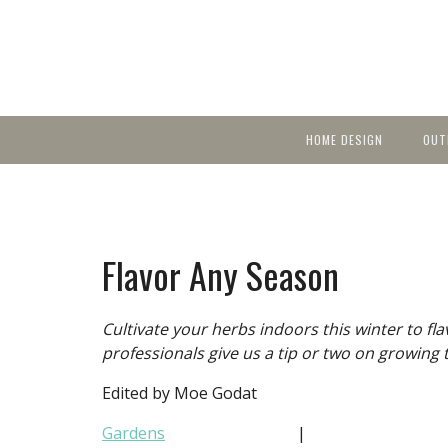
HOME DESIGN
OUT
Featured Homes
KIT
Discover brea
YEA
in local area b
Small Spaces
Ent
Before & After
Flavor Any Season
Pas
Accessories & Products
Color
Cultivate your herbs indoors this winter to f
professionals give us a tip or two on growing 
Edited by Moe Godat
Gardens
|