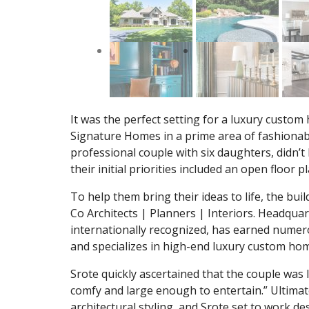
It was the perfect setting for a luxury custo
Signature Homes in a prime area of fashiona
professional couple with six daughters, didn’t h
their initial priorities included an open floor
To help them bring their ideas to life, the bu
Co Architects | Planners | Interiors. Headquarte
internationally recognized, has earned numero
and specializes in high-end luxury custom ho
Srote quickly ascertained that the couple was 
comfy and large enough to entertain.” Ultima
architectural styling, and Srote set to work d