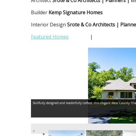
Architect
Srote & Co Architects | Planners | In
Builder
Kemp Signature Homes
Interior Design
Srote & Co Architects | Planne
Featured Homes
|
Skillfully designed and masterfully crafted, this elegant West County “cha
«