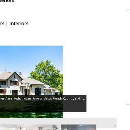
teriors
rs | Interiors
teau” is a fresh, modern take on classic French Country styling.
»