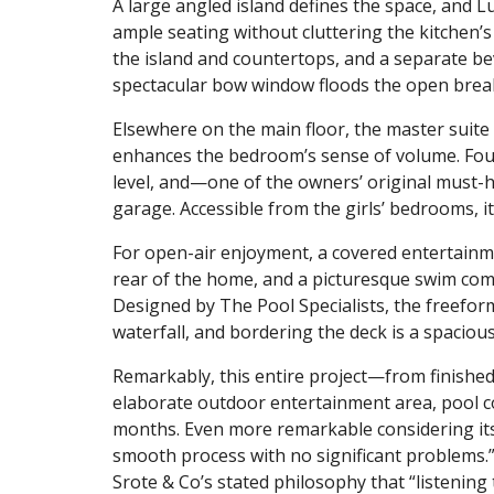
A large angled island defines the space, and 
ample seating without cluttering the kitchen’s 
the island and countertops, and a separate bev
spectacular bow window floods the open breakf
Elsewhere on the main floor, the master suite 
enhances the bedroom’s sense of volume. Four
level, and—one of the owners’ original must-
garage. Accessible from the girls’ bedrooms, 
For open-air enjoyment, a covered entertainm
rear of the home, and a picturesque swim compl
Designed by The Pool Specialists, the freefor
waterfall, and bordering the deck is a spaciou
Remarkably, this entire project—from finished
elaborate outdoor entertainment area, pool 
months. Even more remarkable considering its s
smooth process with no significant problems.
Srote & Co’s stated philosophy that “listening