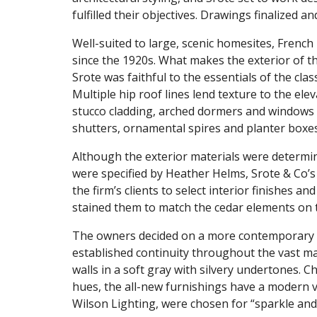
fulfilled their objectives. Drawings finalized
Well-suited to large, scenic homesites, French 
since the 1920s. What makes the exterior of thi
Srote was faithful to the essentials of the class
Multiple hip roof lines lend texture to the ele
stucco cladding, arched dormers and windows 
shutters, ornamental spires and planter boxes
Although the exterior materials were determi
were specified by Heather Helms, Srote & Co’s 
the firm’s clients to select interior finishes a
stained them to match the cedar elements on t
The owners decided on a more contemporary d
established continuity throughout the vast mai
walls in a soft gray with silvery undertones. C
hues, the all-new furnishings have a modern 
Wilson Lighting, were chosen for “sparkle and 