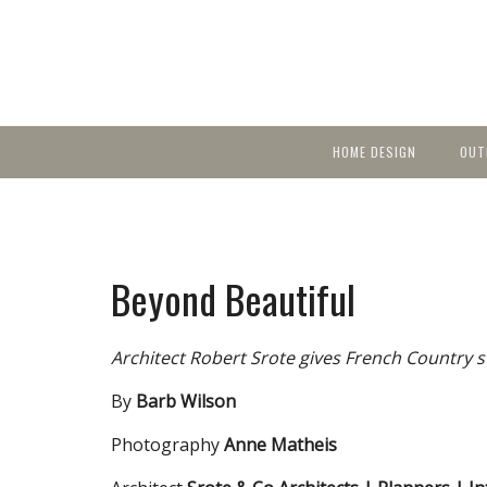
HOME DESIGN
OUT
Featured Homes
KIT
Discover brea
YEA
in local area b
Small Spaces
Ent
Before & After
Beyond Beautiful
Pas
Accessories & Products
Color
Architect Robert Srote gives French Country s
By
Barb Wilson
Photography
Anne Matheis