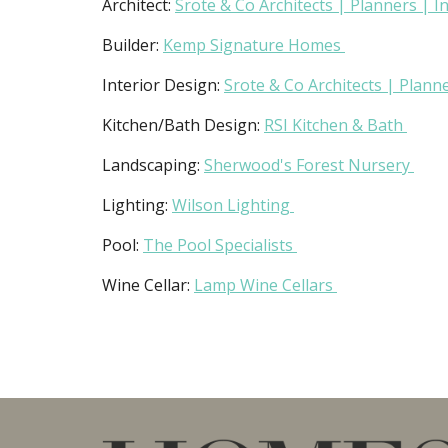
Architect:
Srote & Co Architects | Planners | I
Builder:
Kemp Signature Homes
Interior Design:
Srote & Co Architects | Planne
Kitchen/Bath Design:
RSI Kitchen & Bath
Landscaping:
Sherwood's Forest Nursery
Lighting:
Wilson Lighting
Pool:
The Pool Specialists
Wine Cellar:
Lamp Wine Cellars