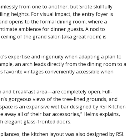
amlessly from one to another, but Srote skillfully
ling heights. For visual impact, the entry foyer is
t and opens to the formal dining room, where a
intimate ambience for dinner guests. A nod to
 ceiling of the grand salon (aka great room) is
Co’s expertise and ingenuity when adapting a plan to
example, an arch leads directly from the dining room to a
’s favorite vintages conveniently accessible when
n and breakfast area—are completely open. Full-
n’s gorgeous views of the tree-lined grounds, and
 space is an expansive wet bar designed by RSI Kitchen
 away all of their bar accessories,” Helms explains,
ith elegant glass-fronted doors.
iances, the kitchen layout was also designed by RSI.