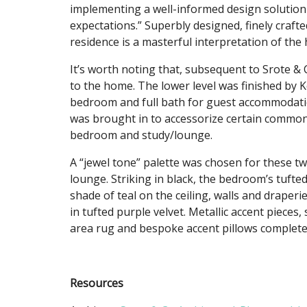
implementing a well-informed design solution 
expectations.” Superbly designed, finely crafte
residence is a masterful interpretation of the
It’s worth noting that, subsequent to Srote & 
to the home. The lower level was finished by 
bedroom and full bath for guest accommodation
was brought in to accessorize certain common
bedroom and study/lounge.
A “jewel tone” palette was chosen for these tw
lounge. Striking in black, the bedroom’s tuf
shade of teal on the ceiling, walls and draperi
in tufted purple velvet. Metallic accent piece
area rug and bespoke accent pillows complete
Resources