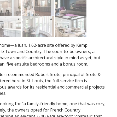
m home—a lush, 1.62-acre site offered by Kemp
ble Town and Country. The soon-to-be owners, a
ave a specific architectural style in mind as yet, but
 plan, five ensuite bedrooms and a bonus room.
ilder recommended Robert Srote, principal of Srote &
red here in St. Louis, the full-service firm is
us awards for its residential and commercial projects
mes.
looking for “a family-friendly home, one that was cozy,
tely, the owners opted for French Country
esigning an elegant, 6,000-square-foot “chateau” that