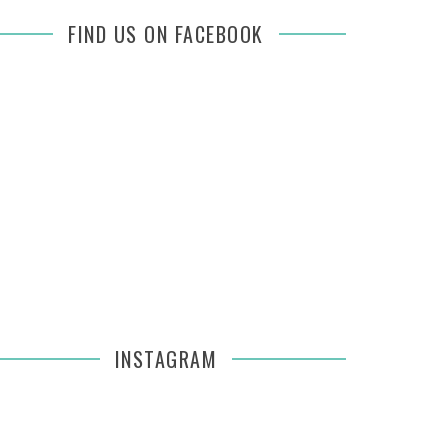
FIND US ON FACEBOOK
INSTAGRAM