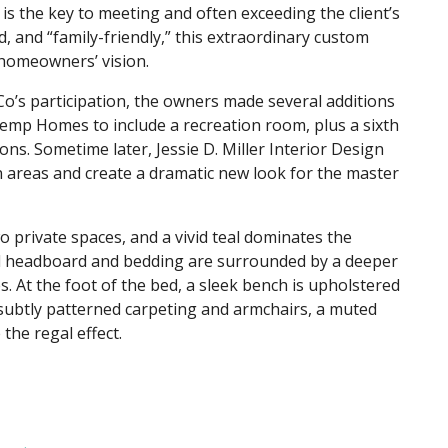
is the key to meeting and often exceeding the client’s
d, and “family-friendly,” this extraordinary custom
 homeowners’ vision.
Co’s participation, the owners made several additions
Kemp Homes to include a recreation room, plus a sixth
s. Sometime later, Jessie D. Miller Interior Design
 areas and create a dramatic new look for the master
o private spaces, and a vivid teal dominates the
ted headboard and bedding are surrounded by a deeper
es. At the foot of the bed, a sleek bench is upholstered
s, subtly patterned carpeting and armchairs, a muted
 the regal effect.