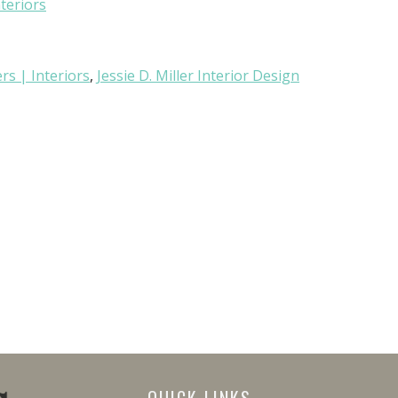
nteriors
rs | Interiors
,
Jessie D. Miller Interior Design