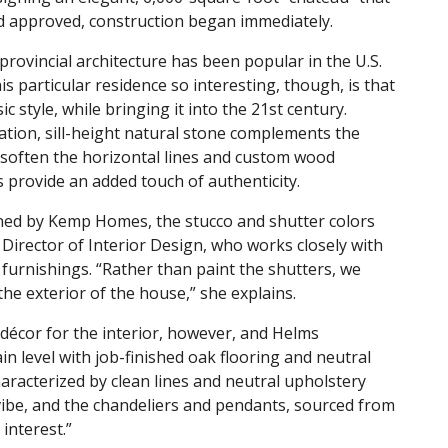
 and approved, construction began immediately.
provincial architecture has been popular in the U.S.
s particular residence so interesting, though, is that
ic style, while bringing it into the 21st century.
vation, sill-height natural stone complements the
soften the horizontal lines and custom wood
 provide an added touch of authenticity.
ned by Kemp Homes, the stucco and shutter colors
Director of Interior Design, who works closely with
nd furnishings. “Rather than paint the shutters, we
he exterior of the house,” she explains.
écor for the interior, however, and Helms
n level with job-finished oak flooring and neutral
haracterized by clean lines and neutral upholstery
vibe, and the chandeliers and pendants, sourced from
interest.”