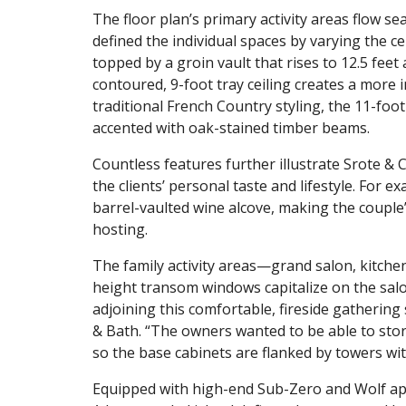
The floor plan’s primary activity areas flow se
defined the individual spaces by varying the cei
topped by a groin vault that rises to 12.5 fee
contoured, 9-foot tray ceiling creates a more 
traditional French Country styling, the 11-foot
accented with oak-stained timber beams.
Countless features further illustrate Srote & 
the clients’ personal taste and lifestyle. For 
barrel-vaulted wine alcove, making the couple
hosting.
The family activity areas—grand salon, kitche
height transom windows capitalize on the salo
adjoining this comfortable, fireside gathering
& Bath. “The owners wanted to be able to store
so the base cabinets are flanked by towers w
Equipped with high-end Sub-Zero and Wolf appl