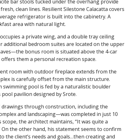
Lucite bar stools tucked under the overhang provide
fresh, clean lines. Resilient Silestone Calacatta covers
erage refrigerator is built into the cabinetry. A
ast area with natural light.
occupies a private wing, and a double tray ceiling
 additional bedroom suites are located on the upper
haves—the bonus room is situated above the 4-car
it offers them a personal recreation space.
ent room with outdoor fireplace extends from the
ex is carefully offset from the main structure.
m swimming pool is fed by a naturalistic boulder
s pool pavilion designed by Srote.
 drawings through construction, including the
complex and landscaping—was completed in just 10
cope, the architect maintains, “It was quite a
” On the other hand, his statement seems to confirm
 to the client’s needs and goals…then creating and