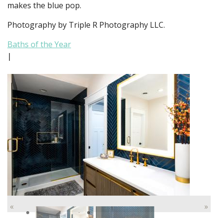
makes the blue pop.
Photography by Triple R Photography LLC.
Baths of the Year
|
«
»