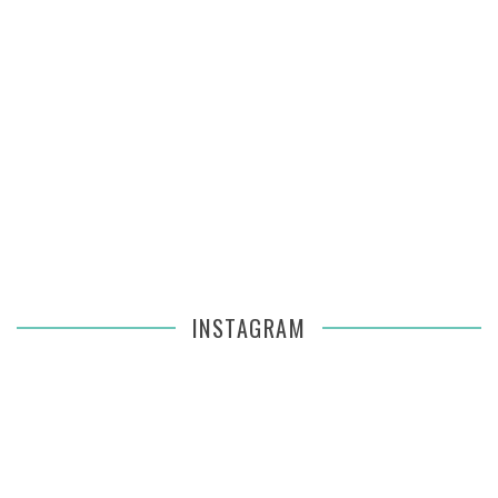
INSTAGRAM