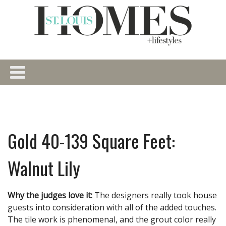
Gold 40-139 Square Feet:
Walnut Lily
Why the judges love it:
The designers really took house
guests into consideration with all of the added touches.
The tile work is phenomenal, and the grout color really