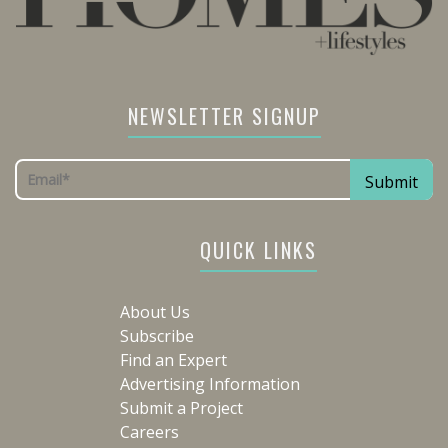
NEWSLETTER SIGNUP
QUICK LINKS
About Us
Subscribe
Find an Expert
Advertising Information
Submit a Project
Careers