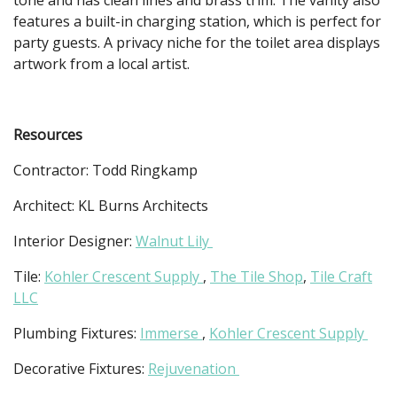
features a built-in charging station, which is perfect for
party guests. A privacy niche for the toilet area displays
artwork from a local artist.
Resources
Contractor: Todd Ringkamp
Architect: KL Burns Architects
Interior Designer:
Walnut Lily
Tile:
Kohler Crescent Supply
,
The Tile Shop
,
Tile Craft
LLC
Plumbing Fixtures:
Immerse
,
Kohler Crescent Supply
Decorative Fixtures:
Rejuvenation