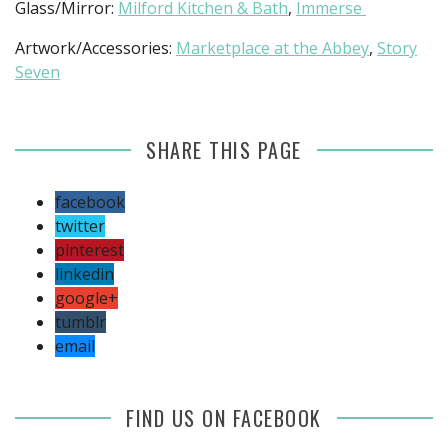
Glass/Mirror:
Milford Kitchen & Bath
,
Immerse
Artwork/Accessories:
Marketplace at the Abbey
,
Story
Seven
SHARE THIS PAGE
facebook
twitter
pinterest
linkedin
google+
tumblr
email
FIND US ON FACEBOOK