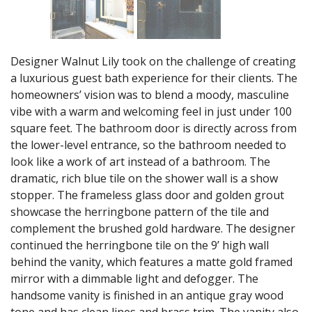
Designer Walnut Lily took on the challenge of creating
a luxurious guest bath experience for their clients. The
homeowners’ vision was to blend a moody, masculine
vibe with a warm and welcoming feel in just under 100
square feet. The bathroom door is directly across from
the lower-level entrance, so the bathroom needed to
look like a work of art instead of a bathroom. The
dramatic, rich blue tile on the shower wall is a show
stopper. The frameless glass door and golden grout
showcase the herringbone pattern of the tile and
complement the brushed gold hardware. The designer
continued the herringbone tile on the 9’ high wall
behind the vanity, which features a matte gold framed
mirror with a dimmable light and defogger. The
handsome vanity is finished in an antique gray wood
tone and has clean lines and brass trim. The vanity also