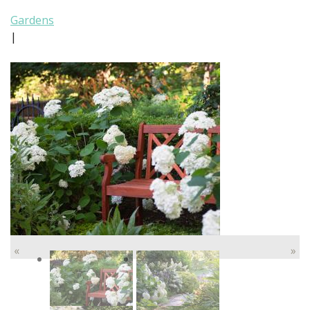
Gardens
|
«
»