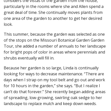
considers the vistas of the garden from the house,
particularly in the rooms where she and Allen spend a
great deal of time. She continually moves plants from
one area of the garden to another to get her desired
look.
This summer, because the garden was selected as one
of the stops on the Missouri Botanical Garden Garden
Tour, she added a number of annuals to her landscape
for bright pops of color in areas where perennials and
shrubs eventually will fill in.
Because her garden is so large, Linda is continually
looking for ways to decrease maintenance. “There are
days when I strap on my tool belt and go out and work
for 10 hours in the garden,” she says. “But I realize I
can’t do that forever.” She recently began adding areas
of spreading, low-growing, swirling oak sedge to her
landscape to replace mulch and keep down weeds.