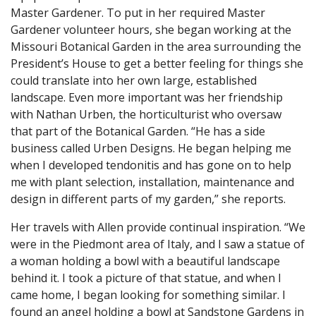
Master Gardener. To put in her required Master
Gardener volunteer hours, she began working at the
Missouri Botanical Garden in the area surrounding the
President’s House to get a better feeling for things she
could translate into her own large, established
landscape. Even more important was her friendship
with Nathan Urben, the horticulturist who oversaw
that part of the Botanical Garden. “He has a side
business called Urben Designs. He began helping me
when I developed tendonitis and has gone on to help
me with plant selection, installation, maintenance and
design in different parts of my garden,” she reports.
Her travels with Allen provide continual inspiration. “We
were in the Piedmont area of Italy, and I saw a statue of
a woman holding a bowl with a beautiful landscape
behind it. I took a picture of that statue, and when I
came home, I began looking for something similar. I
found an angel holding a bowl at Sandstone Gardens in