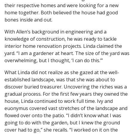
their respective homes and were looking for a new
home together. Both believed the house had good
bones inside and out.
With Allen’s background in engineering and a
knowledge of construction, he was ready to tackle
interior home renovation projects. Linda claimed the
yard. “I am a gardener at heart. The size of the yard was
overwhelming, but I thought, ‘I can do this.’”
What Linda did not realize as she gazed at the well-
established landscape, was that she was about to
discover buried treasurer. Uncovering the riches was a
gradual process. For the first few years they owned the
house, Linda continued to work full time. Ivy and
euonymus covered vast stretches of the landscape and
flowed over onto the patio. “I didn’t know what I was
going to do with the garden, but I knew the ground
cover had to go,” she recalls. “I worked on it on the