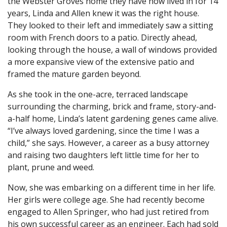
the Webster Groves home they have now lived in for 14
years, Linda and Allen knew it was the right house.
They looked to their left and immediately saw a sitting
room with French doors to a patio. Directly ahead,
looking through the house, a wall of windows provided
a more expansive view of the extensive patio and
framed the mature garden beyond.
As she took in the one-acre, terraced landscape
surrounding the charming, brick and frame, story-and-
a-half home, Linda’s latent gardening genes came alive.
“I’ve always loved gardening, since the time I was a
child,” she says. However, a career as a busy attorney
and raising two daughters left little time for her to
plant, prune and weed.
Now, she was embarking on a different time in her life.
Her girls were college age. She had recently become
engaged to Allen Springer, who had just retired from
his own successful career as an engineer. Each had sold