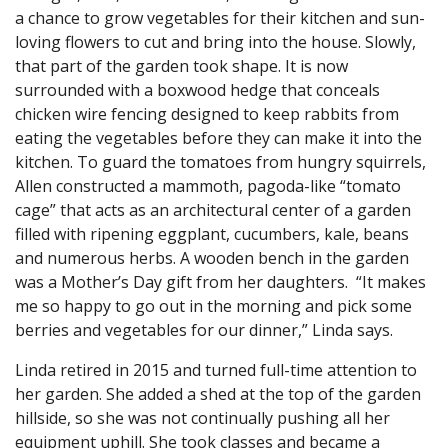
a chance to grow vegetables for their kitchen and sun-
loving flowers to cut and bring into the house. Slowly,
that part of the garden took shape. It is now
surrounded with a boxwood hedge that conceals
chicken wire fencing designed to keep rabbits from
eating the vegetables before they can make it into the
kitchen. To guard the tomatoes from hungry squirrels,
Allen constructed a mammoth, pagoda-like “tomato
cage” that acts as an architectural center of a garden
filled with ripening eggplant, cucumbers, kale, beans
and numerous herbs. A wooden bench in the garden
was a Mother’s Day gift from her daughters. “It makes
me so happy to go out in the morning and pick some
berries and vegetables for our dinner,” Linda says.
Linda retired in 2015 and turned full-time attention to
her garden. She added a shed at the top of the garden
hillside, so she was not continually pushing all her
equipment uphill. She took classes and became a