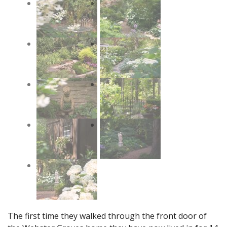
The first time they walked through the front door of