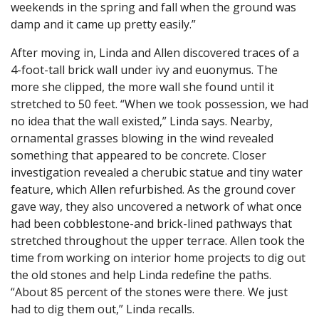
weekends in the spring and fall when the ground was
damp and it came up pretty easily.”
After moving in, Linda and Allen discovered traces of a
4-foot-tall brick wall under ivy and euonymus. The
more she clipped, the more wall she found until it
stretched to 50 feet. “When we took possession, we had
no idea that the wall existed,” Linda says. Nearby,
ornamental grasses blowing in the wind revealed
something that appeared to be concrete. Closer
investigation revealed a cherubic statue and tiny water
feature, which Allen refurbished. As the ground cover
gave way, they also uncovered a network of what once
had been cobblestone-and brick-lined pathways that
stretched throughout the upper terrace. Allen took the
time from working on interior home projects to dig out
the old stones and help Linda redefine the paths.
“About 85 percent of the stones were there. We just
had to dig them out,” Linda recalls.