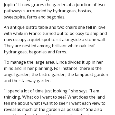
Joplin.” It now graces the garden at a junction of two
pathways surrounded by hydrangeas, hostas,
sweetspire, ferns and begonias.
An antique bistro table and two chairs she fell in love
with while in France turned out to be easy to ship and
now occupy a quiet spot to sit alongside a stone wall.
They are nestled among brilliant white oak leaf
hydrangeas, begonias and ferns.
To manage the large area, Linda divides it up in her
mind and in her planning. For instance, there is the
angel garden, the bistro garden, the lamppost garden
and the stairway garden.
“I spend a lot of time just looking,” she says. “I am
thinking, ‘What do I want to see? What does the land
tell me about what I want to see?’ I want each view to
reveal as much of the garden as possible.” She also