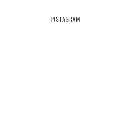
INSTAGRAM