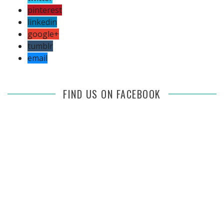
pinterest
linkedin
google+
tumblr
email
FIND US ON FACEBOOK