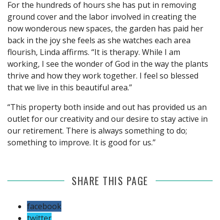
For the hundreds of hours she has put in removing
ground cover and the labor involved in creating the
now wonderous new spaces, the garden has paid her
back in the joy she feels as she watches each area
flourish, Linda affirms. “It is therapy. While I am
working, I see the wonder of God in the way the plants
thrive and how they work together. I feel so blessed
that we live in this beautiful area.”
“This property both inside and out has provided us an
outlet for our creativity and our desire to stay active in
our retirement. There is always something to do;
something to improve. It is good for us.”
SHARE THIS PAGE
facebook
twitter