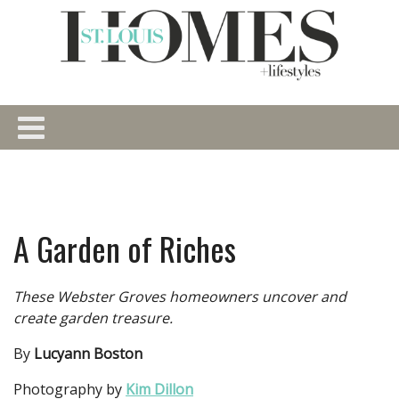
A Garden of Riches
These Webster Groves homeowners uncover and
create garden treasure.
By
Lucyann Boston
Photography by
Kim Dillon