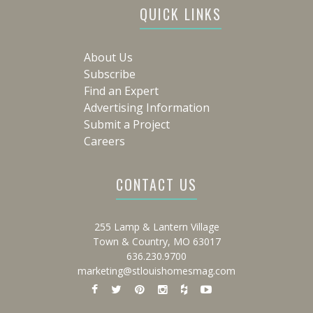
QUICK LINKS
About Us
Subscribe
Find an Expert
Advertising Information
Submit a Project
Careers
CONTACT US
255 Lamp & Lantern Village
Town & Country, MO 63017
636.230.9700
marketing@stlouishomesmag.com