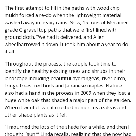
The first attempt to fill in the paths with wood chip
mulch forced a re-do when the lightweight material
washed away in heavy rains. Now, 15 tons of Meramec
grade C gravel top paths that were first lined with
ground cloth. “We had it delivered, and Allen
wheelbarrowed it down. It took him about a year to do
it all.”
Throughout the process, the couple took time to
identify the healthy existing trees and shrubs in their
landscape including beautiful hydrangeas, river birch,
fringe trees, red buds and Japanese maples. Nature
also had a hand in the process in 2009 when they lost a
huge white oak that shaded a major part of the garden.
When it went down, it crushed numerous azaleas and
other shade plants as it fell.
“I mourned the loss of the shade for a while, and then I
thought, ‘sun,’” Linda recalls, realizing that she now had