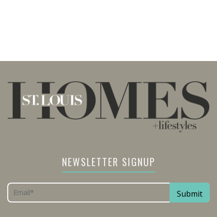
NEWSLETTER SIGNUP