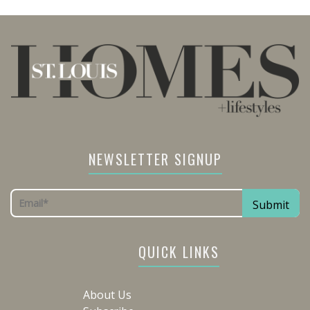
NEWSLETTER SIGNUP
QUICK LINKS
About Us