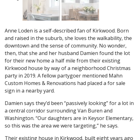
Anne Loden is a self-described fan of Kirkwood. Born
and raised in the suburb, she loves the walkability, the
downtown and the sense of community. No wonder,
then, that she and her husband Damien found the lot
for their new home a half mile from their existing
Kirkwood house by way of a neighborhood Christmas
party in 2019. A fellow partygoer mentioned Mahn
Custom Homes & Renovations had placed a for sale
sign in a nearby yard.
Damien says they’d been “passively looking” for a lot in
a central corridor surrounding Van Buren and
Washington. “Our daughters are in Keysor Elementary,
so this was the area we were targeting,” he says.
Their existing house in Kirkwood, built eight years ago