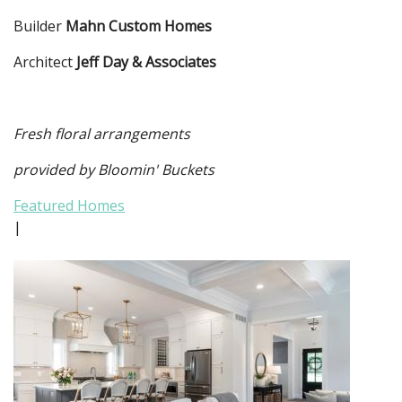
Builder
Mahn Custom Homes
Architect
Jeff Day & Associates
Fresh floral arrangements
provided by Bloomin' Buckets
Featured Homes
|