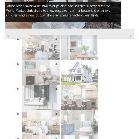
Anne Loden favors a neutral color palette. She selected slipcovers for the
World Market club chairs to allow easy cleanup in a household with two
children and a new puppy. The gray sofas are Pottery Barn finds
«
»