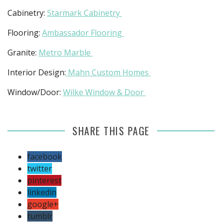
Cabinetry:
Starmark Cabinetry
Flooring:
Ambassador Flooring
Granite:
Metro Marble
Interior Design:
Mahn Custom Homes
Window/Door:
Wilke Window & Door
SHARE THIS PAGE
facebook
twitter
pinterest
linkedin
google+
tumblr