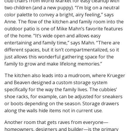
club chairs from World Market for easy cleanup with
two children (and a new puppy). “I’m big on a neutral
color palette to convey a bright, airy feeling,” says
Anne. The flow of the kitchen and family room into the
outdoor patio is one of Mike Mahn’s favorite features
of the home. “It’s wide open and allows easy
entertaining and family time,” says Mahn. “There are
different spaces, but it isn’t compartmentalized, so it
just allows this wonderful gathering space for the
family to grow and make lifelong memories.”
The kitchen also leads into a mudroom, where Krueger
and Beaven designed a custom storage system
specifically for the way the family lives. The cubbies’
shoe racks, for example, can be adjusted for sneakers
or boots depending on the season. Storage drawers
along the walls hide items not in current use.
Another room that gets raves from everyone—
homeowners, designers and builder—is the primary