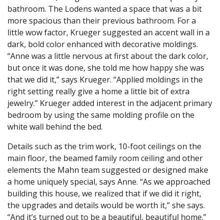
bathroom. The Lodens wanted a space that was a bit
more spacious than their previous bathroom. For a
little wow factor, Krueger suggested an accent wall in a
dark, bold color enhanced with decorative moldings.
“Anne was a little nervous at first about the dark color,
but once it was done, she told me how happy she was
that we did it,” says Krueger. “Applied moldings in the
right setting really give a home a little bit of extra
jewelry.” Krueger added interest in the adjacent primary
bedroom by using the same molding profile on the
white wall behind the bed.
Details such as the trim work, 10-foot ceilings on the
main floor, the beamed family room ceiling and other
elements the Mahn team suggested or designed make
a home uniquely special, says Anne. “As we approached
building this house, we realized that if we did it right,
the upgrades and details would be worth it,” she says.
“And it’s turned out to be a beautiful, beautiful home.”