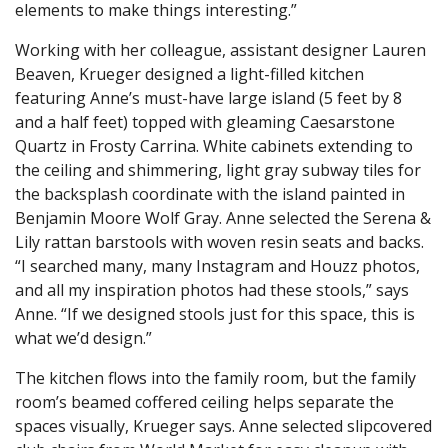
elements to make things interesting.”
Working with her colleague, assistant designer Lauren
Beaven, Krueger designed a light-filled kitchen
featuring Anne’s must-have large island (5 feet by 8
and a half feet) topped with gleaming Caesarstone
Quartz in Frosty Carrina. White cabinets extending to
the ceiling and shimmering, light gray subway tiles for
the backsplash coordinate with the island painted in
Benjamin Moore Wolf Gray. Anne selected the Serena &
Lily rattan barstools with woven resin seats and backs.
“I searched many, many Instagram and Houzz photos,
and all my inspiration photos had these stools,” says
Anne. “If we designed stools just for this space, this is
what we’d design.”
The kitchen flows into the family room, but the family
room’s beamed coffered ceiling helps separate the
spaces visually, Krueger says. Anne selected slipcovered