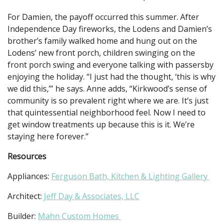
For Damien, the payoff occurred this summer. After
Independence Day fireworks, the Lodens and Damien’s
brother’s family walked home and hung out on the
Lodens’ new front porch, children swinging on the
front porch swing and everyone talking with passersby
enjoying the holiday. “I just had the thought, ‘this is why
we did this,’” he says. Anne adds, “Kirkwood’s sense of
community is so prevalent right where we are. It’s just
that quintessential neighborhood feel. Now I need to
get window treatments up because this is it. We’re
staying here forever.”
Resources
Appliances:
Ferguson Bath, Kitchen & Lighting Gallery
Architect:
Jeff Day & Associates, LLC
Builder:
Mahn Custom Homes