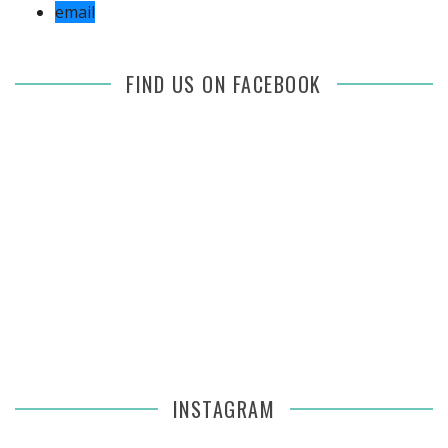
email
FIND US ON FACEBOOK
INSTAGRAM