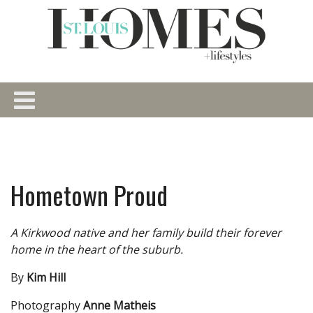
Hometown Proud
A Kirkwood native and her family build their forever
home in the heart of the suburb.
By
Kim Hill
Photography
Anne Matheis