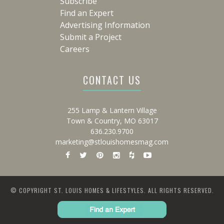
Subscribe
Find an Expert
Advertising Information
Submit a Project
Careers
CONTACT US
255 Lamp & Lantern Village
Town & Country, MO 63017
636.230.9700
marketing@stlouishomesmag.com
© COPYRIGHT ST. LOUIS HOMES & LIFESTYLES. ALL RIGHTS RESERVED.