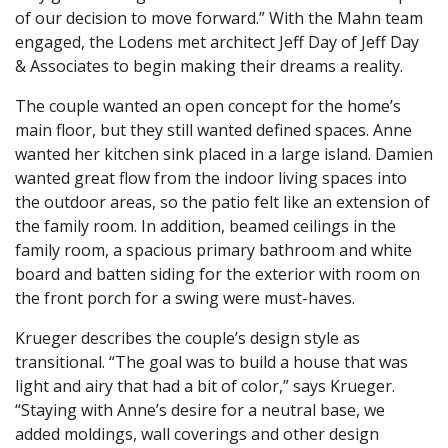
of our decision to move forward.” With the Mahn team
engaged, the Lodens met architect Jeff Day of Jeff Day
& Associates to begin making their dreams a reality.
The couple wanted an open concept for the home’s
main floor, but they still wanted defined spaces. Anne
wanted her kitchen sink placed in a large island. Damien
wanted great flow from the indoor living spaces into
the outdoor areas, so the patio felt like an extension of
the family room. In addition, beamed ceilings in the
family room, a spacious primary bathroom and white
board and batten siding for the exterior with room on
the front porch for a swing were must-haves.
Krueger describes the couple’s design style as
transitional. “The goal was to build a house that was
light and airy that had a bit of color,” says Krueger.
“Staying with Anne’s desire for a neutral base, we
added moldings, wall coverings and other design