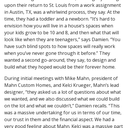
upon their return to St. Louis from a work assignment
in Austin, TX, was a whirlwind process, they say. At the
time, they had a toddler and a newborn. “It’s hard to
envision how you will live in a house’s spaces when
your kids grow to be 10 and 8, and then what that will
look like when they are teenagers,” says Damien. “You
have such blind spots to how spaces will really work
when you’ve never gone through it before.” They
wanted a second go-around, they say, to design and
build what they hoped would be their forever home.
During initial meetings with Mike Mahn, president of
Mahn Custom Homes, and Kelci Krueger, Mahn’s lead
designer, “they asked us a lot of questions about what
we wanted, and we also discussed what we could build
on the lot and what we couldn’t,” Damien recalls. “This
was a massive undertaking for us in terms of our time,
our trust in them and the financial aspect. We had a
very good feeling about Mahn. Kelci was a massive part