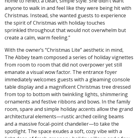
home to reflect a clean, simple style. She didn’t want
anyone to walk in and feel like they were being hit with
Christmas. Instead, she wanted guests to experience
the spirit of Christmas with holiday touches
sprinkled throughout that would not overwhelm but
create a calm, warm feeling.”
With the owner’s “Christmas Lite” aesthetic in mind,
The Abbey team composed a series of holiday vignettes
from room to room that did not overpower yet still
emanate a visual wow factor. The entrance foyer
immediately welcomes guests with a gleaming console
table display and a magnificent Christmas tree dressed
from top to bottom with twinkling lights, shimmering
ornaments and festive ribbons and bows. In the family
room, spare and simple holiday accents allow the grand
architectural elements—rustic arched ceiling beams
and a massive focal-point chandelier—to take the
spotlight. The space exudes a soft, cozy vibe with a