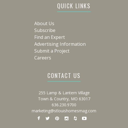
QUICK LINKS
About Us
Subscribe
Find an Expert
Advertising Information
Submit a Project
Careers
CONTACT US
255 Lamp & Lantern Village
Town & Country, MO 63017
636.230.9700
marketing@stlouishomesmag.com