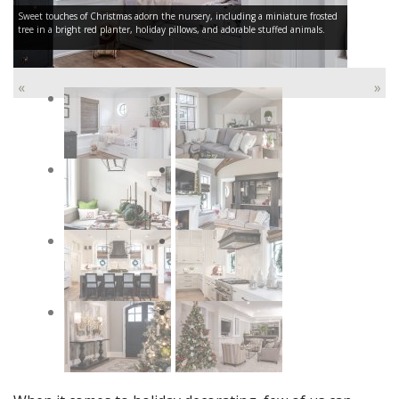
Sweet touches of Christmas adorn the nursery, including a miniature frosted
tree in a bright red planter, holiday pillows, and adorable stuffed animals.
«
»