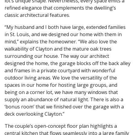
lot’s unique shape. Nevertheless, every space emits a
refined elegance that complements the dwelling’s
classic architectural features.
“My husband and I both have large, extended families
in St. Louis, and we designed our home with them in
mind,” explains the homeowner. “We also love the
walkability of Clayton and the mature oak trees
surrounding our house. The way our architect
designed the home, the garage blocks off the back alley
and frames in a private courtyard with wonderful
outdoor living areas. We love the versatility of the
spaces in our home for hosting large groups, and
being on a corner lot, we have many windows that
supply an abundance of natural light. There is also a
‘bonus room’ that we finished over the garage with a
deck overlooking Clayton.”
The couple’s open-concept floor plan highlights a
central kitchen that flows seamlessly into a large family