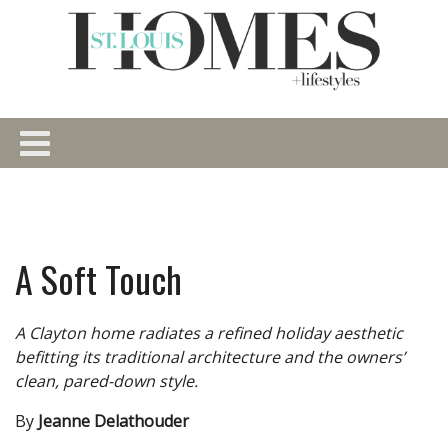
A Soft Touch
A Clayton home radiates a refined holiday aesthetic
befitting its traditional architecture and the owners’
clean, pared-down style.
By
Jeanne Delathouder