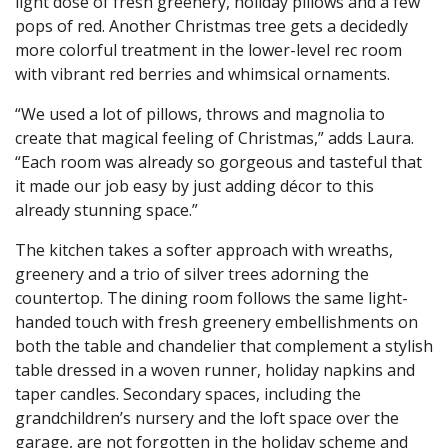
light dose of fresh greenery, holiday pillows and a few
pops of red. Another Christmas tree gets a decidedly
more colorful treatment in the lower-level rec room
with vibrant red berries and whimsical ornaments.
“We used a lot of pillows, throws and magnolia to
create that magical feeling of Christmas,” adds Laura.
“Each room was already so gorgeous and tasteful that
it made our job easy by just adding décor to this
already stunning space.”
The kitchen takes a softer approach with wreaths,
greenery and a trio of silver trees adorning the
countertop. The dining room follows the same light-
handed touch with fresh greenery embellishments on
both the table and chandelier that complement a stylish
table dressed in a woven runner, holiday napkins and
taper candles. Secondary spaces, including the
grandchildren’s nursery and the loft space over the
garage, are not forgotten in the holiday scheme and