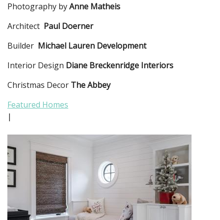
Photography by
Anne Matheis
Architect
Paul Doerner
Builder
Michael Lauren Development
Interior Design
Diane Breckenridge Interiors
Christmas Decor
The Abbey
Featured Homes
|