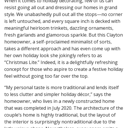
When it comes to holiday decorating, few of us can
resist going all out and dressing our homes in grand
style. We unabashedly pull out all the stops—no corner
is left untouched, and every square inch is decked with
meaningful heirloom trinkets, dazzling ornaments,
fresh garlands and glamorous sparkle. But this Clayton
homeowner, a self-proclaimed minimalist of sorts,
takes a different approach and has even come up with
her own holiday look she jokingly refers to as
“Christmas Lite.” Indeed, it is a delightfully refreshing
concept for those who aspire to create a festive holiday
feel without going too far over the top.
“My personal taste is more traditional and lends itself
to less clutter and simpler holiday décor,” says the
homeowner, who lives in a newly constructed home
that was completed in July 2020. The architecture of the
couple’s home is highly traditional, but the layout of
the interior is surprisingly nontraditional due to the