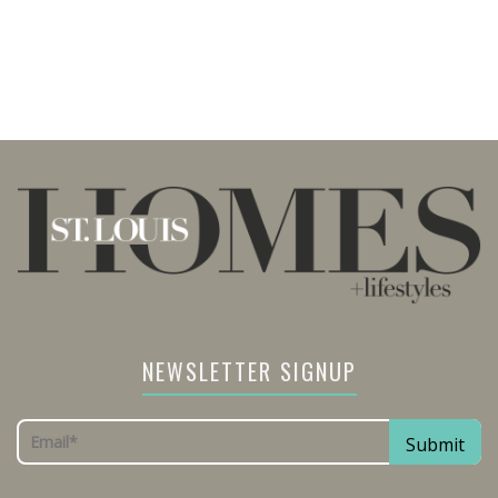
NEWSLETTER SIGNUP