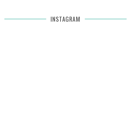
INSTAGRAM