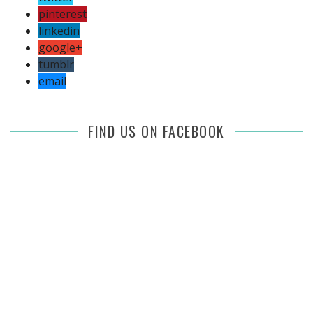
pinterest
linkedin
google+
tumblr
email
FIND US ON FACEBOOK