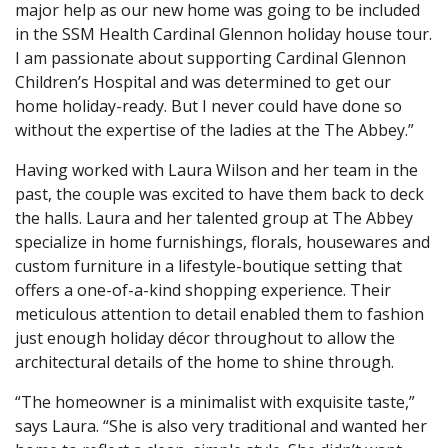
major help as our new home was going to be included
in the SSM Health Cardinal Glennon holiday house tour.
I am passionate about supporting Cardinal Glennon
Children’s Hospital and was determined to get our
home holiday-ready. But I never could have done so
without the expertise of the ladies at the The Abbey.”
Having worked with Laura Wilson and her team in the
past, the couple was excited to have them back to deck
the halls. Laura and her talented group at The Abbey
specialize in home furnishings, florals, housewares and
custom furniture in a lifestyle-boutique setting that
offers a one-of-a-kind shopping experience. Their
meticulous attention to detail enabled them to fashion
just enough holiday décor throughout to allow the
architectural details of the home to shine through.
“The homeowner is a minimalist with exquisite taste,”
says Laura. “She is also very traditional and wanted her