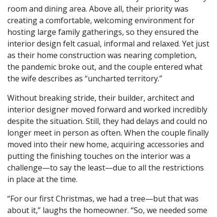
room and dining area. Above all, their priority was
creating a comfortable, welcoming environment for
hosting large family gatherings, so they ensured the
interior design felt casual, informal and relaxed. Yet just
as their home construction was nearing completion,
the pandemic broke out, and the couple entered what
the wife describes as “uncharted territory.”
Without breaking stride, their builder, architect and
interior designer moved forward and worked incredibly
despite the situation. Still, they had delays and could no
longer meet in person as often. When the couple finally
moved into their new home, acquiring accessories and
putting the finishing touches on the interior was a
challenge—to say the least—due to all the restrictions
in place at the time.
“For our first Christmas, we had a tree—but that was
about it,” laughs the homeowner. “So, we needed some