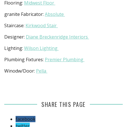
Flooring:
Midwest Floor
granite Fabricator:
Absolute
Staircase:
Kirkwood Stair
Designer:
Diane Breckenridge Interiors
Lighting:
Wilson Lighting
Plumbing Fixtures:
Premier Plumbing
Winodw/Door:
Pella
SHARE THIS PAGE
facebook
twitter