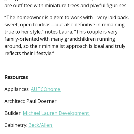
are outfitted with miniature trees and playful figurines.
“The homeowner is a gem to work with—very laid back,
sweet, open to ideas—but also definitive in remaining
true to her style,” notes Laura. “This couple is very
family-oriented with many grandchildren running
around, so their minimalist approach is ideal and truly
reflects their lifestyle.”
Resources
Appliances:
AUTCOhome
Architect: Paul Doerner
Builder:
Michael Lauren Development
Cabinetry:
Beck/Allen