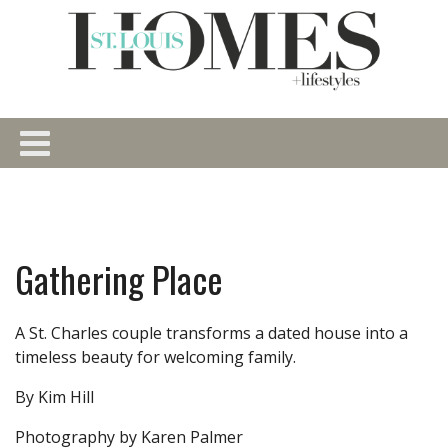
Gathering Place
A St. Charles couple transforms a dated house into a
timeless beauty for welcoming family.
By Kim Hill
Photography by Karen Palmer