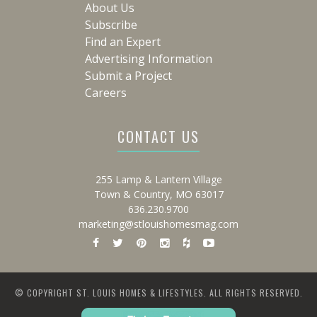
About Us
Subscribe
Find an Expert
Advertising Information
Submit a Project
Careers
CONTACT US
255 Lamp & Lantern Village
Town & Country, MO 63017
636.230.9700
marketing@stlouishomesmag.com
© COPYRIGHT ST. LOUIS HOMES & LIFESTYLES. ALL RIGHTS RESERVED.