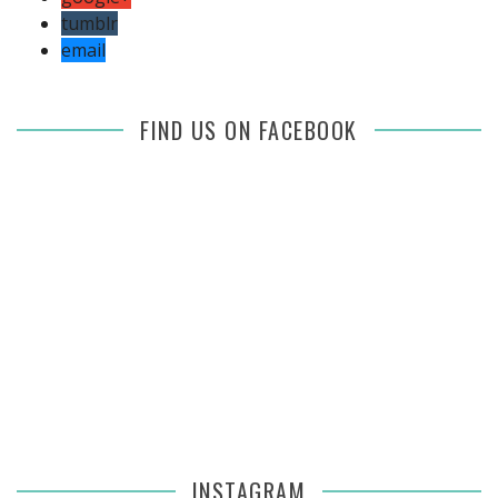
tumblr
email
FIND US ON FACEBOOK
INSTAGRAM