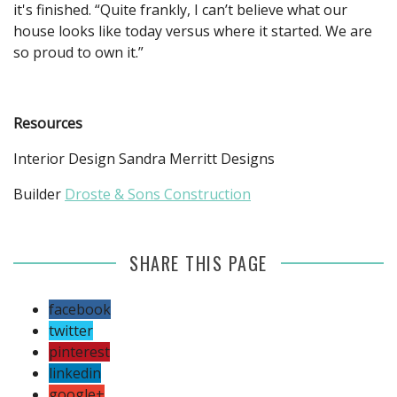
it's finished. “Quite frankly, I can’t believe what our
house looks like today versus where it started. We are
so proud to own it.”
Resources
Interior Design Sandra Merritt Designs
Builder
Droste & Sons Construction
SHARE THIS PAGE
facebook
twitter
pinterest
linkedin
google+