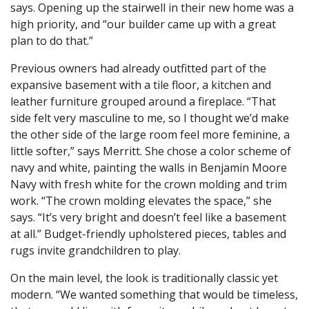
says. Opening up the stairwell in their new home was a
high priority, and “our builder came up with a great
plan to do that.”
Previous owners had already outfitted part of the
expansive basement with a tile floor, a kitchen and
leather furniture grouped around a fireplace. “That
side felt very masculine to me, so I thought we’d make
the other side of the large room feel more feminine, a
little softer,” says Merritt. She chose a color scheme of
navy and white, painting the walls in Benjamin Moore
Navy with fresh white for the crown molding and trim
work. “The crown molding elevates the space,” she
says. “It’s very bright and doesn’t feel like a basement
at all.” Budget-friendly upholstered pieces, tables and
rugs invite grandchildren to play.
On the main level, the look is traditionally classic yet
modern. “We wanted something that would be timeless,