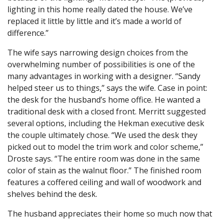
lighting in this home really dated the house. We’ve
replaced it little by little and it’s made a world of
difference.”
The wife says narrowing design choices from the
overwhelming number of possibilities is one of the
many advantages in working with a designer. “Sandy
helped steer us to things,” says the wife. Case in point:
the desk for the husband’s home office. He wanted a
traditional desk with a closed front. Merritt suggested
several options, including the Hekman executive desk
the couple ultimately chose. “We used the desk they
picked out to model the trim work and color scheme,”
Droste says. “The entire room was done in the same
color of stain as the walnut floor.” The finished room
features a coffered ceiling and wall of woodwork and
shelves behind the desk.
The husband appreciates their home so much now that