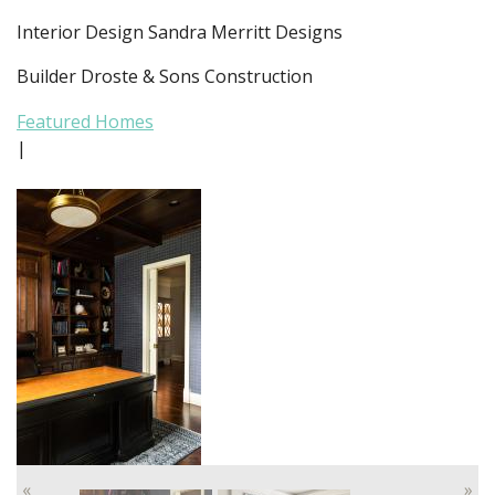
Interior Design Sandra Merritt Designs
Builder Droste & Sons Construction
Featured Homes
|
«
»