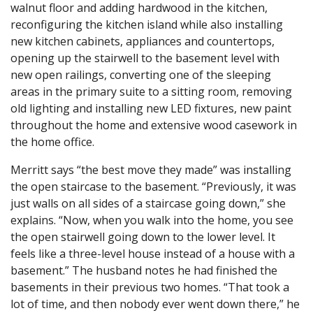
walnut floor and adding hardwood in the kitchen,
reconfiguring the kitchen island while also installing
new kitchen cabinets, appliances and countertops,
opening up the stairwell to the basement level with
new open railings, converting one of the sleeping
areas in the primary suite to a sitting room, removing
old lighting and installing new LED fixtures, new paint
throughout the home and extensive wood casework in
the home office.
Merritt says “the best move they made” was installing
the open staircase to the basement. “Previously, it was
just walls on all sides of a staircase going down,” she
explains. “Now, when you walk into the home, you see
the open stairwell going down to the lower level. It
feels like a three-level house instead of a house with a
basement.” The husband notes he had finished the
basements in their previous two homes. “That took a
lot of time, and then nobody ever went down there,” he