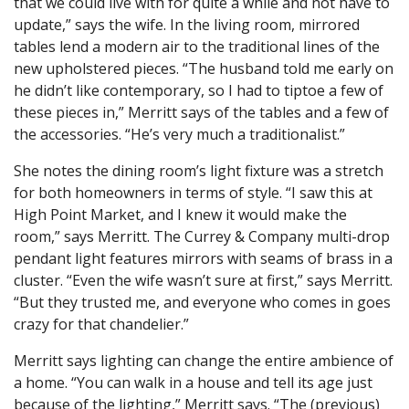
that we could live with for quite a while and not have to
update,” says the wife. In the living room, mirrored
tables lend a modern air to the traditional lines of the
new upholstered pieces. “The husband told me early on
he didn’t like contemporary, so I had to tiptoe a few of
these pieces in,” Merritt says of the tables and a few of
the accessories. “He’s very much a traditionalist.”
She notes the dining room’s light fixture was a stretch
for both homeowners in terms of style. “I saw this at
High Point Market, and I knew it would make the
room,” says Merritt. The Currey & Company multi-drop
pendant light features mirrors with seams of brass in a
cluster. “Even the wife wasn’t sure at first,” says Merritt.
“But they trusted me, and everyone who comes in goes
crazy for that chandelier.”
Merritt says lighting can change the entire ambience of
a home. “You can walk in a house and tell its age just
because of the lighting,” Merritt says. “The (previous)