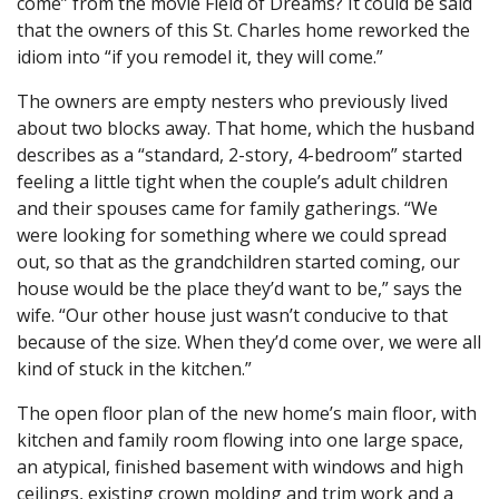
come” from the movie Field of Dreams? It could be said
that the owners of this St. Charles home reworked the
idiom into “if you remodel it, they will come.”
The owners are empty nesters who previously lived
about two blocks away. That home, which the husband
describes as a “standard, 2-story, 4-bedroom” started
feeling a little tight when the couple’s adult children
and their spouses came for family gatherings. “We
were looking for something where we could spread
out, so that as the grandchildren started coming, our
house would be the place they’d want to be,” says the
wife. “Our other house just wasn’t conducive to that
because of the size. When they’d come over, we were all
kind of stuck in the kitchen.”
The open floor plan of the new home’s main floor, with
kitchen and family room flowing into one large space,
an atypical, finished basement with windows and high
ceilings, existing crown molding and trim work and a