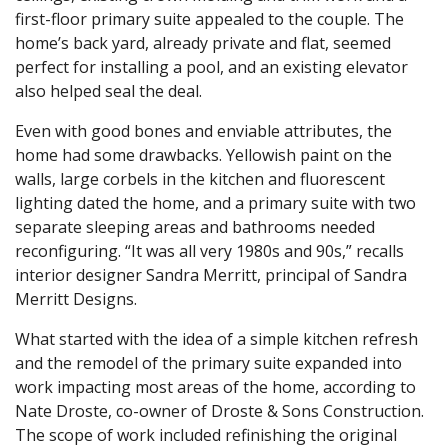
first-floor primary suite appealed to the couple. The
home’s back yard, already private and flat, seemed
perfect for installing a pool, and an existing elevator
also helped seal the deal.
Even with good bones and enviable attributes, the
home had some drawbacks. Yellowish paint on the
walls, large corbels in the kitchen and fluorescent
lighting dated the home, and a primary suite with two
separate sleeping areas and bathrooms needed
reconfiguring. “It was all very 1980s and 90s,” recalls
interior designer Sandra Merritt, principal of Sandra
Merritt Designs.
What started with the idea of a simple kitchen refresh
and the remodel of the primary suite expanded into
work impacting most areas of the home, according to
Nate Droste, co-owner of Droste & Sons Construction.
The scope of work included refinishing the original