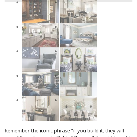
Remember the iconic phrase “if you build it, they will