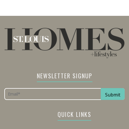
NEWSLETTER SIGNUP
QUICK LINKS