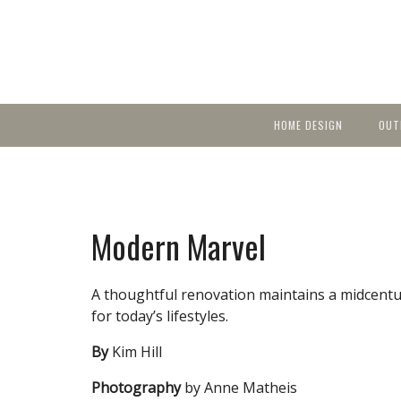
HOME DESIGN
OUT
Featured Homes
KIT
Discover brea
YEA
in local area b
Small Spaces
Ent
Before & After
Modern Marvel
Pas
Accessories & Products
Color
A thoughtful renovation maintains a midcentur
for today’s lifestyles.
By
Kim Hill
Photography
by Anne Matheis