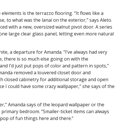
lements is the terrazzo flooring. “It flows like a
, to what was the lanai on the exterior,” says Aleto.
ed with a new, oversized walnut pivot door. A series
 one large clear glass panel, letting even more natural
te, a departure for Amanda. “I’ve always had very
e, there is so much else going on with the
 and I’d just put pops of color and pattern in spots,”
 Amanda removed a louvered closet door and
th closed cabinetry for additional storage and open
ce I could have some crazy wallpaper,” she says of the
er,” Amanda says of the leopard wallpaper or the
e primary bedroom. “Smaller-ticket items can always
le pop of fun things here and there.”