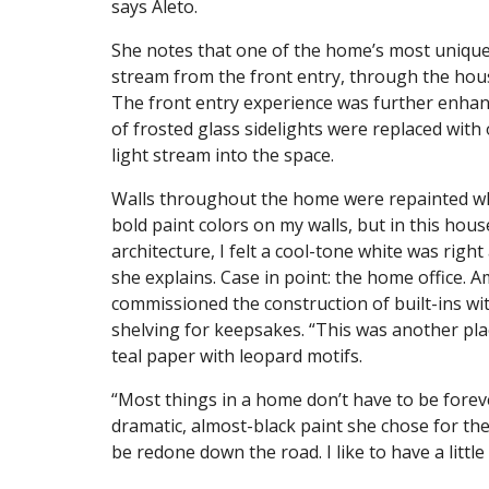
says Aleto.
She notes that one of the home’s most unique e
stream from the front entry, through the house
The front entry experience was further enhanc
of frosted glass sidelights were replaced with
light stream into the space.
Walls throughout the home were repainted whi
bold paint colors on my walls, but in this hous
architecture, I felt a cool-tone white was right
she explains. Case in point: the home office.
commissioned the construction of built-ins wi
shelving for keepsakes. “This was another pla
teal paper with leopard motifs.
“Most things in a home don’t have to be forev
dramatic, almost-black paint she chose for th
be redone down the road. I like to have a litt