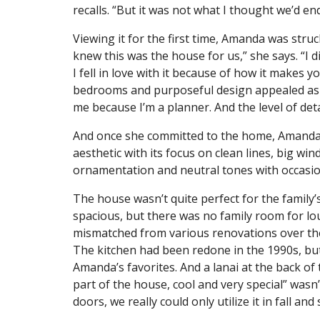
recalls. “But it was not what I thought we’d en
Viewing it for the first time, Amanda was stru
knew this was the house for us,” she says. “I di
I fell in love with it because of how it makes 
bedrooms and purposeful design appealed as we
me because I’m a planner. And the level of detai
And once she committed to the home, Amanda 
aesthetic with its focus on clean lines, big wi
ornamentation and neutral tones with occasio
The house wasn’t quite perfect for the family
spacious, but there was no family room for 
mismatched from various renovations over the
The kitchen had been redone in the 1990s, but 
Amanda’s favorites. And a lanai at the back 
part of the house, cool and very special” wasn
doors, we really could only utilize it in fall and