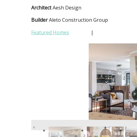
Architect
Aesh Design
Builder
Aleto Construction Group
Featured Homes
|
«