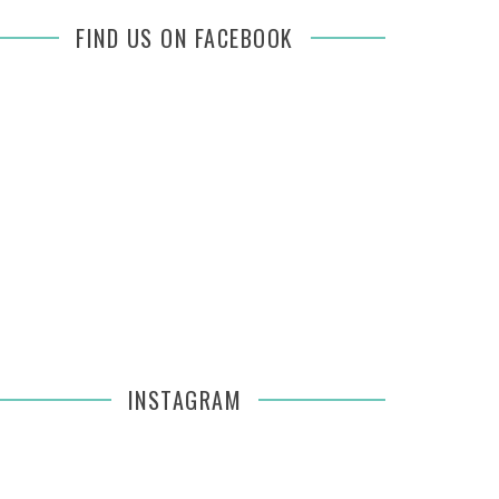
FIND US ON FACEBOOK
INSTAGRAM