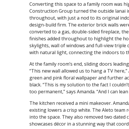
Converting this space to a family room was hi
Construction Group turned the outside lanai i
throughout, with just a nod to its original ind
design-build firm. The exterior brick walls we
converted to a gas, double-sided fireplace, th
finishes added throughout to highlight the ho
skylights, wall of windows and full-view triple
with natural light, connecting the indoors to 
At the family room’s end, sliding doors leadin
“This new wall allowed us to hang a TV here,”
green and pink floral wallpaper and further a
black. “This is my solution to the fact I couldn’t
too permanent,” says Amanda. “And I can lean 
The kitchen received a mini makeover. Amand
existing lowers a crisp white. The Aleto team
into the space. They also removed two dated cl
showcases décor in a stunning way that coordi