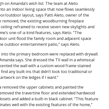
gh on Amanda’s wish list. The team at Aleto
nto an indoor living space that now flows seamlessly
oor/outdoor layout, says Patti Aleto, owner of the
re removed, the existing woodburning fireplace
e ceiling reframed to receive seven new skylights and
me’s one-of-a-kind features, says Aleto. “The
 door unit flood the family room and adjacent space
the outdoor entertainment patio,” says Aleto.
g into the primary bedroom were replaced with drywall.
 Amanda says. She dressed the TV wall in a whimsical
ccented the wall with a custom wood frame stained
 find any built-ins that didn’t look too traditional or
artwork on the ledges if I want.”
a removed the upper cabinets and painted the
 removed the travertine floor and extended hardwood
osets and added a built-in black cabinet. “This feature
nates well with the existing features of the home,”