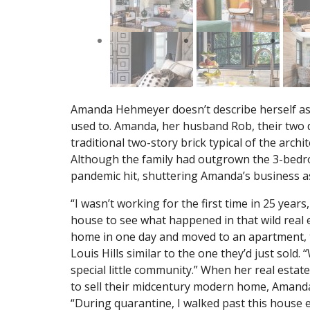
Amanda Hehmeyer doesn’t describe herself as a
used to. Amanda, her husband Rob, their two 
traditional two-story brick typical of the archi
Although the family had outgrown the 3-bedro
pandemic hit, shuttering Amanda’s business a
“I wasn’t working for the first time in 25 year
house to see what happened in that wild real
home in one day and moved to an apartment, ta
Louis Hills similar to the one they’d just sold. 
special little community.” When her real esta
to sell their midcentury modern home, Amanda
“During quarantine, I walked past this house 