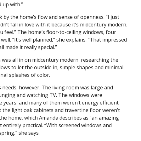
d up with.”
ck by the home’s flow and sense of openness. “I just
dn’t fall in love with it because it’s midcentury modern.
you feel.” The home’s floor-to-ceiling windows, four
ll. “It’s well planned,” she explains. “That impressed
l made it really special.”
was all in on midcentury modern, researching the
ndows to let the outside in, simple shapes and minimal
nal splashes of color.
’s needs, however. The living room was large and
lounging and watching TV. The windows were
 years, and many of them weren’t energy efficient.
the light oak cabinets and travertine floor weren’t
of the home, which Amanda describes as “an amazing
’t entirely practical. “With screened windows and
 spring,” she says.