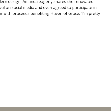
dern design, Amanda eagerly shares the renovated
l on social media and even agreed to participate in
 with proceeds benefiting Haven of Grace. “I’m pretty