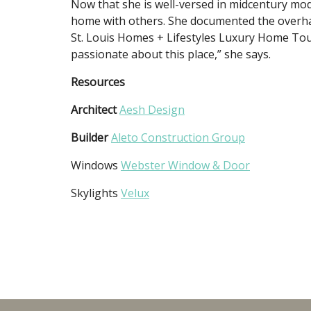
Now that she is well-versed in midcentury mo
home with others. She documented the overhau
St. Louis Homes + Lifestyles Luxury Home Tour
passionate about this place,” she says.
Resources
Architect
Aesh Design
Builder
Aleto Construction Group
Windows
Webster Window & Door
Skylights
Velux