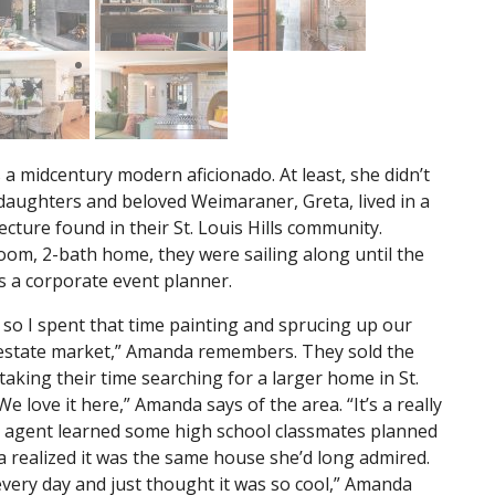
 midcentury modern aficionado. At least, she didn’t
daughters and beloved Weimaraner, Greta, lived in a
tecture found in their St. Louis Hills community.
om, 2-bath home, they were sailing along until the
s a corporate event planner.
s, so I spent that time painting and sprucing up our
 estate market,” Amanda remembers. They sold the
king their time searching for a larger home in St.
“We love it here,” Amanda says of the area. “It’s a really
te agent learned some high school classmates planned
 realized it was the same house she’d long admired.
every day and just thought it was so cool,” Amanda