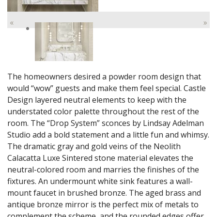
«
»
The homeowners desired a powder room design that
would “wow” guests and make them feel special. Castle
Design layered neutral elements to keep with the
understated color palette throughout the rest of the
room. The “Drop System” sconces by Lindsay Adelman
Studio add a bold statement and a little fun and whimsy.
The dramatic gray and gold veins of the Neolith
Calacatta Luxe Sintered stone material elevates the
neutral-colored room and marries the finishes of the
fixtures. An undermount white sink features a wall-
mount faucet in brushed bronze. The aged brass and
antique bronze mirror is the perfect mix of metals to
complement the scheme, and the rounded edges offer