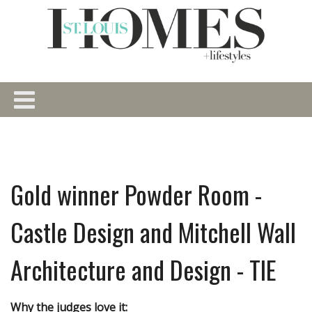
Gold winner Powder Room -
Castle Design and Mitchell Wall
Architecture and Design - TIE
Why the judges love it: