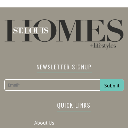
NEWSLETTER SIGNUP
QUICK LINKS
About Us