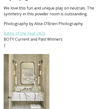
We love this fun and unique play on neutrals. The
symmetry in this powder room is outstanding.
Photography by Alise O’Brien Photography.
Baths of the Year 2023
BOTY Current and Past Winners
|