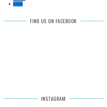
email
FIND US ON FACEBOOK
INSTAGRAM