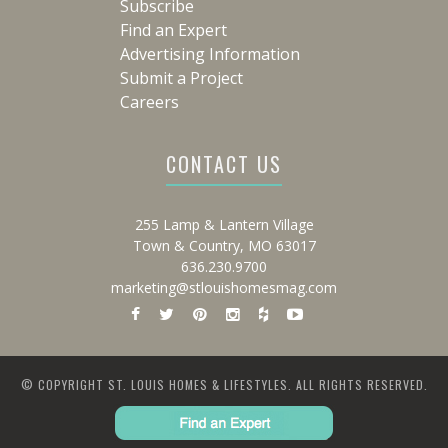
Subscribe
Find an Expert
Advertising Information
Submit a Project
Careers
CONTACT US
255 Lamp & Lantern Village
Town & Country, MO 63017
636.230.9700
marketing@stlouishomesmag.com
© COPYRIGHT ST. LOUIS HOMES & LIFESTYLES. ALL RIGHTS RESERVED.