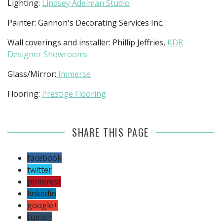
Lighting:
Lindsey Adelman Studio
Painter: Gannon's Decorating Services Inc.
Wall coverings and installer: Phillip Jeffries,
KDR
Designer Showrooms
Glass/Mirror:
Immerse
Flooring:
Prestige Flooring
SHARE THIS PAGE
facebook
twitter
pinterest
linkedin
google+
tumblr