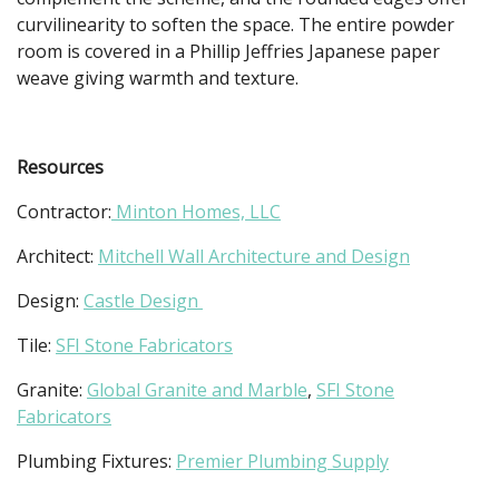
curvilinearity to soften the space. The entire powder
room is covered in a Phillip Jeffries Japanese paper
weave giving warmth and texture.
Resources
Contractor:
Minton Homes, LLC
Architect:
Mitchell Wall Architecture and Design
Design:
Castle Design
Tile:
SFI Stone Fabricators
Granite:
Global Granite and Marble
,
SFI Stone
Fabricators
Plumbing Fixtures:
Premier Plumbing Supply