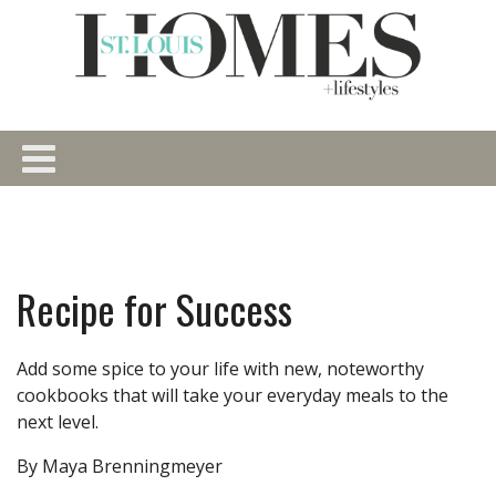
Recipe for Success
Add some spice to your life with new, noteworthy
cookbooks that will take your everyday meals to the
next level.
By Maya Brenningmeyer