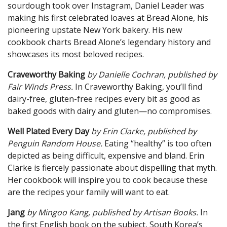
sourdough took over Instagram, Daniel Leader was
making his first celebrated loaves at Bread Alone, his
pioneering upstate New York bakery. His new
cookbook charts Bread Alone’s legendary history and
showcases its most beloved recipes.
Craveworthy Baking
by Danielle Cochran, published by
Fair Winds Press.
In Craveworthy Baking, you’ll find
dairy-free, gluten-free recipes every bit as good as
baked goods with dairy and gluten—no compromises.
Well Plated Every Day
by Erin
Clarke, published by
Penguin
Random House.
Eating “healthy” is too often
depicted as being difficult, expensive and bland. Erin
Clarke is fiercely passionate about dispelling that myth.
Her cookbook will inspire you to cook because these
are the recipes your family will want to eat.
Jang
by Mingoo Kang, published by Artisan Books.
In
the first English book on the subject, South Korea’s