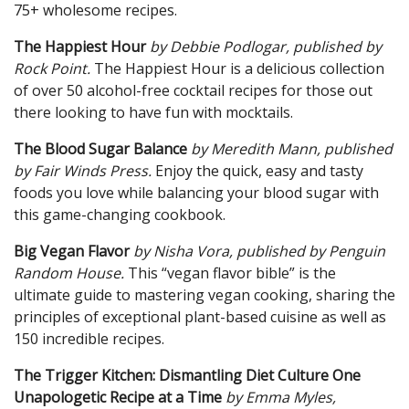
75+ wholesome recipes.
The Happiest Hour
by Debbie Podlogar, pub
lished by
Rock Point.
The Happiest Hour is a delicious collection
of over 50 alcohol-free cocktail recipes for those out
there looking to have fun with mocktails.
The Blood Sugar Balance
by Meredith Mann, published
by Fair Winds Press.
Enjoy the quick, easy and tasty
foods you love while balancing your blood sugar with
this game-changing cookbook.
Big Vegan Flavor
by Nisha Vora, published by Penguin
Random House.
This “vegan flavor bible” is the
ultimate guide to mastering vegan cooking, sharing the
principles of exceptional plant-based cuisine as well as
150 incredible recipes.
The Trigger Kitchen: Disman
tling Diet Culture One
Unapologetic Recipe at a Time
by Emma Myles,