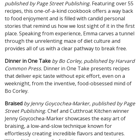
published by Page
Street
Publish
ing.
Featuring over 55
recipes, this one-of-a-kind cookbook offers a way back
to food enjoyment and is filled with candid personal
stories that remind us how we lost sight of it in the first
place. Speaking from experience, Emma carves a tunnel
through the unrelenting maze of diet culture and
provides all of us with a clear pathway to break free.
Dinner in One Take
by Bo Corley, published by Harvard
Common Press.
Dinner in One Take presents recipes
that deliver epic taste without epic effort, even on a
weeknight, from the inventive, food-obsessed mind of
Bo Corley.
Braised
by Jenny Goycochea-Mark
er, published by Page
Street Publish
ing.
Chef and Cutthroat Kitchen winner
Jenny Goycochea-Marker showcases the easy art of
braising, a low-and-slow technique known for
effortlessly creating incredible flavors and textures.