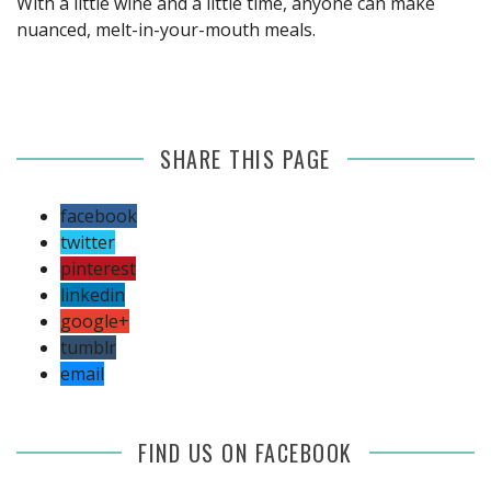
With a little wine and a little time, anyone can make
nuanced, melt-in-your-mouth meals.
SHARE THIS PAGE
facebook
twitter
pinterest
linkedin
google+
tumblr
email
FIND US ON FACEBOOK