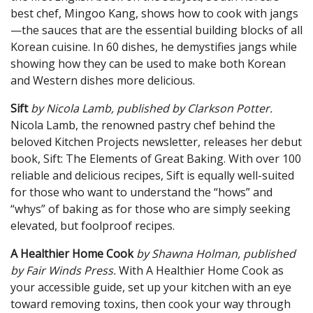
best chef, Mingoo Kang, shows how to cook with jangs
—the sauces that are the essential building blocks of all
Korean cuisine. In 60 dishes, he demystifies jangs while
showing how they can be used to make both Korean
and Western dishes more delicious.
Sift
by Nicola Lamb, pub
lished by Clarkson Potter.
Nicola Lamb, the renowned pastry chef behind the
beloved Kitchen Projects newsletter, releases her debut
book, Sift: The Elements of Great Baking. With over 100
reliable and delicious recipes, Sift is equally well-suited
for those who want to understand the “hows” and
“whys” of baking as for those who are simply seeking
elevated, but foolproof recipes.
A Healthier Home Cook
by Shawna Holman, published
by Fair Winds Press.
With A Healthier Home Cook as
your accessible guide, set up your kitchen with an eye
toward removing toxins, then cook your way through