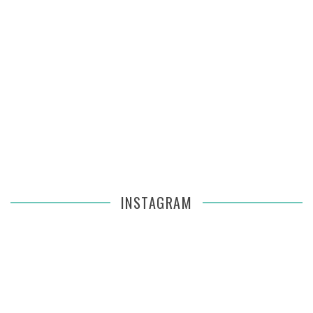
INSTAGRAM