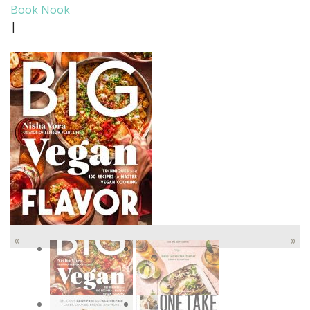
Book Nook
|
«
»