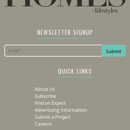
NEWSLETTER SIGNUP
QUICK LINKS
About Us
Subscribe
Find an Expert
Advertising Information
Submit a Project
Careers