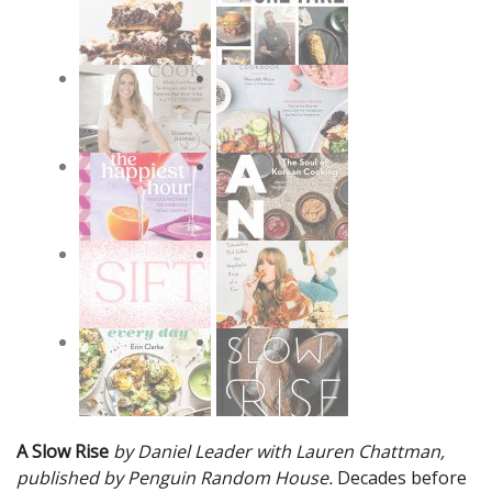
A Slow Rise
by Daniel Leader with Lauren Chattman,
published by Penguin Random House.
Decades before