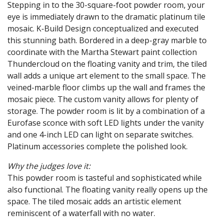
Stepping in to the 30-square-foot powder room, your
eye is immediately drawn to the dramatic platinum tile
mosaic. K-Build Design conceptualized and executed
this stunning bath. Bordered in a deep-gray marble to
coordinate with the Martha Stewart paint collection
Thundercloud on the floating vanity and trim, the tiled
wall adds a unique art element to the small space. The
veined-marble floor climbs up the wall and frames the
mosaic piece. The custom vanity allows for plenty of
storage. The powder room is lit by a combination of a
Eurofase sconce with soft LED lights under the vanity
and one 4-inch LED can light on separate switches.
Platinum accessories complete the polished look.
Why the judges love it:
This powder room is tasteful and sophisticated while
also functional. The floating vanity really opens up the
space. The tiled mosaic adds an artistic element
reminiscent of a waterfall with no water.