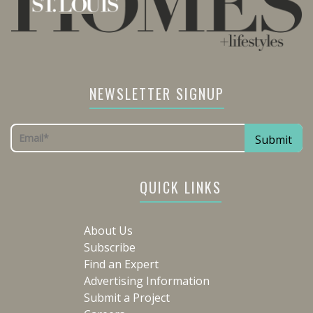
NEWSLETTER SIGNUP
QUICK LINKS
About Us
Subscribe
Find an Expert
Advertising Information
Submit a Project