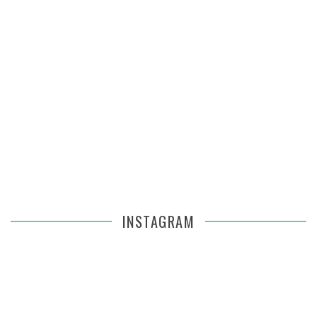
INSTAGRAM