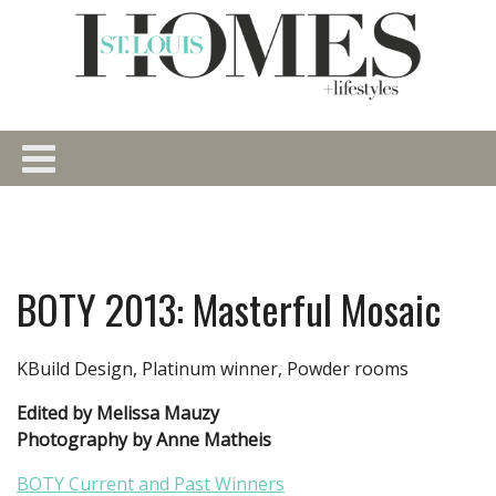
BOTY 2013: Masterful Mosaic
KBuild Design, Platinum winner, Powder rooms
Edited by Melissa Mauzy
Photography by Anne Matheis
BOTY Current and Past Winners