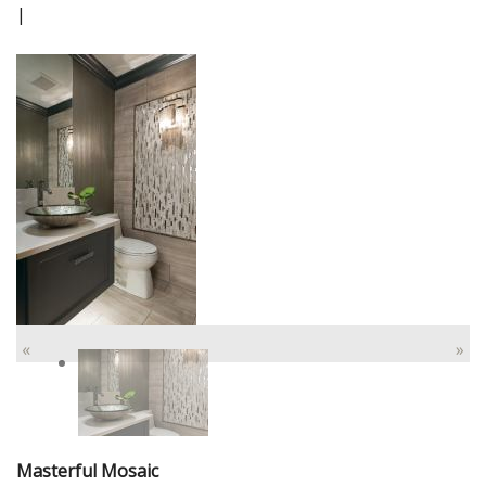
|
«
»
Masterful Mosaic