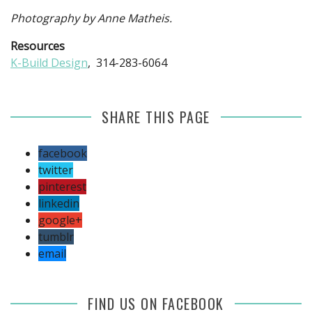
Photography by Anne Matheis.
Resources
K-Build Design
, 314-283-6064
SHARE THIS PAGE
facebook
twitter
pinterest
linkedin
google+
tumblr
email
FIND US ON FACEBOOK