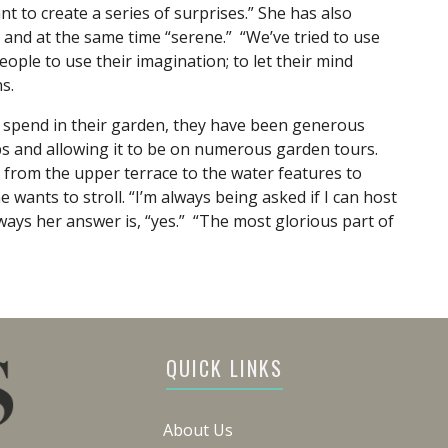
nt to create a series of surprises.” She has also
 and at the same time “serene.” “We’ve tried to use
eople to use their imagination; to let their mind
s.
y spend in their garden, they have been generous
ups and allowing it to be on numerous garden tours.
s from the upper terrace to the water features to
 wants to stroll. “I’m always being asked if I can host
ways her answer is, “yes.” “The most glorious part of
QUICK LINKS
About Us