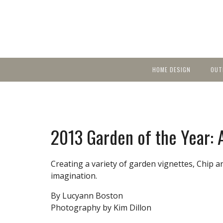
HOME DESIGN
OUT
Featured Homes
KIT
Discover brea
YEA
in local area b
Small Spaces
Ent
Before & After
2013 Garden of the Year:
Pas
Accessories & Products
Color
Creating a variety of garden vignettes, Chip 
imagination.
By Lucyann Boston
Photography by Kim Dillon