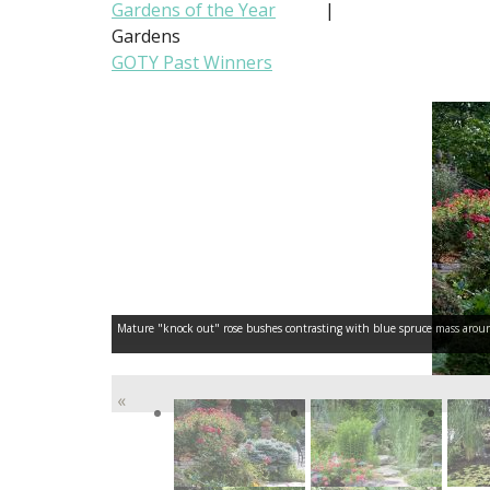
Gardens of the Year
|
Gardens
GOTY Past Winners
Mature "knock out" rose bushes contrasting with blue spruce mass around o
«