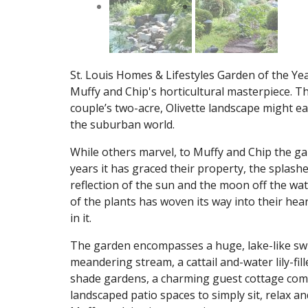
St. Louis Homes & Lifestyles Garden of the Yea
Muffy and Chip's horticultural masterpiece. T
couple’s two-acre, Olivette landscape might ea
the suburban world.
While others marvel, to Muffy and Chip the ga
years it has graced their property, the splashe
reflection of the sun and the moon off the wa
of the plants has woven its way into their heart
in it.
The garden encompasses a huge, lake-like swi
meandering stream, a cattail and-water lily-f
shade gardens, a charming guest cottage compl
landscaped patio spaces to simply sit, relax and 