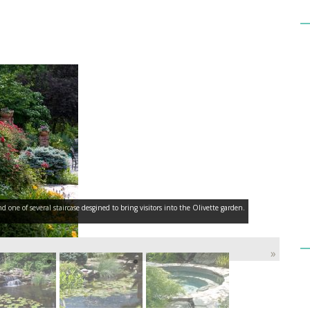
ne of several staircase desgined to bring visitors into the Olivette garden.
»