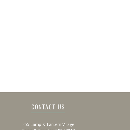
CONTACT US
255 Lamp & Lantern Village