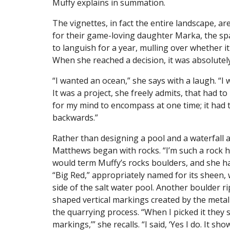
Muffy explains in summation.
The vignettes, in fact the entire landscape, a
for their game-loving daughter Marka, the spac
to languish for a year, mulling over whether 
When she reached a decision, it was absolute
“I wanted an ocean,” she says with a laugh. “I 
It was a project, she freely admits, that had 
for my mind to encompass at one time; it had 
backwards.”
Rather than designing a pool and a waterfall a
Matthews began with rocks. “I’m such a rock ho
would term Muffy’s rocks boulders, and she has
“Big Red,” appropriately named for its sheen,
side of the salt water pool. Another boulder ri
shaped vertical markings created by the meta
the quarrying process. “When I picked it they s
markings,’” she recalls. “I said, ‘Yes I do. It sho