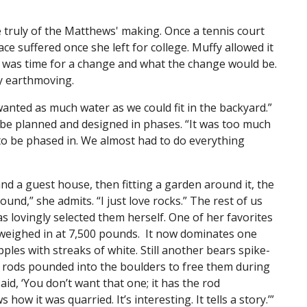
re truly of the Matthews' making. Once a tennis court
e suffered once she left for college. Muffy allowed it
it was time for a change and what the change would be.
ly earthmoving.
wanted as much water as we could fit in the backyard.”
to be planned and designed in phases. “It was too much
to be phased in. We almost had to do everything
nd a guest house, then fitting a garden around it, the
und,” she admits. “I just love rocks.” The rest of us
 lovingly selected them herself. One of her favorites
 weighed in at 7,500 pounds. It now dominates one
pples with streaks of white. Still another bears spike-
l rods pounded into the boulders to free them during
aid, ‘You don’t want that one; it has the rod
ws how it was quarried. It’s interesting. It tells a story.’”