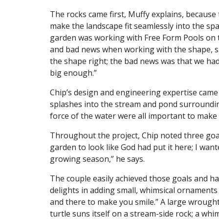
The rocks came first, Muffy explains, because 
make the landscape fit seamlessly into the spac
garden was working with Free Form Pools on 
and bad news when working with the shape, sh
the shape right; the bad news was that we had 
big enough.”
Chip’s design and engineering expertise came t
splashes into the stream and pond surroundi
force of the water were all important to mak
Throughout the project, Chip noted three goal
garden to look like God had put it here; I want
growing season,” he says.
The couple easily achieved those goals and h
delights in adding small, whimsical ornaments t
and there to make you smile.” A large wrought
turtle suns itself on a stream-side rock; a whim