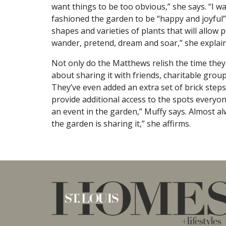
want things to be too obvious,” she says. “I wa
fashioned the garden to be “happy and joyful”
shapes and varieties of plants that will allow p
wander, pretend, dream and soar,” she explain
Not only do the Matthews relish the time the
about sharing it with friends, charitable gro
They’ve even added an extra set of brick step
provide additional access to the spots everyone
an event in the garden,” Muffy says. Almost al
the garden is sharing it,” she affirms.