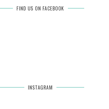
FIND US ON FACEBOOK
INSTAGRAM