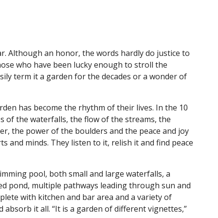
r. Although an honor, the words hardly do justice to
hose who have been lucky enough to stroll the
sily term it a garden for the decades or a wonder of
rden has become the rhythm of their lives. In the 10
s of the waterfalls, the flow of the streams, the
ter, the power of the boulders and the peace and joy
s and minds. They listen to it, relish it and find peace
mming pool, both small and large waterfalls, a
illed pond, multiple pathways leading through sun and
ete with kitchen and bar area and a variety of
absorb it all. “It is a garden of different vignettes,”