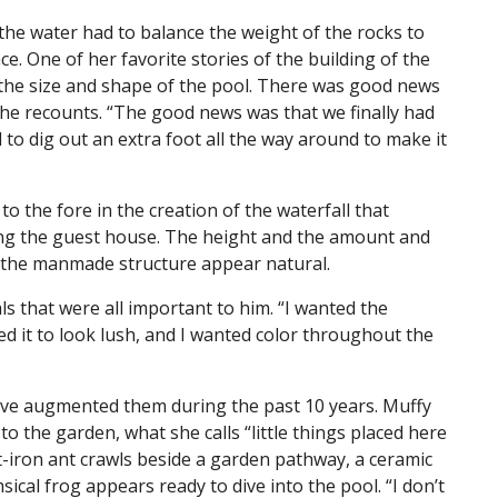
the water had to balance the weight of the rocks to
e. One of her favorite stories of the building of the
the size and shape of the pool. There was good news
e recounts. “The good news was that we finally had
to dig out an extra foot all the way around to make it
o the fore in the creation of the waterfall that
ng the guest house. The height and the amount and
e the manmade structure appear natural.
s that were all important to him. “I wanted the
ed it to look lush, and I wanted color throughout the
ave augmented them during the past 10 years. Muffy
o the garden, what she calls “little things placed here
-iron ant crawls beside a garden pathway, a ceramic
sical frog appears ready to dive into the pool. “I don’t