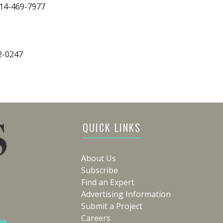
314-469-7977
2-0247
QUICK LINKS
About Us
Subscribe
Find an Expert
Advertising Information
Submit a Project
Careers