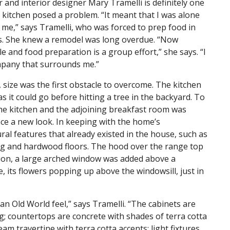
and interior designer Mary Tramelli is definitely one
) kitchen posed a problem. “It meant that I was alone
 me,” says Tramelli, who was forced to prep food in
sts. She knew a remodel was long overdue. “Now
 and food preparation is a group effort,” she says. “I
ompany that surrounds me.”
 size was the first obstacle to overcome. The kitchen
s it could go before hitting a tree in the backyard. To
he kitchen and the adjoining breakfast room was
ace a new look. In keeping with the home’s
ral features that already existed in the house, such as
ing and hardwood floors. The hood over the range top
tion, a large arched window was added above a
, its flowers popping up above the windowsill, just in
an Old World feel,” says Tramelli. “The cabinets are
g; countertops are concrete with shades of terra cotta
am travertine with terra cotta accents; light fixtures,