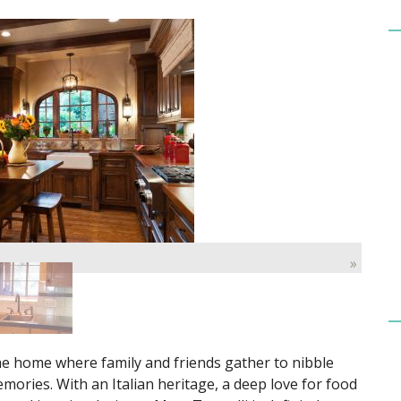
»
the home where family and friends gather to nibble
ories. With an Italian heritage, a deep love for food