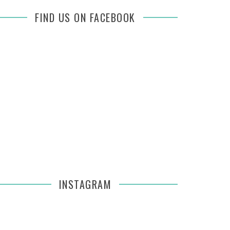
FIND US ON FACEBOOK
INSTAGRAM