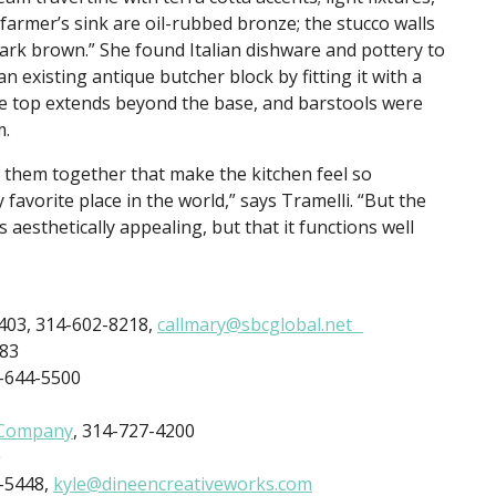
farmer’s sink are oil-rubbed bronze; the stucco walls
dark brown.” She found Italian dishware and pottery to
existing antique butcher block by fitting it with a
he top extends beyond the base, and barstools were
m.
of them together that make the kitchen feel so
favorite place in the world,” says Tramelli. “But the
s aesthetically appealing, but that it functions well
3403, 314-602-8218,
callmary@sbcglobal.net
883
4-644-5500
 Company
, 314-727-4200
0
4-5448,
kyle@dineencreativeworks.com