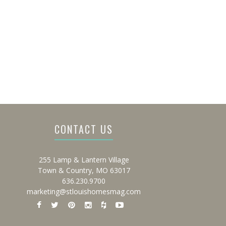
CONTACT US
255 Lamp & Lantern Village
Town & Country, MO 63017
636.230.9700
marketing@stlouishomesmag.com