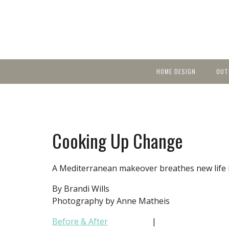
HOME DESIGN
OUT
Featured Homes
KIT
Discover brea
YEA
in local area b
Small Spaces
Ent
Before & After
Cooking Up Change
Pas
Accessories & Products
Color
A Mediterranean makeover breathes new life i
By Brandi Wills
Photography by Anne Matheis
Before & After
|