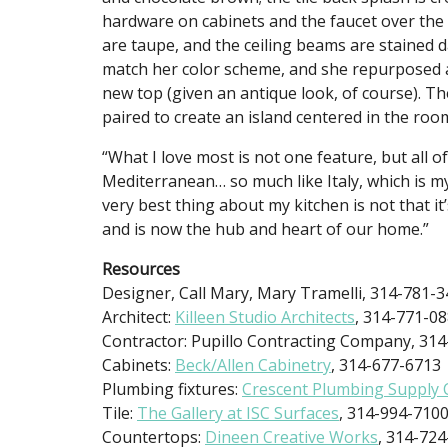
hardware on cabinets and the faucet over the 
are taupe, and the ceiling beams are stained 
match her color scheme, and she repurposed an 
new top (given an antique look, of course). T
paired to create an island centered in the roo
“What I love most is not one feature, but all 
Mediterranean… so much like Italy, which is my 
very best thing about my kitchen is not that it’
and is now the hub and heart of our home.”
Resources
Designer, Call Mary, Mary Tramelli, 314-781-
Architect:
Killeen Studio Architects
, 314-771-0
Contractor: Pupillo Contracting Company, 31
Cabinets:
Beck/Allen Cabinetry
, 314-677-6713
Plumbing fixtures:
Crescent Plumbing Supply
Tile:
The Gallery at ISC Surfaces
, 314-994-710
Countertops:
Dineen Creative Works
, 314-72