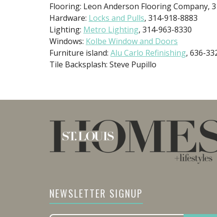
Flooring: Leon Anderson Flooring Company, 
Hardware:
Locks and Pulls
, 314-918-8883
Lighting:
Metro Lighting
, 314-963-8330
Windows:
Kolbe Window and Doors
Furniture island:
Alu Carlo Refinishing
, 636-33
Tile Backsplash: Steve Pupillo
NEWSLETTER SIGNUP