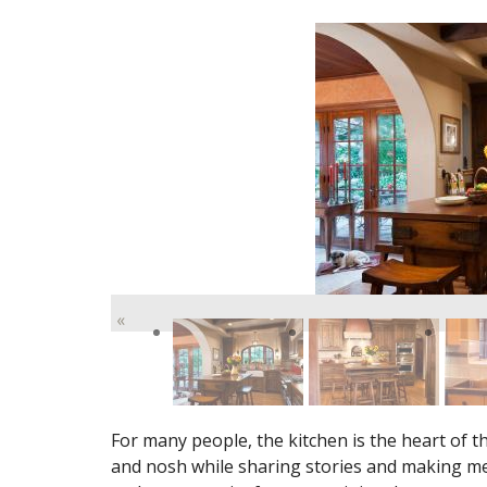
«
For many people, the kitchen is the heart of 
and nosh while sharing stories and making mem