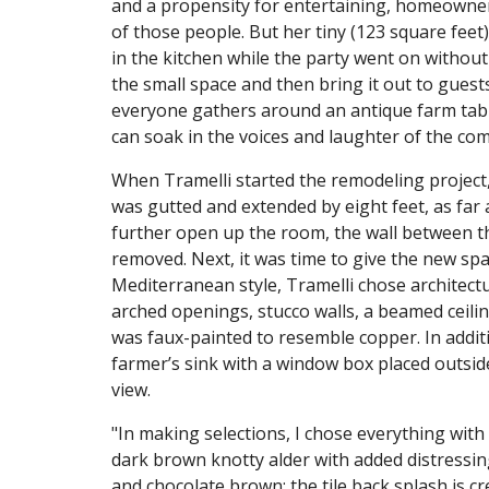
and a propensity for entertaining, homeowner 
of those people. But her tiny (123 square feet
in the kitchen while the party went on without
the small space and then bring it out to gue
everyone gathers around an antique farm table
can soak in the voices and laughter of the c
When Tramelli started the remodeling project,
was gutted and extended by eight feet, as far a
further open up the room, the wall between t
removed. Next, it was time to give the new sp
Mediterranean style, Tramelli chose architectu
arched openings, stucco walls, a beamed ceil
was faux-painted to resemble copper. In addi
farmer’s sink with a window box placed outside
view.
"In making selections, I chose everything with 
dark brown knotty alder with added distressin
and chocolate brown; the tile back splash is cre