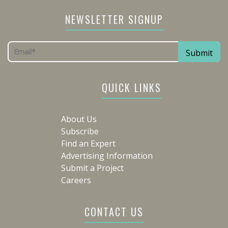
NEWSLETTER SIGNUP
QUICK LINKS
About Us
Subscribe
Find an Expert
Advertising Information
Submit a Project
Careers
CONTACT US