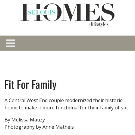
Fit For Family
A Central West End couple modernized their historic
home to make it more functional for their family of six.
By Melissa Mauzy
Photography by Anne Matheis