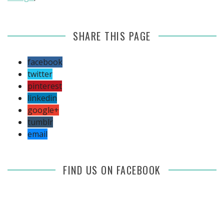
SHARE THIS PAGE
facebook
twitter
pinterest
linkedin
google+
tumblr
email
FIND US ON FACEBOOK