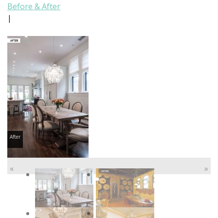
Before & After
|
After
«
»