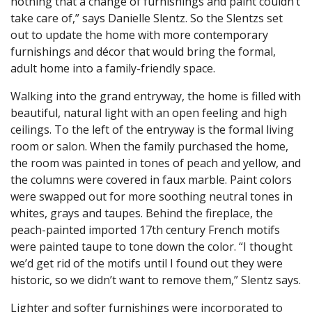
nothing that a change of furnishings and paint couldn’t
take care of,” says Danielle Slentz. So the Slentzs set
out to update the home with more contemporary
furnishings and décor that would bring the formal,
adult home into a family-friendly space.
Walking into the grand entryway, the home is filled with
beautiful, natural light with an open feeling and high
ceilings. To the left of the entryway is the formal living
room or salon. When the family purchased the home,
the room was painted in tones of peach and yellow, and
the columns were covered in faux marble. Paint colors
were swapped out for more soothing neutral tones in
whites, grays and taupes. Behind the fireplace, the
peach-painted imported 17th century French motifs
were painted taupe to tone down the color. “I thought
we’d get rid of the motifs until I found out they were
historic, so we didn’t want to remove them,” Slentz says.
Lighter and softer furnishings were incorporated to