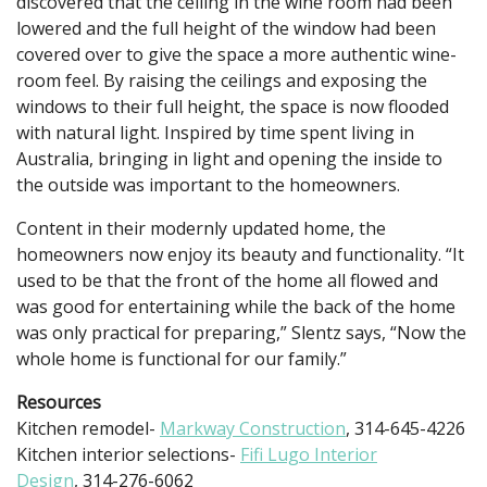
discovered that the ceiling in the wine room had been
lowered and the full height of the window had been
covered over to give the space a more authentic wine-
room feel. By raising the ceilings and exposing the
windows to their full height, the space is now flooded
with natural light. Inspired by time spent living in
Australia, bringing in light and opening the inside to
the outside was important to the homeowners.
Content in their modernly updated home, the
homeowners now enjoy its beauty and functionality. “It
used to be that the front of the home all flowed and
was good for entertaining while the back of the home
was only practical for preparing,” Slentz says, “Now the
whole home is functional for our family.”
Resources
Kitchen remodel-
Markway Construction
, 314-645-4226
Kitchen interior selections-
Fifi Lugo Interior
Design
, 314-276-6062