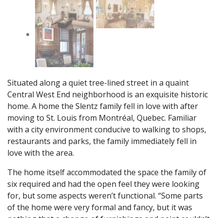
Situated along a quiet tree-lined street in a quaint
Central West End neighborhood is an exquisite historic
home. A home the Slentz family fell in love with after
moving to St. Louis from Montréal, Quebec. Familiar
with a city environment conducive to walking to shops,
restaurants and parks, the family immediately fell in
love with the area.
The home itself accommodated the space the family of
six required and had the open feel they were looking
for, but some aspects weren’t functional. “Some parts
of the home were very formal and fancy, but it was