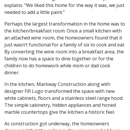
explains. “We liked this home for the way it was, we just
needed to add a little paint.”
Perhaps the largest transformation in the home was to
the kitchen/breakfast room. Once a small kitchen with
an attached wine room, the homeowners found that it
just wasn’t functional for a family of six to cook and eat.
By converting the wine room into a breakfast area, the
family now has a space to dine together or for the
children to do homework while mom or dad cook
dinner.
In the kitchen, Markway Construction along with
designer Fifi Lugo transformed the space with new
white cabinets, floors and a stainless steel range hood.
The simple cabinetry, hidden appliances and honed
marble countertops give the kitchen a historic feel.
As construction got underway, the homeowners