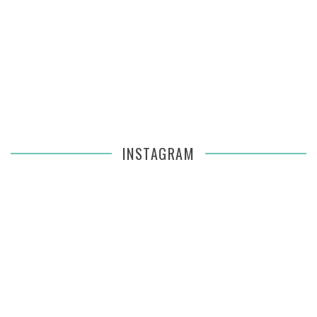
INSTAGRAM