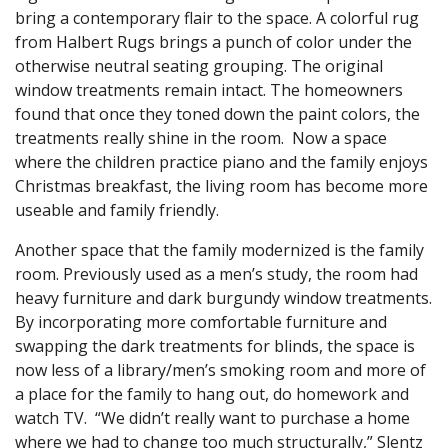
bring a contemporary flair to the space. A colorful rug
from Halbert Rugs brings a punch of color under the
otherwise neutral seating grouping. The original
window treatments remain intact. The homeowners
found that once they toned down the paint colors, the
treatments really shine in the room. Now a space
where the children practice piano and the family enjoys
Christmas breakfast, the living room has become more
useable and family friendly.
Another space that the family modernized is the family
room. Previously used as a men’s study, the room had
heavy furniture and dark burgundy window treatments.
By incorporating more comfortable furniture and
swapping the dark treatments for blinds, the space is
now less of a library/men’s smoking room and more of
a place for the family to hang out, do homework and
watch TV. “We didn’t really want to purchase a home
where we had to change too much structurally,” Slentz