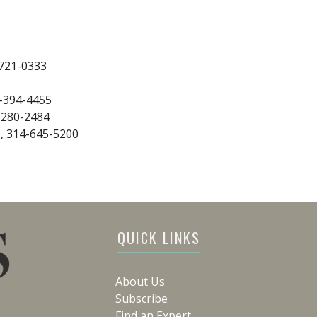
-721-0333
6-394-4455
-280-2484
s
, 314-645-5200
QUICK LINKS
About Us
Subscribe
Find an Expert