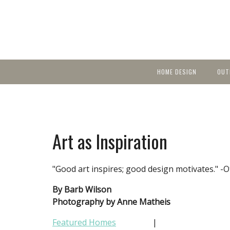
HOME DESIGN
OUT
Featured Homes
KIT
Discover brea
YEA
in local area b
Small Spaces
Ent
Before & After
Art as Inspiration
Pas
Accessories & Products
Color
"Good art inspires; good design motivates." -O
By Barb Wilson
Photography by Anne Matheis
Featured Homes
|