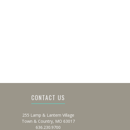
CONTACT US
255 Lamp & Lantern Village
Town & Country, MO 63017
636.230.9700