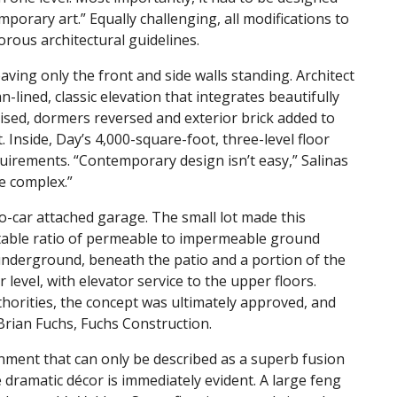
porary art.” Equally challenging, all modifications to
orous architectural guidelines.
aving only the front and side walls standing. Architect
an-lined, classic elevation that integrates beautifully
ised, dormers reversed and exterior brick added to
nside, Day’s 4,000-square-foot, three-level floor
quirements. “Contemporary design isn’t easy,” Salinas
e complex.”
o-car attached garage. The small lot made this
eptable ratio of permeable to impermeable ground
underground, beneath the patio and a portion of the
level, with elevator service to the upper floors.
horities, the concept was ultimately approved, and
Brian Fuchs, Fuchs Construction.
nment that can only be described as a superb fusion
e dramatic décor is immediately evident. A large feng