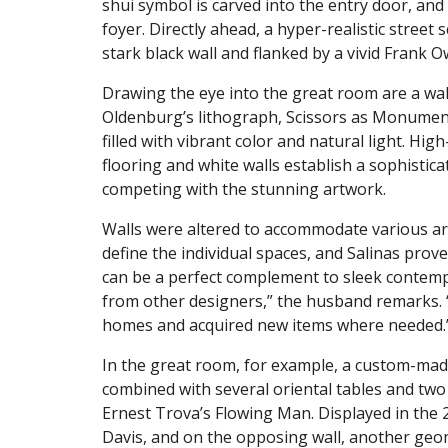
shui symbol is carved into the entry door, and
foyer. Directly ahead, a hyper-realistic street 
stark black wall and flanked by a vivid Frank 
Drawing the eye into the great room are a wal
Oldenburg’s lithograph, Scissors as Monument.
filled with vibrant color and natural light. 
flooring and white walls establish a sophistica
competing with the stunning artwork.
Walls were altered to accommodate various ar
define the individual spaces, and Salinas prov
can be a perfect complement to sleek contempo
from other designers,” the husband remarks.
homes and acquired new items where needed.
In the great room, for example, a custom-mad
combined with several oriental tables and two
Ernest Trova’s Flowing Man. Displayed in the 
Davis, and on the opposing wall, another geome