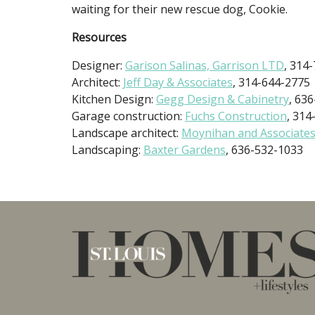
waiting for their new rescue dog, Cookie.
Resources
Designer:
Garison Salinas, Garrison LTD
, 314
Architect:
Jeff Day & Associates
, 314-644-2775
Kitchen Design:
Gegg Design & Cabinetry
, 63
Garage construction:
Fuchs Construction
, 314
Landscape architect:
Moynihan and Associate
Landscaping:
Baxter Gardens
, 636-532-1033