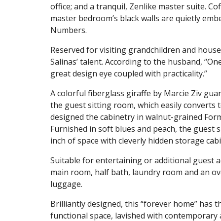
office; and a tranquil, Zenlike master suite. C
master bedroom’s black walls are quietly embel
Numbers.
Reserved for visiting grandchildren and houseg
Salinas’ talent. According to the husband, “On
great design eye coupled with practicality.”
A colorful fiberglass giraffe by Marcie Ziv gu
the guest sitting room, which easily converts 
designed the cabinetry in walnut-grained Form
Furnished in soft blues and peach, the guest s
inch of space with cleverly hidden storage cab
Suitable for entertaining or additional guest 
main room, half bath, laundry room and an o
luggage.
Brilliantly designed, this “forever home” has 
functional space, lavished with contemporary a