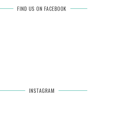
FIND US ON FACEBOOK
INSTAGRAM