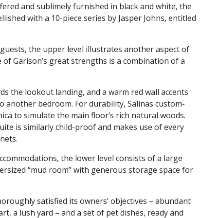
offered and sublimely furnished in black and white, the
lished with a 10-piece series by Jasper Johns, entitled
uests, the upper level illustrates another aspect of
e of Garison’s great strengths is a combination of a
ards the lookout landing, and a warm red wall accents
to another bedroom. For durability, Salinas custom-
ica to simulate the main floor’s rich natural woods.
uite is similarly child-proof and makes use of every
inets.
accommodations, the lower level consists of a large
versized “mud room” with generous storage space for
thoroughly satisfied its owners’ objectives – abundant
rt, a lush yard – and a set of pet dishes, ready and