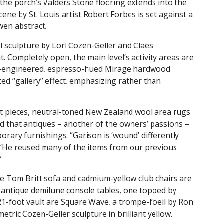
 the porch’s Valders Stone flooring extends into the
scene by St. Louis artist Robert Forbes is set against a
Owen abstract.
l sculpture by Lori Cozen-Geller and Claes
 Completely open, the main level’s activity areas are
High-engineered, espresso-hued Mirage hardwood
ted “gallery” effect, emphasizing rather than
t pieces, neutral-toned New Zealand wool area rugs
ed that antiques – another of the owners’ passions –
rary furnishings. “Garison is ‘wound’ differently
 “He reused many of the items from our previous
”
e Tom Britt sofa and cadmium-yellow club chairs are
 antique demilune console tables, one topped by
21-foot vault are Square Wave, a trompe-l’oeil by Ron
tric Cozen-Geller sculpture in brilliant yellow.