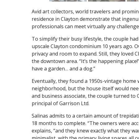
Avid art collectors, world travelers and promin
residence in Clayton demonstrate that ingenuit
professionals can meet virtually any challenge 
To simplify their busy lifestyle, the couple h
upscale Clayton condominium 10 years ago. Ov
privacy and room to expand. Still, they loved 
the downtown area. “It’s the happening place!” 
have a garden… and a dog.”
Eventually, they found a 1950s-vintage home w
neighborhood, but the house itself would need
and business associate, the couple turned to G
principal of Garrison Ltd.
Salinas admits to a certain amount of trepida
18 months to complete. “The owners were accu
explains, “and they knew exactly what they wan
minimalist, with the primary living spaces all 