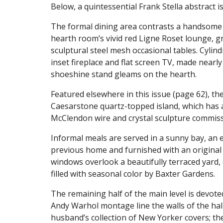
Below, a quintessential Frank Stella abstract 
The formal dining area contrasts a handsome 
hearth room’s vivid red Ligne Roset lounge, gr
sculptural steel mesh occasional tables. Cylin
inset fireplace and flat screen TV, made nearly
shoeshine stand gleams on the hearth.
Featured elsewhere in this issue (page 62), th
Caesarstone quartz-topped island, which has 
McClendon wire and crystal sculpture commi
Informal meals are served in a sunny bay, an e
previous home and furnished with an original 
windows overlook a beautifully terraced yard
filled with seasonal color by Baxter Gardens.
The remaining half of the main level is devote
Andy Warhol montage line the walls of the hal
husband’s collection of New Yorker covers; th