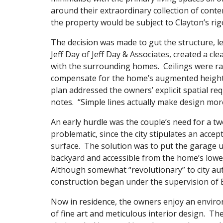
around their extraordinary collection of contem
the property would be subject to Clayton’s rig
The decision was made to gut the structure, le
Jeff Day of Jeff Day & Associates, created a cle
with the surrounding homes. Ceilings were ra
compensate for the home’s augmented height. I
plan addressed the owners’ explicit spatial re
notes. “Simple lines actually make design mor
An early hurdle was the couple’s need for a tw
problematic, since the city stipulates an acc
surface. The solution was to put the garage 
backyard and accessible from the home’s lower 
Although somewhat “revolutionary” to city aut
construction began under the supervision of 
Now in residence, the owners enjoy an enviro
of fine art and meticulous interior design. Th