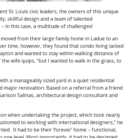
ent St. Louis civic leaders, the owners of this unique
y, skillful design and a team of talented
– in this case, a multitude of challenges!
ad moved from their large family home in Ladue to an
er time, however, they found that condo living lacked
Clayton and wanted to stay within walking distance of
the wife quips, “but I wanted to walk in the grass, to
ith a manageably sized yard in a quiet residential
 major renovation. Based on a referral from a friend
arison Salinas, architectural design consultant and
tion when undertaking the project, which took nearly
stomed to working with international designers,” he
ted. It had to be their ‘forever’ home – functional,
on one level. Most importantly, it had to be designed