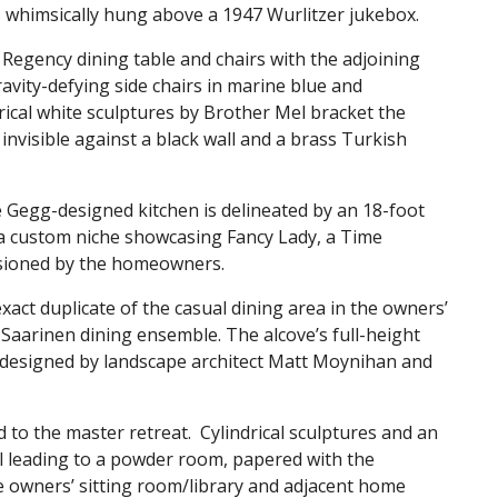
is whimsically hung above a 1947 Wurlitzer jukebox.
Regency dining table and chairs with the adjoining
avity-defying side chairs in marine blue and
drical white sculptures by Brother Mel bracket the
 invisible against a black wall and a brass Turkish
e Gegg-designed kitchen is delineated by an 18-foot
a custom niche showcasing Fancy Lady, a Time
ssioned by the homeowners.
xact duplicate of the casual dining area in the owners’
Saarinen dining ensemble. The alcove’s full-height
, designed by landscape architect Matt Moynihan and
d to the master retreat. Cylindrical sculptures and an
l leading to a powder room, papered with the
e owners’ sitting room/library and adjacent home