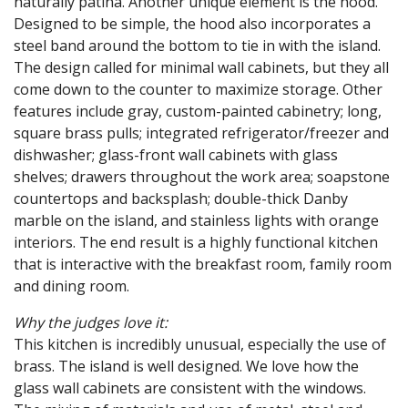
naturally patina. Another unique element is the hood.
Designed to be simple, the hood also incorporates a
steel band around the bottom to tie in with the island.
The design called for minimal wall cabinets, but they all
come down to the counter to maximize storage. Other
features include gray, custom-painted cabinetry; long,
square brass pulls; integrated refrigerator/freezer and
dishwasher; glass-front wall cabinets with glass
shelves; drawers throughout the work area; soapstone
countertops and backsplash; double-thick Danby
marble on the island, and stainless lights with orange
interiors. The end result is a highly functional kitchen
that is interactive with the breakfast room, family room
and dining room.
Why the judges love it:
This kitchen is incredibly unusual, especially the use of
brass. The island is well designed. We love how the
glass wall cabinets are consistent with the windows.