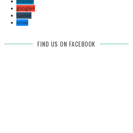
linkedin
google+
tumblr
email
FIND US ON FACEBOOK