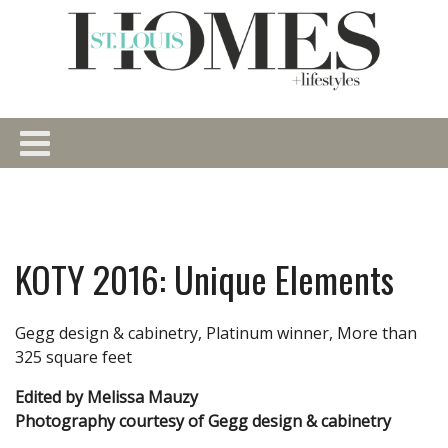
KOTY 2016: Unique Elements
Gegg design & cabinetry, Platinum winner, More than
325 square feet
Edited by Melissa Mauzy
Photography courtesy of Gegg design & cabinetry