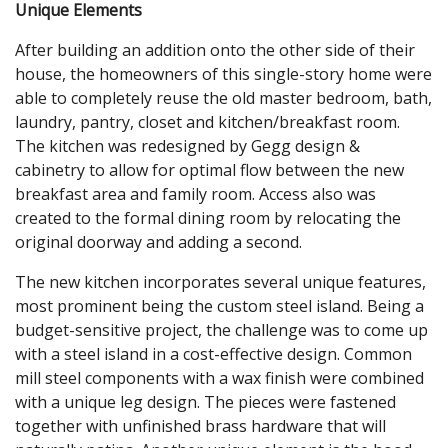
Unique Elements
After building an addition onto the other side of their
house, the homeowners of this single-story home were
able to completely reuse the old master bedroom, bath,
laundry, pantry, closet and kitchen/breakfast room.
The kitchen was redesigned by Gegg design &
cabinetry to allow for optimal flow between the new
breakfast area and family room. Access also was
created to the formal dining room by relocating the
original doorway and adding a second.
The new kitchen incorporates several unique features,
most prominent being the custom steel island. Being a
budget-sensitive project, the challenge was to come up
with a steel island in a cost-effective design. Common
mill steel components with a wax finish were combined
with a unique leg design. The pieces were fastened
together with unfinished brass hardware that will