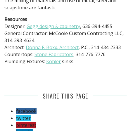
The mixing of materials and use of metal, steel and
soapstone are fantastic.
Resources
Designer:
Gegg design & cabinetry
, 636-394-4455
General Contractor: McCoole Custom Contracting LLC,
314-393-4634
Architect:
Donna F. Boxx, Architect
, P.C., 314-434-2333
Countertops:
Stone Fabricators
, 314-776-7776
Plumbing Fixtures:
Kohler
sinks
SHARE THIS PAGE
facebook
twitter
pinterest