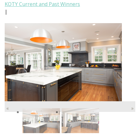
KOTY Current and Past Winners
|
«
»