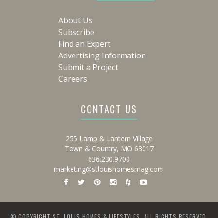
About Us
Subscribe
Find an Expert
Advertising Information
Submit a Project
Careers
CONTACT US
255 Lamp & Lantern Village
Town & Country, MO 63017
636.230.9700
marketing@stlouishomesmag.com
© COPYRIGHT ST. LOUIS HOMES & LIFESTYLES. ALL RIGHTS RESERVED.