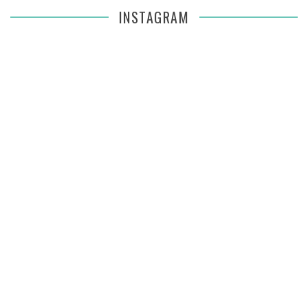
INSTAGRAM