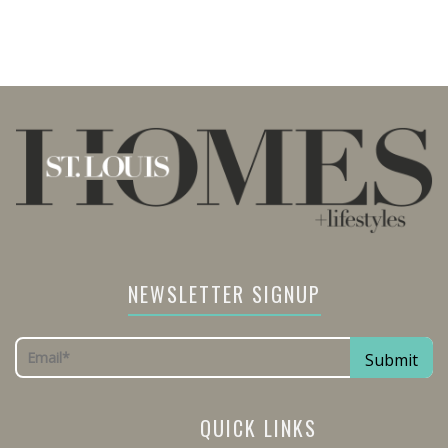
NEWSLETTER SIGNUP
QUICK LINKS