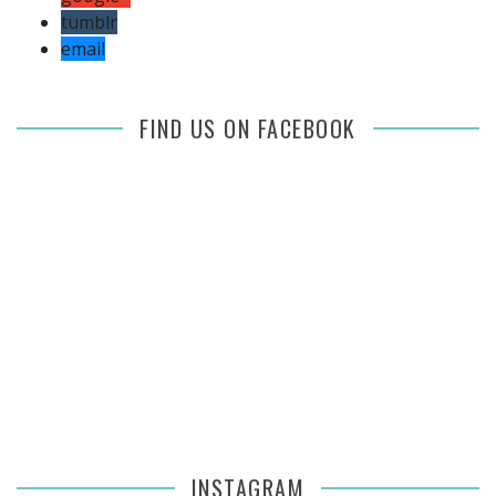
tumblr
email
FIND US ON FACEBOOK
INSTAGRAM