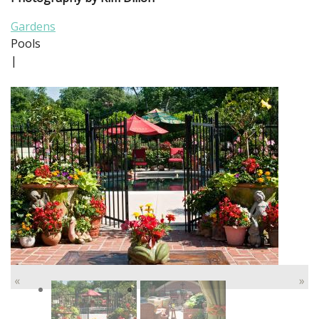
Gardens
Pools
|
«
»