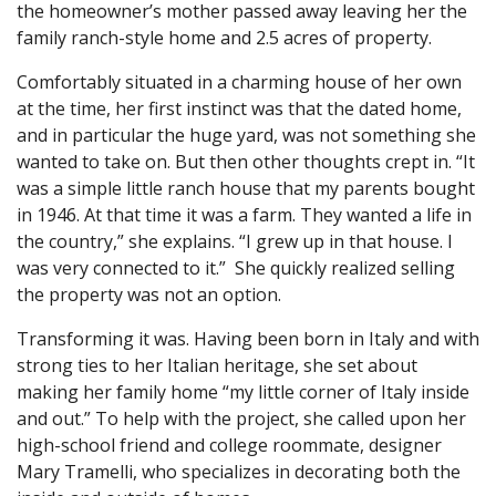
the homeowner’s mother passed away leaving her the
family ranch-style home and 2.5 acres of property.
Comfortably situated in a charming house of her own
at the time, her first instinct was that the dated home,
and in particular the huge yard, was not something she
wanted to take on. But then other thoughts crept in. “It
was a simple little ranch house that my parents bought
in 1946. At that time it was a farm. They wanted a life in
the country,” she explains. “I grew up in that house. I
was very connected to it.” She quickly realized selling
the property was not an option.
Transforming it was. Having been born in Italy and with
strong ties to her Italian heritage, she set about
making her family home “my little corner of Italy inside
and out.” To help with the project, she called upon her
high-school friend and college roommate, designer
Mary Tramelli, who specializes in decorating both the