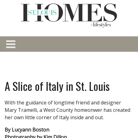
A Slice of Italy in St. Louis
With the guidance of longtime friend and designer
Mary Tramelli, a West County homeonwer has created
her own little corner of Italy inside and out.
By Lucyann Boston
Photography by Kim Dillon