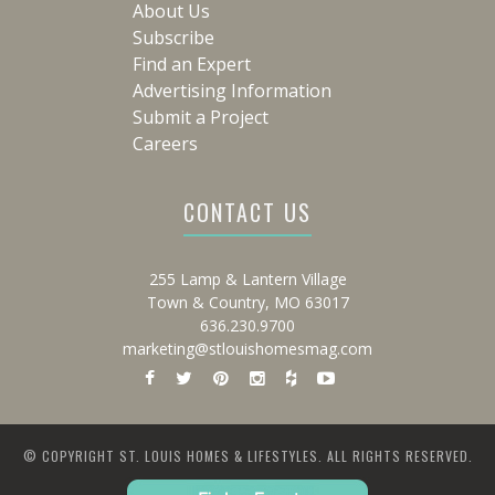
About Us
Subscribe
Find an Expert
Advertising Information
Submit a Project
Careers
CONTACT US
255 Lamp & Lantern Village
Town & Country, MO 63017
636.230.9700
marketing@stlouishomesmag.com
© COPYRIGHT ST. LOUIS HOMES & LIFESTYLES. ALL RIGHTS RESERVED.