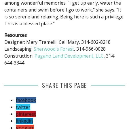
among wonderful memories. “I get up early, water the
containers and swim before I go to work,” she says. “It
is so serene and relaxing. Being here is such a privilege.
This is a blessed place.”
Resources
Designer: Mary Tramelli, Call Mary, 314-602-8218
Landscaping:
Sherwood's Forest
, 314-966-0028
Construction:
Pagano Land Development, LLC
, 314-
644-3344
SHARE THIS PAGE
facebook
twitter
pinterest
linkedin
google+