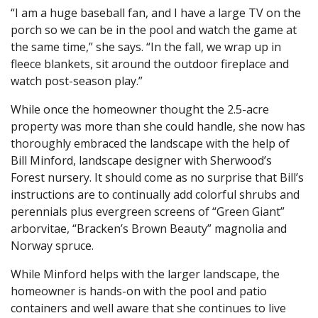
“I am a huge baseball fan, and I have a large TV on the
porch so we can be in the pool and watch the game at
the same time,” she says. “In the fall, we wrap up in
fleece blankets, sit around the outdoor fireplace and
watch post-season play.”
While once the homeowner thought the 2.5-acre
property was more than she could handle, she now has
thoroughly embraced the landscape with the help of
Bill Minford, landscape designer with Sherwood’s
Forest nursery. It should come as no surprise that Bill’s
instructions are to continually add colorful shrubs and
perennials plus evergreen screens of “Green Giant”
arborvitae, “Bracken’s Brown Beauty” magnolia and
Norway spruce.
While Minford helps with the larger landscape, the
homeowner is hands-on with the pool and patio
containers and well aware that she continues to live