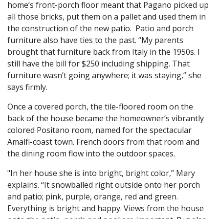
home’s front-porch floor meant that Pagano picked up
all those bricks, put them on a pallet and used them in
the construction of the new patio. Patio and porch
furniture also have ties to the past. “My parents
brought that furniture back from Italy in the 1950s. I
still have the bill for $250 including shipping. That
furniture wasn’t going anywhere; it was staying,” she
says firmly.
Once a covered porch, the tile-floored room on the
back of the house became the homeowner’s vibrantly
colored Positano room, named for the spectacular
Amalfi-coast town. French doors from that room and
the dining room flow into the outdoor spaces.
"In her house she is into bright, bright color,” Mary
explains. “It snowballed right outside onto her porch
and patio; pink, purple, orange, red and green.
Everything is bright and happy. Views from the house