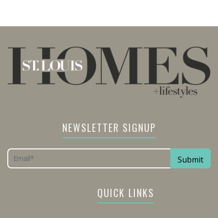
NEWSLETTER SIGNUP
QUICK LINKS