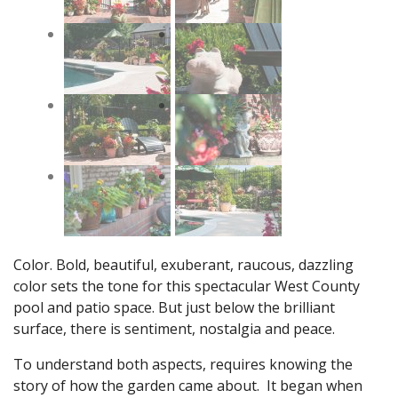
Color. Bold, beautiful, exuberant, raucous, dazzling
color sets the tone for this spectacular West County
pool and patio space. But just below the brilliant
surface, there is sentiment, nostalgia and peace.
To understand both aspects, requires knowing the
story of how the garden came about. It began when