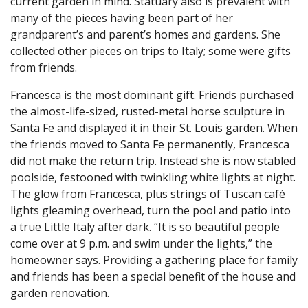
current garden in mind. Statuary also is prevalent with
many of the pieces having been part of her
grandparent’s and parent’s homes and gardens. She
collected other pieces on trips to Italy; some were gifts
from friends.
Francesca is the most dominant gift. Friends purchased
the almost-life-sized, rusted-metal horse sculpture in
Santa Fe and displayed it in their St. Louis garden. When
the friends moved to Santa Fe permanently, Francesca
did not make the return trip. Instead she is now stabled
poolside, festooned with twinkling white lights at night.
The glow from Francesca, plus strings of Tuscan café
lights gleaming overhead, turn the pool and patio into
a true Little Italy after dark. “It is so beautiful people
come over at 9 p.m. and swim under the lights,” the
homeowner says. Providing a gathering place for family
and friends has been a special benefit of the house and
garden renovation.