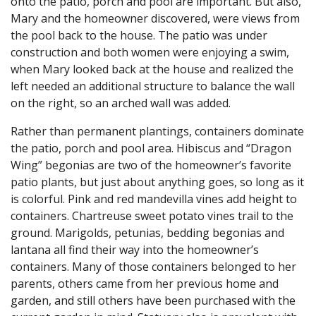
onto the patio, porch and pool are important. But also,
Mary and the homeowner discovered, were views from
the pool back to the house. The patio was under
construction and both women were enjoying a swim,
when Mary looked back at the house and realized the
left needed an additional structure to balance the wall
on the right, so an arched wall was added.
Rather than permanent plantings, containers dominate
the patio, porch and pool area. Hibiscus and “Dragon
Wing” begonias are two of the homeowner’s favorite
patio plants, but just about anything goes, so long as it
is colorful. Pink and red mandevilla vines add height to
containers. Chartreuse sweet potato vines trail to the
ground. Marigolds, petunias, bedding begonias and
lantana all find their way into the homeowner’s
containers. Many of those containers belonged to her
parents, others came from her previous home and
garden, and still others have been purchased with the