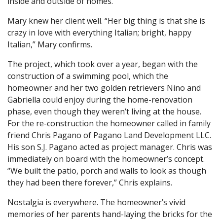
inside and outside of homes.
Mary knew her client well. “Her big thing is that she is
crazy in love with everything Italian; bright, happy
Italian,” Mary confirms.
The project, which took over a year, began with the
construction of a swimming pool, which the
homeowner and her two golden retrievers Nino and
Gabriella could enjoy during the home-renovation
phase, even though they weren’t living at the house.
For the re-construction the homeowner called in family
friend Chris Pagano of Pagano Land Development LLC.
His son S.J. Pagano acted as project manager. Chris was
immediately on board with the homeowner’s concept.
“We built the patio, porch and walls to look as though
they had been there forever,” Chris explains.
Nostalgia is everywhere. The homeowner’s vivid
memories of her parents hand-laying the bricks for the