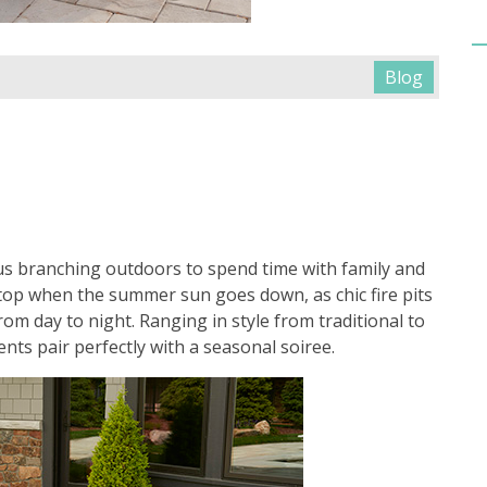
Blog
s branching outdoors to spend time with family and
stop when the summer sun goes down, as chic fire pits
om day to night. Ranging in style from traditional to
ts pair perfectly with a seasonal soiree.