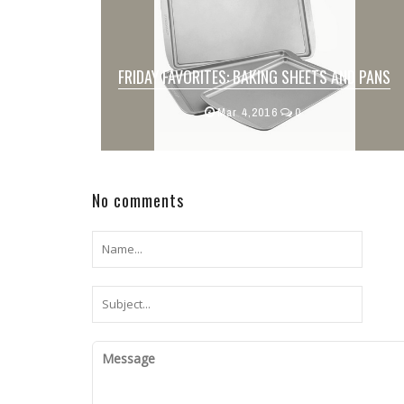
FRIDAY FAVORITES: BAKING SHEETS AND PANS
We all have an arsenal of baking sheets
Mar 4,2016
0
and pans ready to perfectly cook our fa...
No comments