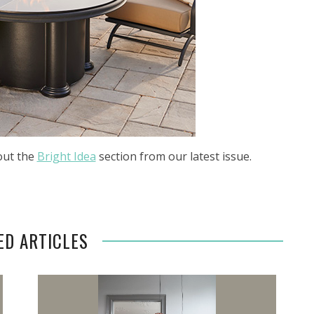
out the
Bright Idea
section from our latest issue.
ED ARTICLES