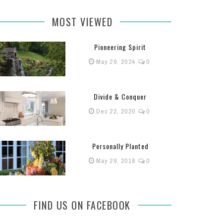
MOST VIEWED
Pioneering Spirit
May 29, 2024
0
Divide & Conquer
Dec 22, 2020
0
Personally Planted
May 29, 2018
0
FIND US ON FACEBOOK