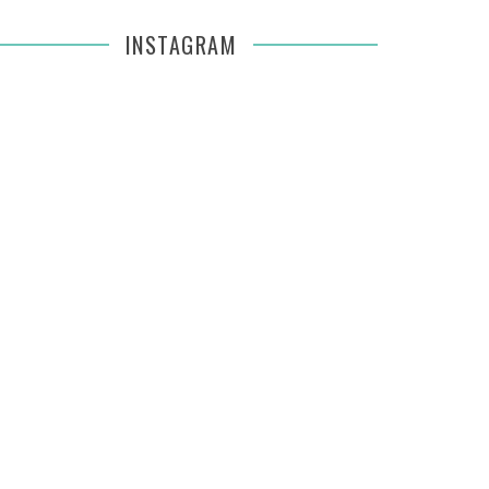
INSTAGRAM