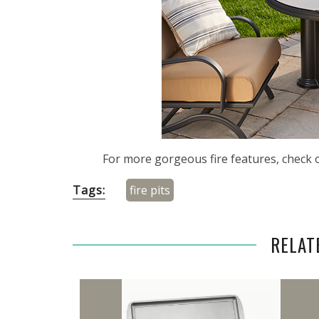
For more gorgeous fire features, check 
Tags:
fire pits
RELAT