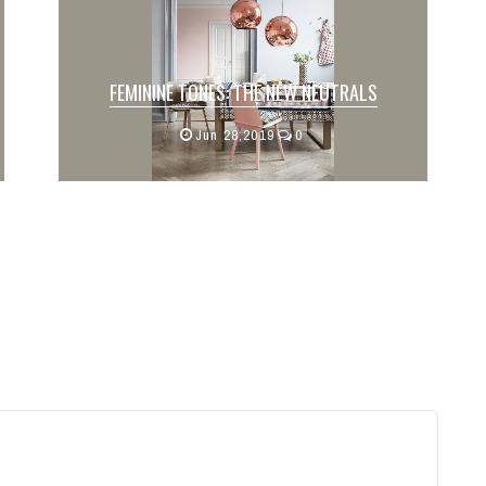
FEMININE TONES: THE NEW NEUTRALS
Written by: Julia Johns
Jun 28,2019
0
In April, we deemed blush to be a neutral
color. Now, let’s e...