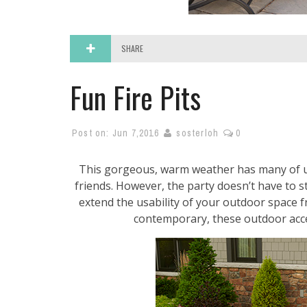
SHARE
Fun Fire Pits
Post on:
Jun 7,2016
sosterloh
0
This gorgeous, warm weather has many of u
friends. However, the party doesn’t have to 
extend the usability of your outdoor space fr
contemporary, these outdoor accen