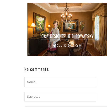
Q&A: DESIGNER HEIDI SOWATSKY
Designer Heidi Sowatsky purchased her
Dec 31,2015
0
franchise of
Decorat...
No comments