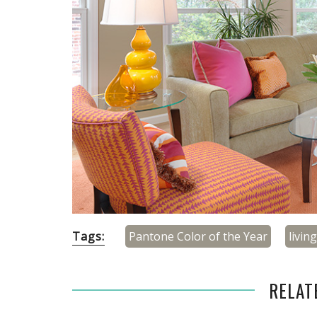
Tags:
Pantone Color of the Year
livin
RELAT