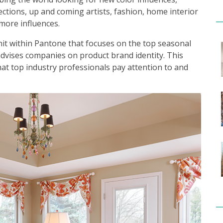
llections, up and coming artists, fashion, home interior
more influences.
nit within Pantone that focuses on the top seasonal
advises companies on product brand identity. This
hat top industry professionals pay attention to and