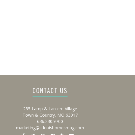
CONTACT US
255 Lamp & Lantern Village
Town & Country, MO 63017
636.230.9700
marketing@stlouishomesmag.com