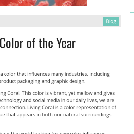
Blog
Color of the Year
 color that influences many industries, including
 product packaging and graphic design.
ng Coral. This color is vibrant, yet mellow and gives
technology and social media in our daily lives, we are
connection. Living Coral is a color representation of
 hue that appears in both our natural surroundings
ing the world looking for new color influences,