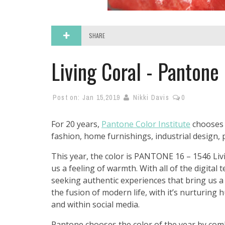
SHARE
Living Coral - Pantone 
Post on:
Jan 15,2019
Nikki Davis
0
For 20 years,
Pantone Color Institute
chooses a
fashion, home furnishings, industrial design,
This year, the color is PANTONE 16 – 1546 Livi
us a feeling of warmth. With all of the digital 
seeking authentic experiences that bring us a 
the fusion of modern life, with it’s nurturing
and within social media.
Pantone chooses the color of the year by comb