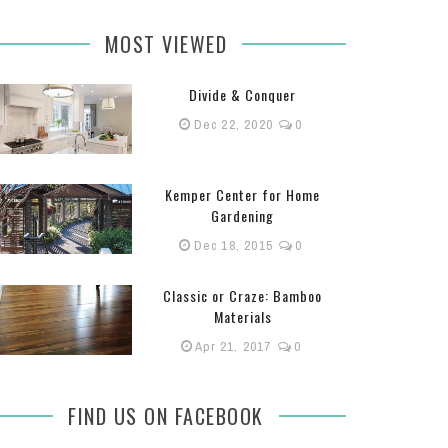
MOST VIEWED
Divide & Conquer
Dec 22, 2020
0
Kemper Center for Home
Gardening
Dec 18, 2015
0
Classic or Craze: Bamboo
Materials
Apr 21, 2017
0
FIND US ON FACEBOOK