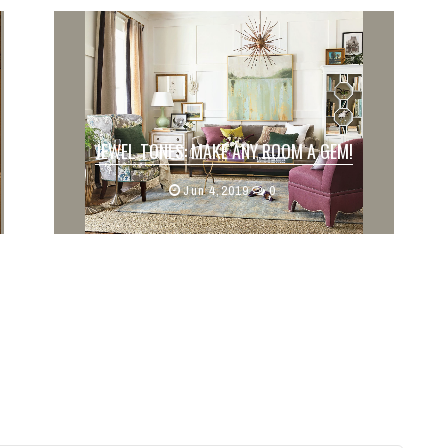
JEWEL TONES: MAKE ANY ROOM A GEM!
Written by: Alison Murphy
Jun 4,2019
0
Whether it be the bold walls or subtle
de...