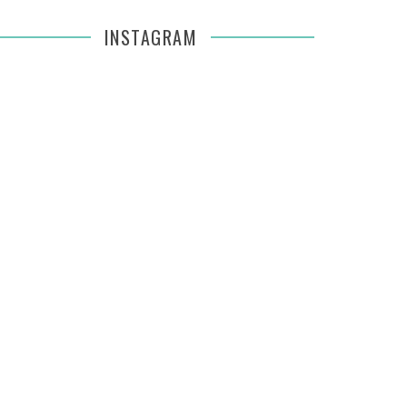
INSTAGRAM