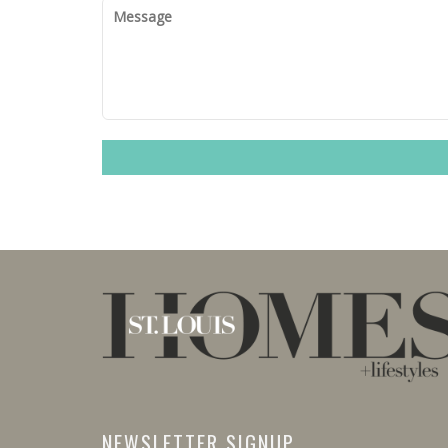
NEWSLETTER SIGNUP