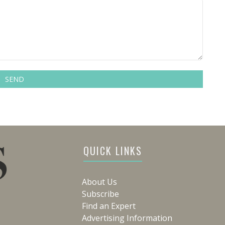
QUICK LINKS
About Us
Subscribe
Find an Expert
Advertising Information