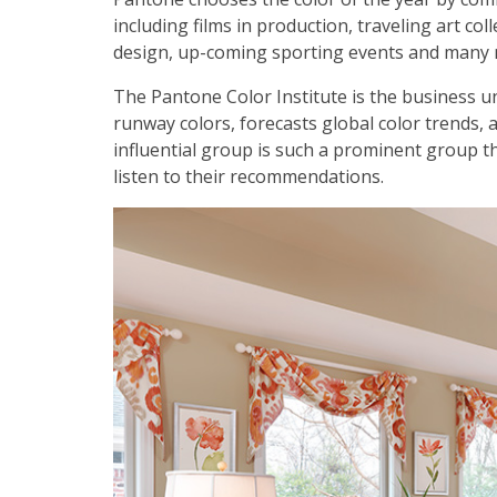
including films in production, traveling art co
design, up-coming sporting events and many 
The Pantone Color Institute is the business u
runway colors, forecasts global color trends, 
influential group is such a prominent group t
listen to their recommendations.