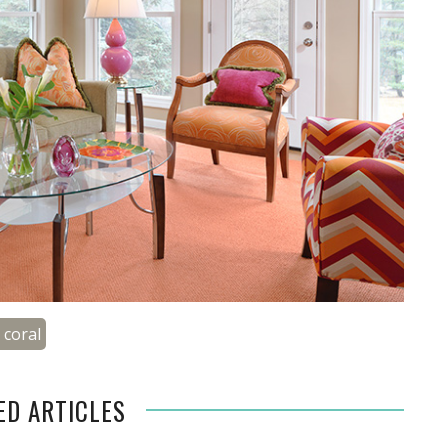
g coral
ED ARTICLES