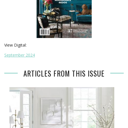
View Digital:
September 2024
ARTICLES FROM THIS ISSUE