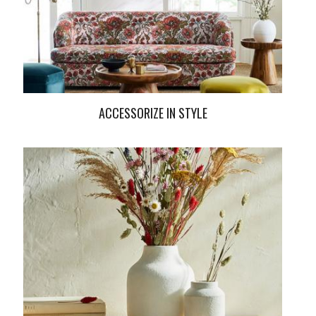
ACCESSORIZE IN STYLE