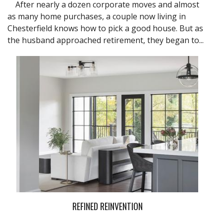
After nearly a dozen corporate moves and almost
as many home purchases, a couple now living in
Chesterfield knows how to pick a good house. But as
the husband approached retirement, they began to...
REFINED REINVENTION