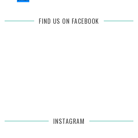
FIND US ON FACEBOOK
INSTAGRAM