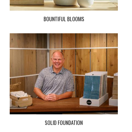
BOUNTIFUL BLOOMS
SOLID FOUNDATION