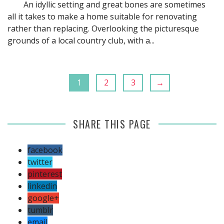
An idyllic setting and great bones are sometimes
all it takes to make a home suitable for renovating
rather than replacing. Overlooking the picturesque
grounds of a local country club, with a...
1
2
3
→
SHARE THIS PAGE
facebook
twitter
pinterest
linkedin
google+
tumblr
email