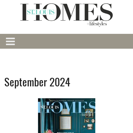
September 2024