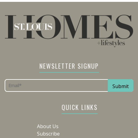
NEWSLETTER SIGNUP
QUICK LINKS
About Us
Subscribe