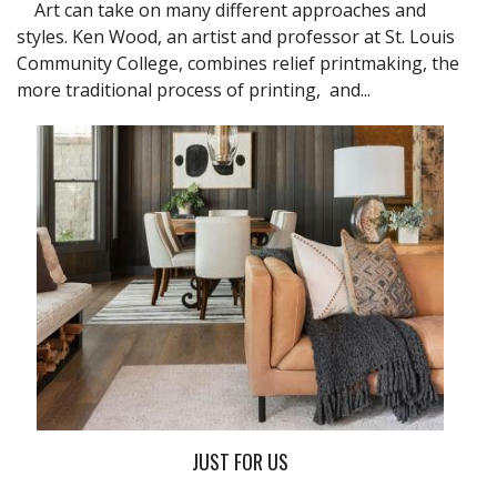
Art can take on many different approaches and
styles. Ken Wood, an artist and professor at St. Louis
Community College, combines relief printmaking, the
more traditional process of printing, and...
JUST FOR US