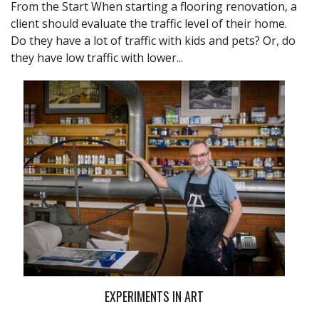
From the Start When starting a flooring renovation, a
client should evaluate the traffic level of their home.
Do they have a lot of traffic with kids and pets? Or, do
they have low traffic with lower...
EXPERIMENTS IN ART