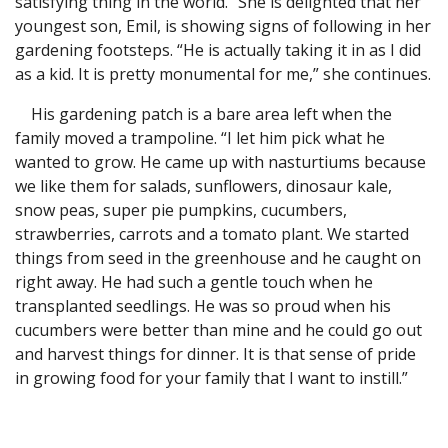
satisfying thing in the world.” She is delighted that her
youngest son, Emil, is showing signs of following in her
gardening footsteps. “He is actually taking it in as I did
as a kid. It is pretty monumental for me,” she continues.
His gardening patch is a bare area left when the
family moved a trampoline. “I let him pick what he
wanted to grow. He came up with nasturtiums because
we like them for salads, sunflowers, dinosaur kale,
snow peas, super pie pumpkins, cucumbers,
strawberries, carrots and a tomato plant. We started
things from seed in the greenhouse and he caught on
right away. He had such a gentle touch when he
transplanted seedlings. He was so proud when his
cucumbers were better than mine and he could go out
and harvest things for dinner. It is that sense of pride
in growing food for your family that I want to instill.”