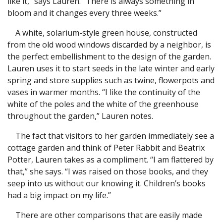
like it,” says Lauren. “There is always something in
bloom and it changes every three weeks.”
A white, solarium-style green house, constructed
from the old wood windows discarded by a neighbor, is
the perfect embellishment to the design of the garden.
Lauren uses it to start seeds in the late winter and early
spring and store supplies such as twine, flowerpots and
vases in warmer months. “I like the continuity of the
white of the poles and the white of the greenhouse
throughout the garden,” Lauren notes.
The fact that visitors to her garden immediately see a
cottage garden and think of Peter Rabbit and Beatrix
Potter, Lauren takes as a compliment. “I am flattered by
that,” she says. “I was raised on those books, and they
seep into us without our knowing it. Children’s books
had a big impact on my life.”
There are other comparisons that are easily made