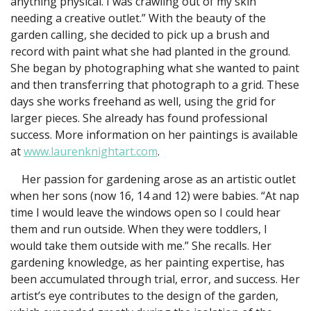
anything physical. I was crawling out of my skin
needing a creative outlet.” With the beauty of the
garden calling, she decided to pick up a brush and
record with paint what she had planted in the ground.
She began by photographing what she wanted to paint
and then transferring that photograph to a grid. These
days she works freehand as well, using the grid for
larger pieces. She already has found professional
success. More information on her paintings is available
at
www.laurenknightart.com
.
Her passion for gardening arose as an artistic outlet
when her sons (now 16, 14 and 12) were babies. “At nap
time I would leave the windows open so I could hear
them and run outside. When they were toddlers, I
would take them outside with me.” She recalls. Her
gardening knowledge, as her painting expertise, has
been accumulated through trial, error, and success. Her
artist’s eye contributes to the design of the garden,