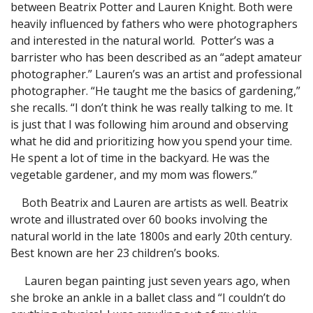
between Beatrix Potter and Lauren Knight. Both were
heavily influenced by fathers who were photographers
and interested in the natural world. Potter’s was a
barrister who has been described as an “adept amateur
photographer.” Lauren’s was an artist and professional
photographer. “He taught me the basics of gardening,”
she recalls. “I don’t think he was really talking to me. It
is just that I was following him around and observing
what he did and prioritizing how you spend your time.
He spent a lot of time in the backyard. He was the
vegetable gardener, and my mom was flowers.”
Both Beatrix and Lauren are artists as well. Beatrix
wrote and illustrated over 60 books involving the
natural world in the late 1800s and early 20th century.
Best known are her 23 children’s books.
Lauren began painting just seven years ago, when
she broke an ankle in a ballet class and “I couldn’t do