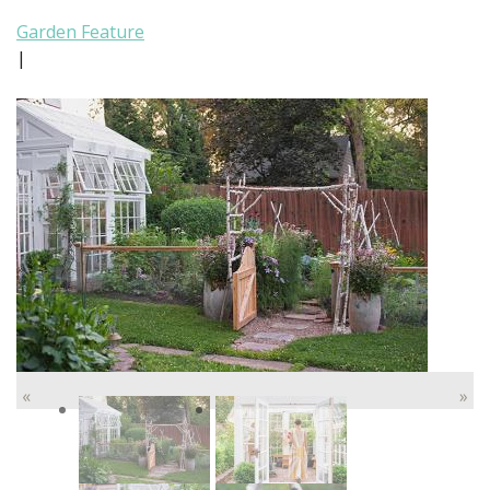
Garden Feature
|
«
»