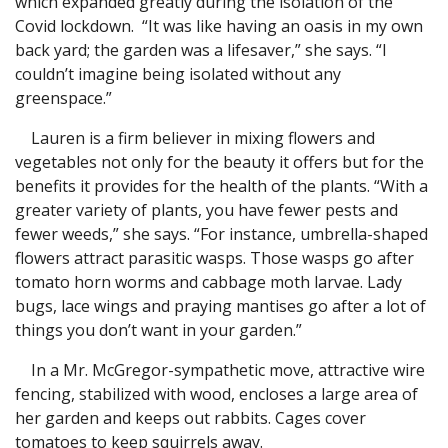
which expanded greatly during the isolation of the
Covid lockdown. “It was like having an oasis in my own
back yard; the garden was a lifesaver,” she says. “I
couldn’t imagine being isolated without any
greenspace.”
Lauren is a firm believer in mixing flowers and
vegetables not only for the beauty it offers but for the
benefits it provides for the health of the plants. “With a
greater variety of plants, you have fewer pests and
fewer weeds,” she says. “For instance, umbrella-shaped
flowers attract parasitic wasps. Those wasps go after
tomato horn worms and cabbage moth larvae. Lady
bugs, lace wings and praying mantises go after a lot of
things you don’t want in your garden.”
In a Mr. McGregor-sympathetic move, attractive wire
fencing, stabilized with wood, encloses a large area of
her garden and keeps out rabbits. Cages cover
tomatoes to keep squirrels away.