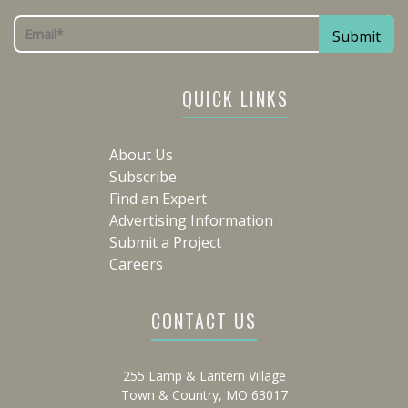
QUICK LINKS
About Us
Subscribe
Find an Expert
Advertising Information
Submit a Project
Careers
CONTACT US
255 Lamp & Lantern Village
Town & Country, MO 63017