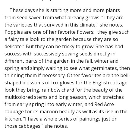
These days she is starting more and more plants
from seed saved from what already grows. “They are
the varieties that survived in this climate,” she notes.
Poppies are one of her favorite flowers; “they give such
a fairy tale look to the garden because they are so
delicate.” But they can be tricky to grow. She has had
success with successively sowing seeds directly in
different parts of the garden in the fall, winter and
spring and simply waiting to see what germinates, then
thinning them if necessary. Other favorites are the bell-
shaped blossoms of fox gloves for the English cottage
look they bring, rainbow chard for the beauty of the
multicolored stems and long season, which stretches
from early spring into early winter, and Red Acre
cabbage for its maroon beauty as well as its use in the
kitchen. “I have a whole series of paintings just on
those cabbages,” she notes.