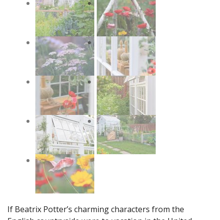
If Beatrix Potter’s charming characters from the