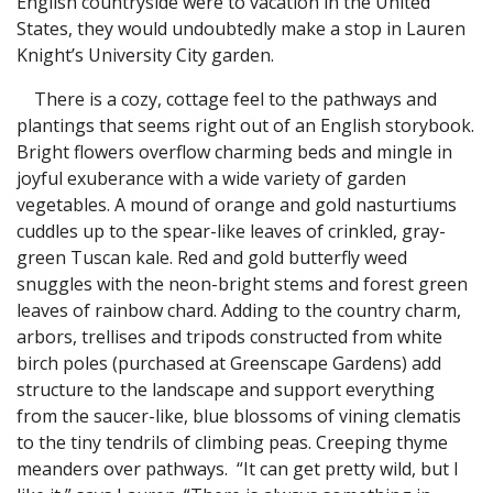
English countryside were to vacation in the United
States, they would undoubtedly make a stop in Lauren
Knight’s University City garden.
There is a cozy, cottage feel to the pathways and
plantings that seems right out of an English storybook.
Bright flowers overflow charming beds and mingle in
joyful exuberance with a wide variety of garden
vegetables. A mound of orange and gold nasturtiums
cuddles up to the spear-like leaves of crinkled, gray-
green Tuscan kale. Red and gold butterfly weed
snuggles with the neon-bright stems and forest green
leaves of rainbow chard. Adding to the country charm,
arbors, trellises and tripods constructed from white
birch poles (purchased at Greenscape Gardens) add
structure to the landscape and support everything
from the saucer-like, blue blossoms of vining clematis
to the tiny tendrils of climbing peas. Creeping thyme
meanders over pathways. “It can get pretty wild, but I