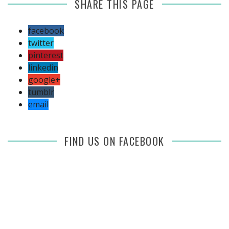
SHARE THIS PAGE
facebook
twitter
pinterest
linkedin
google+
tumblr
email
FIND US ON FACEBOOK