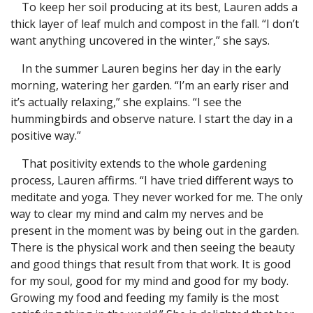
To keep her soil producing at its best, Lauren adds a
thick layer of leaf mulch and compost in the fall. “I don’t
want anything uncovered in the winter,” she says.
In the summer Lauren begins her day in the early
morning, watering her garden. “I’m an early riser and
it’s actually relaxing,” she explains. “I see the
hummingbirds and observe nature. I start the day in a
positive way.”
That positivity extends to the whole gardening
process, Lauren affirms. “I have tried different ways to
meditate and yoga. They never worked for me. The only
way to clear my mind and calm my nerves and be
present in the moment was by being out in the garden.
There is the physical work and then seeing the beauty
and good things that result from that work. It is good
for my soul, good for my mind and good for my body.
Growing my food and feeding my family is the most