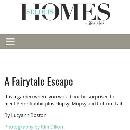
A Fairytale Escape
It is a garden where you would not be surprised to
meet Peter Rabbit plus Flopsy, Mopsy and Cotton-Tail.
By Lucyann Boston
Photography by Kim Dillon