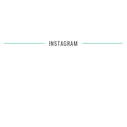
INSTAGRAM