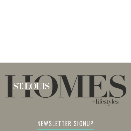
NEWSLETTER SIGNUP