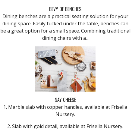
BEVY OF BENCHES
Dining benches are a practical seating solution for your
dining space. Easily tucked under the table, benches can
be a great option for a small space. Combining traditional
dining chairs with a...
SAY CHEESE
1. Marble slab with copper handles, available at Frisella
Nursery.
2. Slab with gold detail, available at Frisella Nursery.