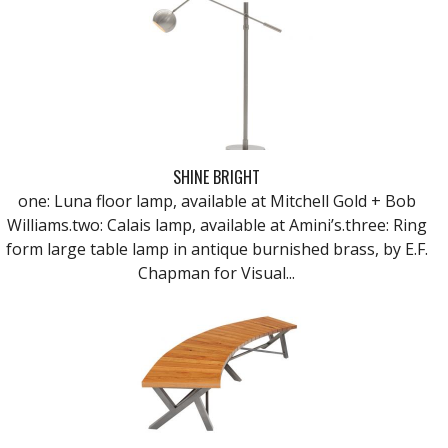
SHINE BRIGHT
one: Luna floor lamp, available at Mitchell Gold + Bob
Williams.two: Calais lamp, available at Amini’s.three: Ring
form large table lamp in antique burnished brass, by E.F.
Chapman for Visual...