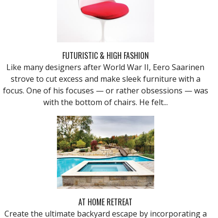
FUTURISTIC & HIGH FASHION
Like many designers after World War II, Eero Saarinen
strove to cut excess and make sleek furniture with a
focus. One of his focuses — or rather obsessions — was
with the bottom of chairs. He felt...
AT HOME RETREAT
Create the ultimate backyard escape by incorporating a