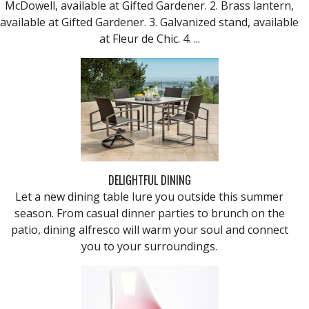
McDowell, available at Gifted Gardener. 2. Brass lantern,
available at Gifted Gardener. 3. Galvanized stand, available
at Fleur de Chic. 4. ...
DELIGHTFUL DINING
Let a new dining table lure you outside this summer
season. From casual dinner parties to brunch on the
patio, dining alfresco will warm your soul and connect
you to your surroundings.