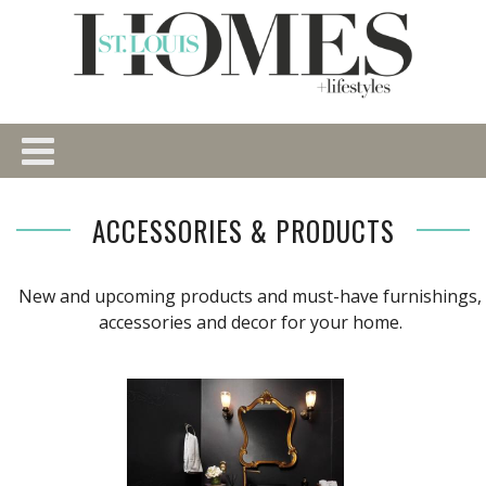
ACCESSORIES & PRODUCTS
New and upcoming products and must-have furnishings,
accessories and decor for your home.