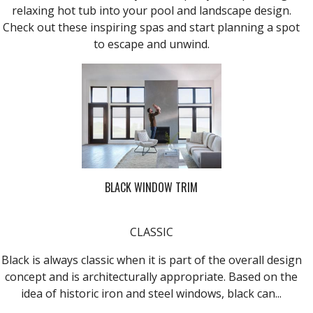
relaxing hot tub into your pool and landscape design.
Check out these inspiring spas and start planning a spot
to escape and unwind.
BLACK WINDOW TRIM
CLASSIC
Black is always classic when it is part of the overall design
concept and is architecturally appropriate. Based on the
idea of historic iron and steel windows, black can...