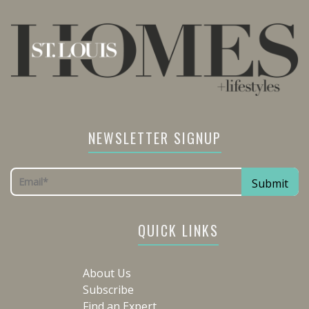
NEWSLETTER SIGNUP
QUICK LINKS
About Us
Subscribe
Find an Expert