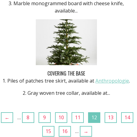
3. Marble monogrammed board with cheese knife,
available...
COVERING THE BASE
1. Piles of patches tree skirt, available at
Anthropolo
gie
.
2. Gray woven tree collar, available at...
←
…
8
9
10
11
12
13
14
15
16
…
→