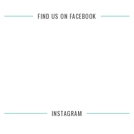
FIND US ON FACEBOOK
INSTAGRAM