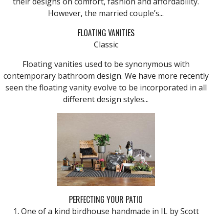
their designs on comfort, fashion and affordability.
However, the married couple’s...
FLOATING VANITIES
Classic
Floating vanities used to be synonymous with
contemporary bathroom design. We have more recently
seen the floating vanity evolve to be incorporated in all
different design styles...
PERFECTING YOUR PATIO
1. One of a kind birdhouse handmade in IL by Scott