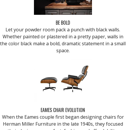
BE BOLD
Let your powder room pack a punch with black walls.
Whether painted or plastered in a pretty paper, walls in
the color black make a bold, dramatic statement in a small
space.
EAMES CHAIR EVOLUTION
When the Eames couple first began designing chairs for
Herman Miller Furniture in the late 1940s, they focused