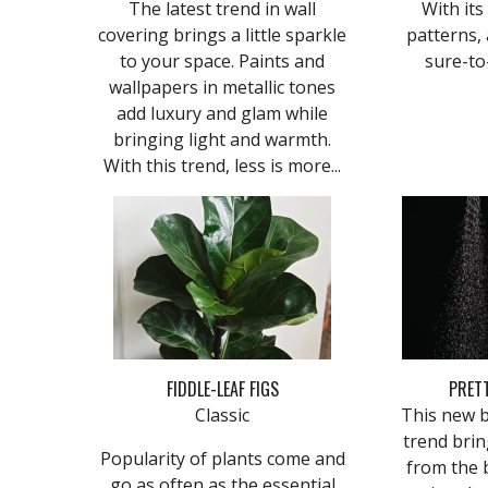
The latest trend in wall
With its
covering brings a little sparkle
patterns, 
to your space. Paints and
sure-to
wallpapers in metallic tones
add luxury and glam while
bringing light and warmth.
With this trend, less is more...
FIDDLE-LEAF FIGS
PRET
Classic
This new 
trend brin
Popularity of plants come and
from the 
go as often as the essential