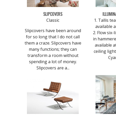
SLIPCOVERS
ILLUMIN
Classic
1. Tallis t
available 
Slipcovers have been around
2. Flow six-
for so long that I do not call
in hammered
them a craze. Slipcovers have
available at
many functions; they can
ceiling ligh
transform a room without
Cyan
spending a lot of money.
Slipcovers are a...