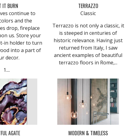
T IT BURN
TERRAZZO
aves continue to
Classic
colors and the
Terrazzo is not only a classic, it
s drop, fireplace
is steeped in centuries of
pon us. Store your
historic relevance. Having just
lt-in holder to turn
returned from Italy, I saw
wood into a part of
ancient examples of beautiful
ur decor.
terrazzo floors in Rome,...
1....
FUL AGATE
MODERN & TIMELESS