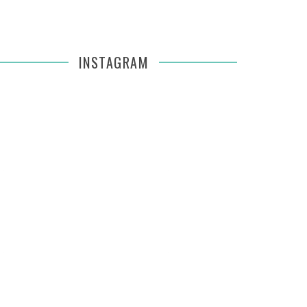
INSTAGRAM