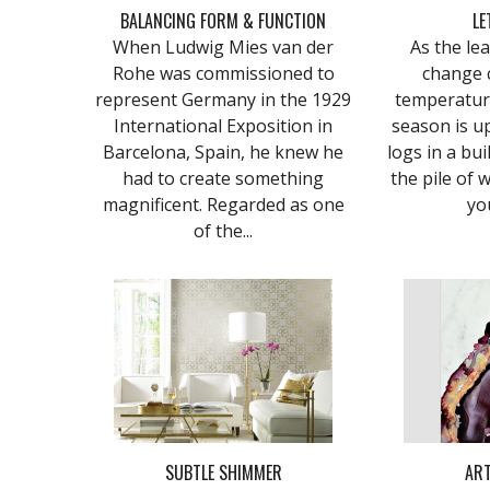
BALANCING FORM & FUNCTION
LE
When Ludwig Mies van der
As the le
Rohe was commissioned to
change 
represent Germany in the 1929
temperature
International Exposition in
season is u
Barcelona, Spain, he knew he
logs in a bui
had to create something
the pile of 
magnificent. Regarded as one
yo
of the...
SUBTLE SHIMMER
ART