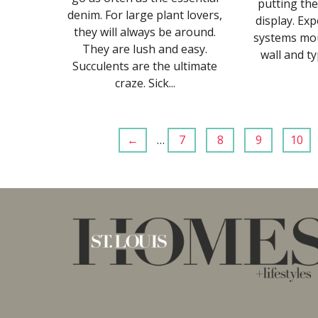
putting the
denim. For large plant lovers,
display. Ex
they will always be around.
systems mo
They are lush and easy.
wall and typ
Succulents are the ultimate
craze. Sick...
←
…
7
8
9
10