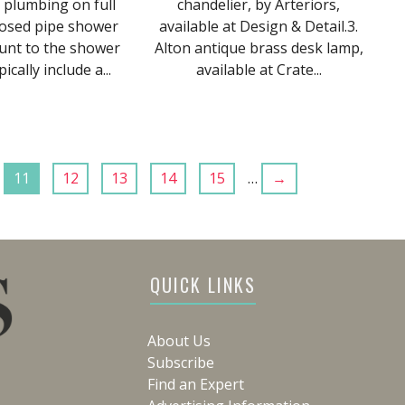
 plumbing on full
chandelier, by Arteriors,
posed pipe shower
available at Design & Detail.3.
unt to the shower
Alton antique brass desk lamp,
ically include a...
available at Crate...
11
12
13
14
15
…
→
QUICK LINKS
About Us
Subscribe
Find an Expert