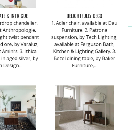
ATE & INTRIGUE
DELIGHTFULLY DECO
eardrop chandelier,
1. Adler chair, available at Dau
at Anthropologie.
Furniture. 2. Patrona
light twist pendant
suspension, by Tech Lighting,
 ore, by Varaluz,
available at Ferguson Bath,
 Amini’s. 3. Ithica
Kitchen & Lighting Gallery. 3.
t in aged silver, by
Bezel dining table, by Baker
 Design...
Furniture,...