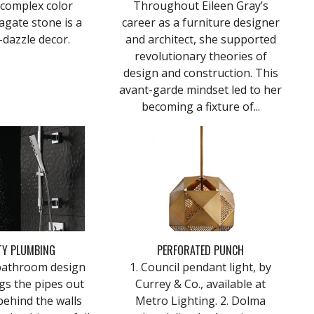
 complex color
Throughout Eileen Gray’s
agate stone is a
career as a furniture designer
-dazzle decor.
and architect, she supported
revolutionary theories of
design and construction. This
avant-garde mindset led to her
becoming a fixture of...
TY PLUMBING
PERFORATED PUNCH
bathroom design
1. Council pendant light, by
gs the pipes out
Currey & Co., available at
behind the walls
Metro Lighting. 2. Dolma