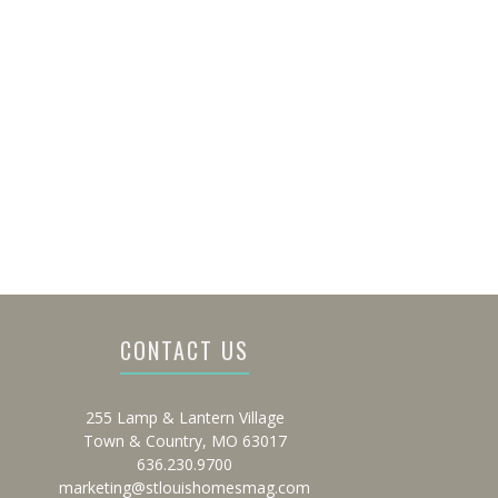
CONTACT US
255 Lamp & Lantern Village
Town & Country, MO 63017
636.230.9700
marketing@stlouishomesmag.com