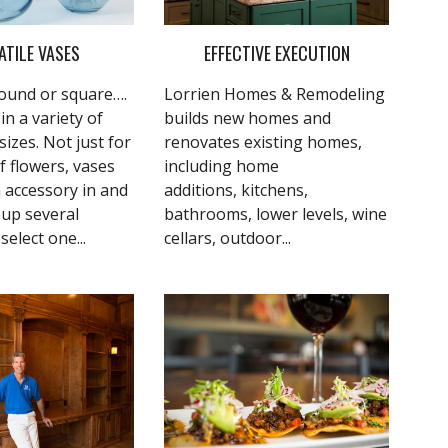
ATILE VASES
EFFECTIVE EXECUTION
 round or square….
Lorrien Homes & Remodeling
n a variety of
builds new homes and
izes. Not just for
renovates existing homes,
f flowers, vases
including home
 accessory in and
additions, kitchens,
roup several
bathrooms, lower levels, wine
select one...
cellars, outdoor...