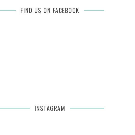
FIND US ON FACEBOOK
INSTAGRAM