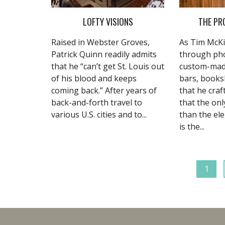
LOFTY VISIONS
THE PR
Raised in Webster Groves,
As Tim McKi
Patrick Quinn readily admits
through pho
that he “can’t get St. Louis out
custom-mad
of his blood and keeps
bars, books
coming back.” After years of
that he craft
back-and-forth travel to
that the onl
various U.S. cities and to...
than the el
is the...
1