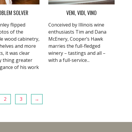
OBLEM SOLVER
VENI, VIDI, VINO
nley flipped
Conceived by Illinois wine
tos of the
enthusiasts Tim and Dana
e wood cabinetry,
McEnery,
Cooper’s Hawk
helves and more
marries the full-fledged
s, it was clear
winery – tastings and all –
y thing greater
with a full-service...
egance of his work
2
3
→