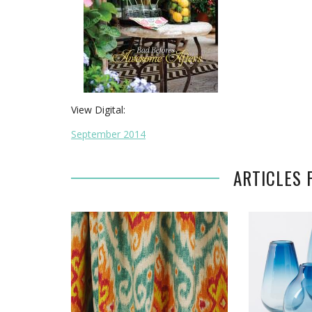
View Digital:
September 2014
ARTICLES 