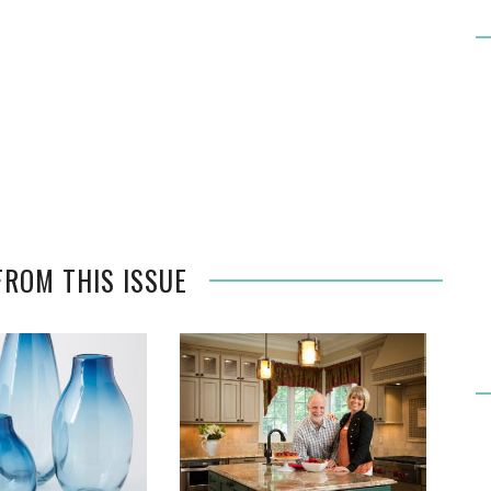
FROM THIS ISSUE