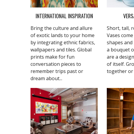
INTERNATIONAL INSPIRATION
VERS
Bring the culture and allure
Short, tall,
of exotic lands to your home
Vases come i
by integrating ethnic fabrics,
shapes and s
wallpapers and tiles. Global
a bouquet o
prints make for fun
are a design
conversation pieces to
of itself. G
remember trips past or
together or 
dream about...