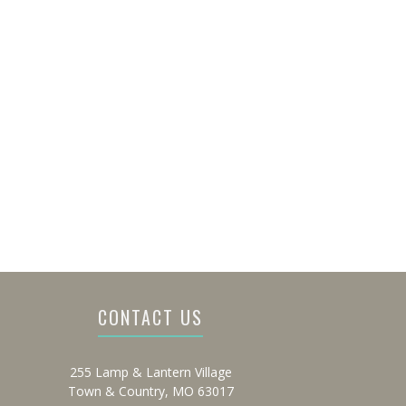
CONTACT US
255 Lamp & Lantern Village
Town & Country, MO 63017