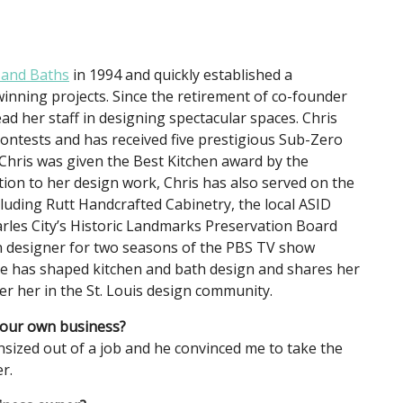
 and Baths
in 1994 and quickly established a
inning projects. Since the retirement of co-founder
ad her staff in designing spectacular spaces. Chris
ontests and has received five prestigious Sub-Zero
 Chris was given the Best Kitchen award by the
tion to her design work, Chris has also served on the
luding Rutt Handcrafted Cabinetry, the local ASID
rles City’s Historic Landmarks Preservation Board
en designer for two seasons of the PBS TV show
she has shaped kitchen and bath design and shares her
r her in the St. Louis design community.
 your own business?
ized out of a job and he convinced me to take the
r.