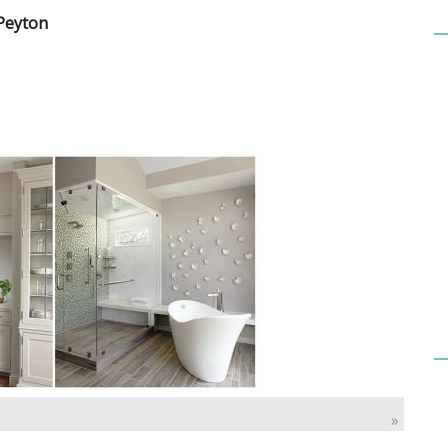
 Peyton
»