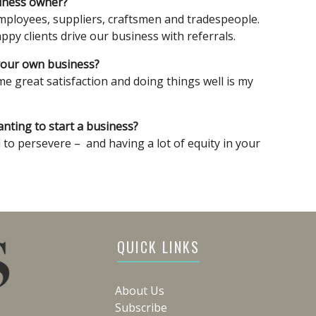
siness owner?
mployees, suppliers, craftsmen and tradespeople.
py clients drive our business with referrals.
your own business?
e great satisfaction and doing things well is my
ting to start a business?
l to persevere – and having a lot of equity in your
QUICK LINKS
About Us
Subscribe