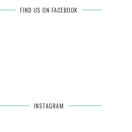
FIND US ON FACEBOOK
INSTAGRAM