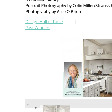
Portrait Photography by Colin Miller/Strauss
Photography by Alise O'Brien
Design Hall of Fame
|
Past Winners
«