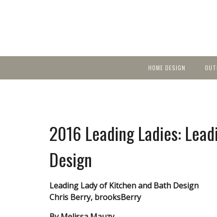
HOME DESIGN
OUT
Featured Homes
KIT
Discover brea
YEA
in local area b
Small Spaces
Ent
Before & After
2016 Leading Ladies: Lead
Pas
Accessories & Products
Color
Design
Leading Lady of Kitchen and Bath Design
Chris Berry, brooksBerry
By Melissa Mauzy