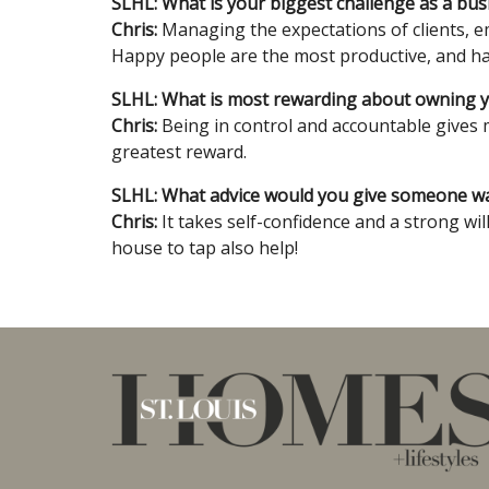
SLHL: What is your biggest challenge as a bu
Chris:
Managing the expectations of clients, e
Happy people are the most productive, and hap
SLHL: What is most rewarding about owning 
Chris:
Being in control and accountable gives m
greatest reward.
SLHL: What advice would you give someone wan
Chris:
It takes self-confidence and a strong wil
house to tap also help!