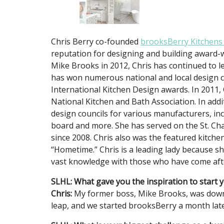
Chris Berry co-founded
brooksBerry Kitchens
reputation for designing and building award-w
Mike Brooks in 2012, Chris has continued to le
has won numerous national and local design c
International Kitchen Design awards. In 2011,
National Kitchen and Bath Association. In addi
design councils for various manufacturers, inc
board and more. She has served on the St. Cha
since 2008. Chris also was the featured kitch
“Hometime.” Chris is a leading lady because 
vast knowledge with those who have come afte
SLHL: What gave you the inspiration to start
Chris:
My former boss, Mike Brooks, was downs
leap, and we started brooksBerry a month late