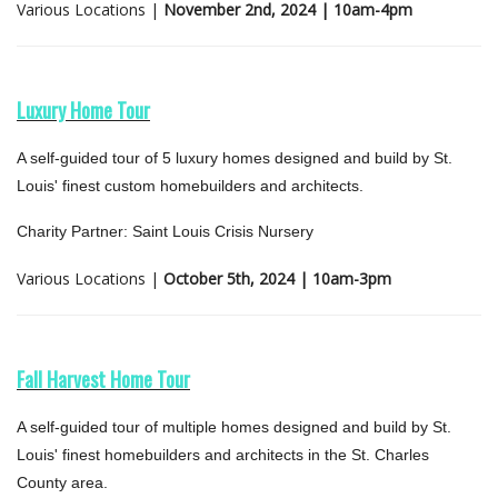
Various Locations |
November 2nd, 2024 | 10am-4pm
Luxury Home Tour
A self-guided tour of 5 luxury homes designed and build by St.
Louis' finest custom homebuilders and architects.
Charity Partner: Saint Louis Crisis Nursery
Various Locations |
October 5th, 2024 | 10am-3pm
Fall Harvest Home Tour
A self-guided tour of multiple homes designed and build by St.
Louis' finest homebuilders and architects in the St. Charles
County area.