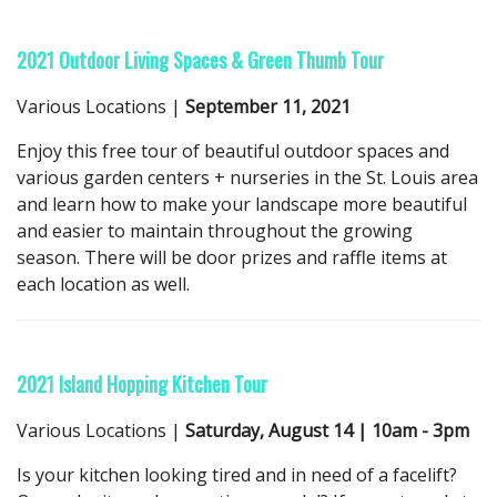
2021 Outdoor Living Spaces & Green Thumb Tour
Various Locations |
September 11, 2021
Enjoy this free tour of beautiful outdoor spaces and
various garden centers + nurseries in the St. Louis area
and learn how to make your landscape more beautiful
and easier to maintain throughout the growing
season. There will be door prizes and raffle items at
each location as well.
2021 Island Hopping Kitchen Tour
Various Locations |
Saturday, August 14 | 10am - 3pm
Is your kitchen looking tired and in need of a facelift?