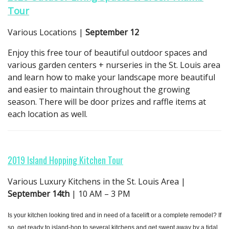
Tour
Various Locations |
September 12
Enjoy this free tour of beautiful outdoor spaces and
various garden centers + nurseries in the St. Louis area
and learn how to make your landscape more beautiful
and easier to maintain throughout the growing
season. There will be door prizes and raffle items at
each location as well.
2019 Island Hopping Kitchen Tour
Various Luxury Kitchens in the St. Louis Area |
September 14th
| 10 AM – 3 PM
Is your kitchen looking tired and in need of a facelift or a complete remodel? If
so, get ready to island-hop to several kitchens and get swept away by a tidal