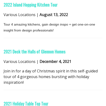
2022 Island Hopping Kitchen Tour
Various Locations |
August 13, 2022
Tour 4 amazing kitchens, gain design inspo + get one-on-one
insight from design professionals!
2021 Deck the Halls of Glennon Homes
Various Locations |
December 4, 2021
Join in for a day of Christmas spirit in this self-guided
tour of 4 gorgeous homes bursting with holiday
inspiration!
2021 Holiday Table Top Tour