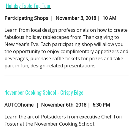
Holiday Table Top Tour
Participating Shops | November 3,
2018
| 10 AM
Learn from local design professionals on how to create
fabulous holiday tablescapes from Thanksgiving to
New Year's Eve. Each participating shop will allow you
the opportunity to enjoy complimentary appetizers and
beverages, purchase raffle tickets for prizes and take
part in fun, design-related presentations.
November Cooking School - Crispy Edge
AUTCOhome | November 6th, 2018 | 6:30 PM
Learn the art of Potstickers from executive Chef Tori
Foster at the November Cooking School.