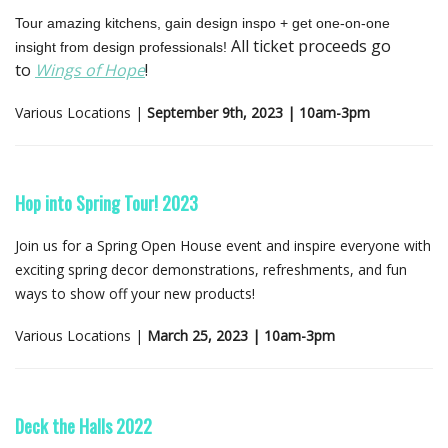
Tour amazing kitchens, gain design inspo + get one-on-one
All ticket proceeds go
insight from design professionals!
to
Wings of Hope
!
Various Locations |
September 9th, 2023 | 10am-3pm
Hop into Spring Tour! 2023
Join us for a Spring Open House event and inspire everyone with
exciting spring decor demonstrations, refreshments, and fun
ways to show off your new products!
Various Locations |
March 25, 2023 | 10am-3pm
Deck the Halls 2022