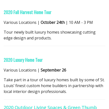
2020 Fall Harvest Home Tour
Various Locations |
October 24th
| 10 AM - 3 PM
Tour newly built luxury homes showcasing cutting
edge design and products.
2020 Luxury Home Tour
Various Locations |
September 26
Take part in a tour of luxury homes built by some of St.
Louis’ finest custom home builders in partnership with
local interior design professionals.
2020 Outdoor Living Spaces & Green Thumb