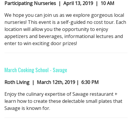
Participating Nurseries | April 13, 2019 | 10 AM
We hope you can join us as we explore gorgeous local
nurseries! This event is a self-guided no cost tour. Each
location will allow you the opportunity to enjoy
appetizers and beverages, informational lectures and
enter to win exciting door prizes!
March Cooking School -
Savage
Roth Living | March 12th, 2019 | 6:30 PM
Enjoy the culinary expertise of Savage restaurant +
learn how to create these delectable small plates that
Savage is known for.