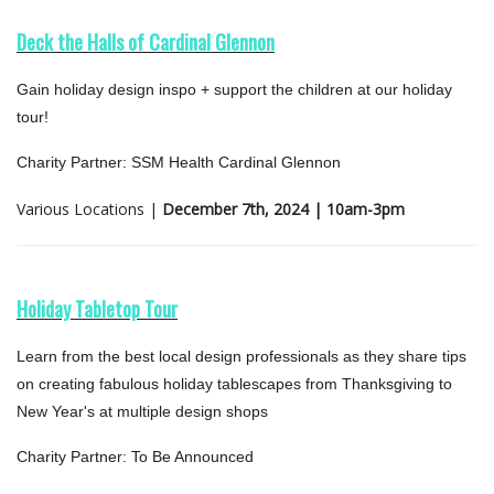
Deck the Halls of Cardinal Glennon
Gain holiday design inspo + support the children at our holiday
tour!
Charity Partner: SSM Health Cardinal Glennon
Various Locations |
December 7th, 2024 | 10am-3pm
Holiday Tabletop Tour
Learn from the best local design professionals as they share tips
on creating fabulous holiday tablescapes from Thanksgiving to
New Year's at multiple design shops
Charity Partner: To Be Announced