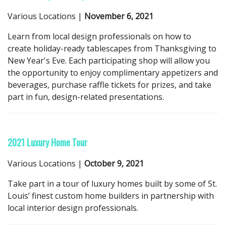
Various Locations |
November 6, 2021
Learn from local design professionals on how to
create holiday-ready tablescapes from Thanksgiving to
New Year's Eve. Each participating shop will allow you
the opportunity to enjoy complimentary appetizers and
beverages, purchase raffle tickets for prizes, and take
part in fun, design-related presentations.
2021 Luxury Home Tour
Various Locations |
October 9, 2021
Take part in a tour of luxury homes built by some of St.
Louis’ finest custom home builders in partnership with
local interior design professionals.