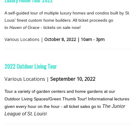
A self-guided tour of multiple luxury homes and condos built by St.
Louis' finest custom home builders. All ticket proceeds go
to
Haven of Grace
- tickets on sale now!
Various Locations |
October 8, 2022 | 10am - 3pm
2022 Outdo
or Living Tour
Various Locations |
September 10, 2022
Tour a variety of garden centers and home gardens at our
Outdoor Living Spaces/Green Thumb Tour! Informational lectures
The Junior
given every hour on the hour - all ticket sales go to
League of St. Louis
!