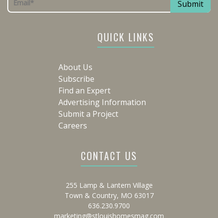
QUICK LINKS
About Us
Subscribe
Find an Expert
Advertising Information
Submit a Project
Careers
CONTACT US
255 Lamp & Lantern Village
Town & Country, MO 63017
636.230.9700
marketing@stlouishomesmag.com