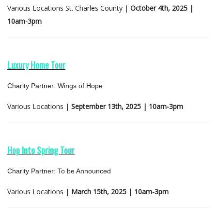
Various Locations St. Charles County |
October 4th, 2025 |
10am-3pm
Luxury Home Tour
Charity Partner: Wings of Hope
Various Locations |
September 13th, 2025 | 10am-3pm
Hop Into Spring Tour
Charity Partner: To be Announced
Various Locations |
March 15th, 2025 | 10am-3pm