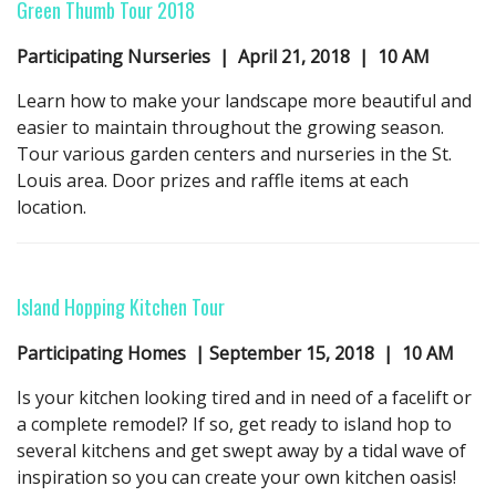
Green Thumb Tour
2018
Participating Nurseries | April 21,
2018
| 10 AM
Learn how to make your landscape more beautiful and
easier to maintain throughout the growing season.
Tour various garden centers and nurseries in the St.
Louis area. Door prizes and raffle items at each
location.
Island Hopping Kitchen Tour
Participating Homes | September 15,
2018
| 10 AM
Is your kitchen looking tired and in need of a facelift or
a complete remodel? If so, get ready to island hop to
several kitchens and get swept away by a tidal wave of
inspiration so you can create your own kitchen oasis!