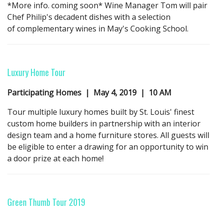
*More info. coming soon* Wine Manager Tom will pair
Chef Philip's decadent dishes with a selection
of complementary wines in May's Cooking School.
Luxury Home Tour
Participating Homes | May 4,
2019
| 10 AM
Tour multiple luxury homes built by St. Louis' finest
custom home builders in partnership with an interior
design team and a home furniture stores. All guests will
be eligible to enter a drawing for an opportunity to win
a door prize at each home!
Green Thumb Tour
2019