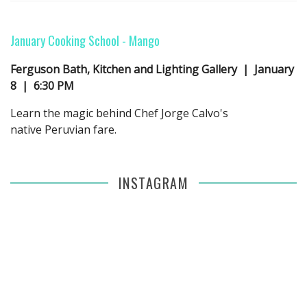
January Cooking School -
Mango
Ferguson Bath, Kitchen and Lighting Gallery | January
8 | 6:30 PM
Learn the magic behind Chef Jorge Calvo's
native Peruvian fare.
INSTAGRAM