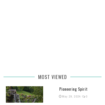
MOST VIEWED
Pioneering Spirit
May 29, 2024
0