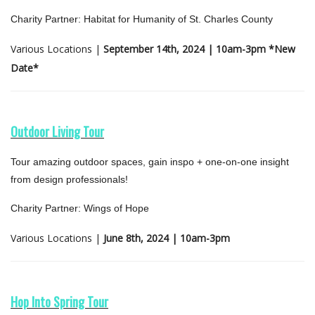
Charity Partner: Habitat for Humanity of St. Charles County
Various Locations |
September 14th, 2024 | 10am-3pm *New
Date*
Outdoor Living Tour
Tour amazing outdoor spaces, gain inspo + one-on-one insight
from design professionals!
Charity Partner: Wings of Hope
Various Locations |
June 8th, 2024 | 10am-3pm
Hop Into Spring Tour