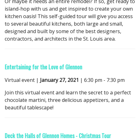
Or maybe it needs an entire remodel? If so, get ready to
island-hop with us and get inspired to create your own
kitchen oasis! This self-guided tour will give you access
to several beautiful kitchens, both large and small,
designed and built by some of the best designers,
contractors, and architects in the St. Louis area.
Entertaining for the Love of Glennon
Virtual event |
January 27, 2021
| 6:30 pm - 7:30 pm
Join this virtual event and learn the secret to a perfect
chocolate martini, three delicious appetizers, and a
beautiful tablescape!
Deck the Halls of Glennon Homes - Christmas Tour