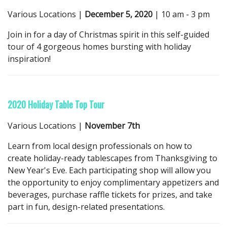
Various Locations |
December 5, 2020
| 10 am - 3 pm
Join in for a day of Christmas spirit in this self-guided
tour of 4 gorgeous homes bursting with holiday
inspiration!
2020 Holiday Table Top Tour
Various Locations |
November 7th
Learn from local design professionals on how to
create holiday-ready tablescapes from Thanksgiving to
New Year's Eve. Each participating shop will allow you
the opportunity to enjoy complimentary appetizers and
beverages, purchase raffle tickets for prizes, and take
part in fun, design-related presentations.