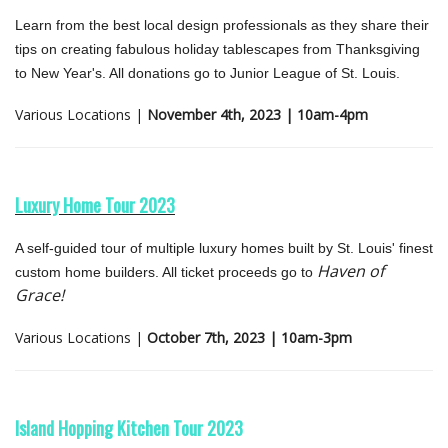
Learn from the best local design professionals as they share their
tips on creating fabulous holiday tablescapes from Thanksgiving
to New Year's. All donations go to Junior League of St. Louis.
Various Locations |
November 4th, 2023 | 10am-4pm
Luxury Home Tour 2023
A self-guided tour of multiple luxury homes built by St. Louis' finest
Haven of
custom home builders. All ticket proceeds go to
Grace!
Various Locations |
October 7th, 2023 | 10am-3pm
Island Hopping Kitchen Tour 2023