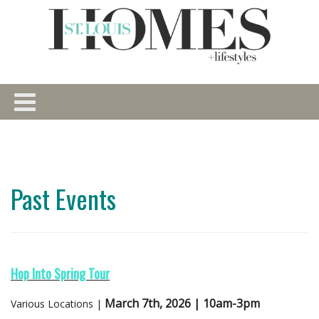
Past Events
Hop Into Spring Tour
March 7th, 2026 | 10am-3pm
Various Locations |