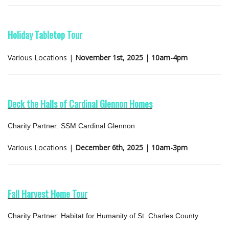
Holiday Tabletop Tour
Various Locations |
November 1st, 2025 | 10am-4pm
Deck the Halls of Cardinal Glennon Homes
Charity Partner: SSM Cardinal Glennon
Various Locations |
December 6th, 2025 | 10am-3pm
Fall Harvest Home Tour
Charity Partner: Habitat for Humanity of St. Charles County