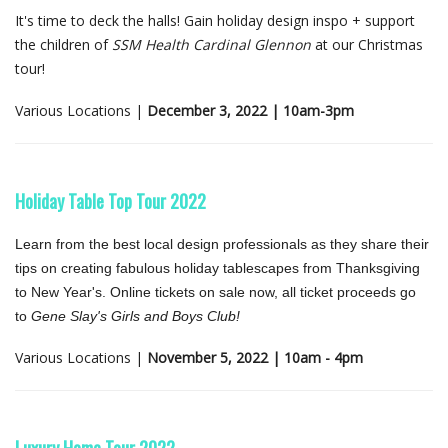
It's time to deck the halls! Gain holiday design inspo + support
the children of
SSM Health Cardinal Glennon
at our Christmas
tour!
Various Locations |
December 3, 2022 | 10am-3pm
Holiday Table Top Tour 2022
Learn from the best local design professionals as they share their
tips on creating fabulous holiday tablescapes from Thanksgiving
to New Year's. Online tickets on sale now, all ticket proceeds go
to
Gene Slay's Girls and Boys Club!
Various Locations |
November 5, 2022 | 10am - 4pm
Luxury Home Tour 2022