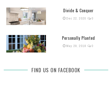
Divide & Conquer
Dec 22, 2020
0
Personally Planted
May 29, 2018
0
FIND US ON FACEBOOK