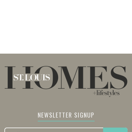
NEWSLETTER SIGNUP