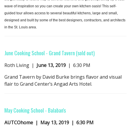
wave of inspiration so you can create your own kitchen oasis! This self-
guided tour allows access to several beautiful kitchens, large and small,
designed and built by some of the best designers, contractors, and architects
in the St. Louis area.
June Cooking School
- Grand Tavern
(sold out)
Roth Living |
June 13, 2019
| 6:30 PM
Grand Tavern by David Burke brings flavor and visual
flair to Grand Center’s Angad Arts Hotel.
May Cooking School
- B
alaban's
AUTCOhome | May 13, 2019 | 6:30 PM