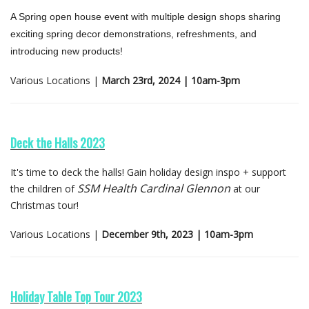
A Spring open house event with multiple design shops sharing
exciting spring decor demonstrations, refreshments, and
introducing new products!
Various Locations |
March 23rd, 2024 | 10am-3pm
Deck the Halls 2023
It's time to deck the halls! Gain holiday design inspo + support
SSM Health Cardinal Glennon
the children of
at our
Christmas tour!
Various Locations |
December 9th, 2023 | 10am-3pm
Holiday Table Top Tour 2023