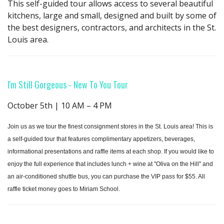
This self-guided tour allows access to several beautiful
kitchens, large and small, designed and built by some of
the best designers, contractors, and architects in the St.
Louis area.
I'm Still Gorgeous - New To You Tour
October 5th | 10 AM – 4 PM
Join us as we tour the finest consignment stores in the St. Louis area! This is
a self-guided tour that features complimentary appetizers, beverages,
informational presentations and raffle items at each shop. If you would like to
enjoy the full experience that includes lunch + wine at "Oliva on the Hill" and
an air-conditioned shuttle bus, you can purchase the VIP pass for $55. All
raffle ticket money goes to Miriam School.