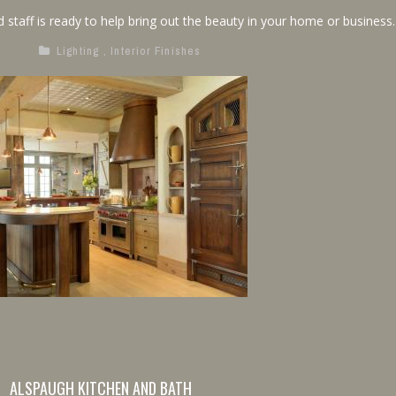
 staff is ready to help bring out the beauty in your home or business.
Lighting
,
Interior Finishes
ALSPAUGH KITCHEN AND BATH