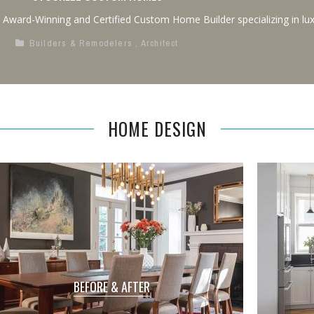
n Award-Winning and Certified Custom Home Builder specializing in lux
Builders & Remodelers
,
Architect
HOME DESIGN
BEFORE & AFTER