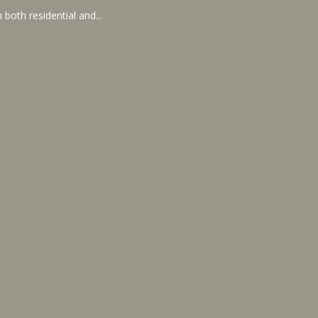
 both residential and...