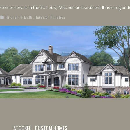
mer service in the St. Louis, Missouri and southern Illinois region for
Kitchen & Bath
,
Interior Finishes
STOCKELL CUSTOM HOMES