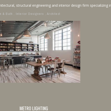
itectural, structural engineering and interior design firm specializing in
n & Bath
,
Interior Designers
,
Architect
METRO LIGHTING