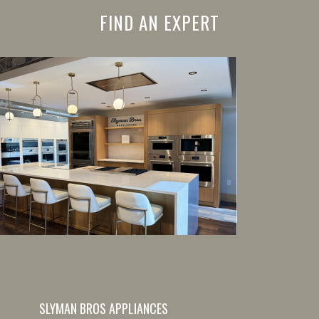
FIND AN EXPERT
SLYMAN BROS APPLIANCES