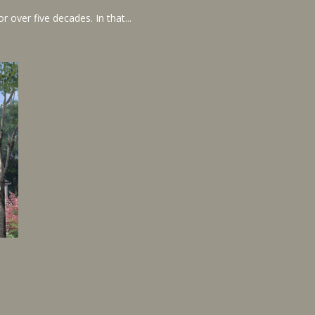
 over five decades. In that...