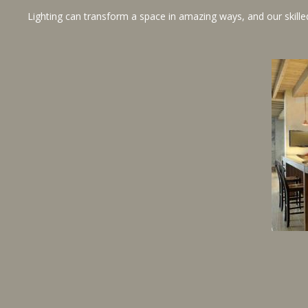
Lighting can transform a space in amazing ways, and our skilled