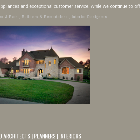
ppliances and exceptional customer service. While we continue to off
en & Bath
,
Builders & Remodelers
,
Interior Designers
O ARCHITECTS | PLANNERS | INTERIORS