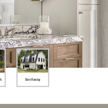
sh
Barn Raising