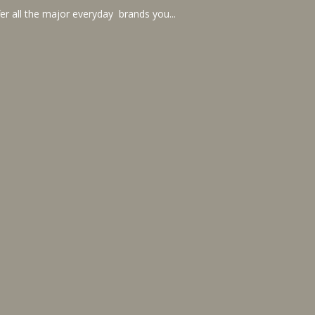
er all the major everyday brands you...