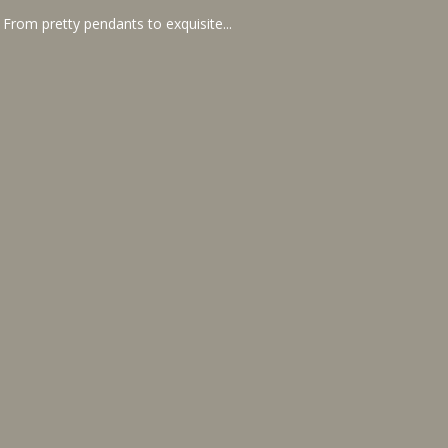
 From pretty pendants to exquisite...