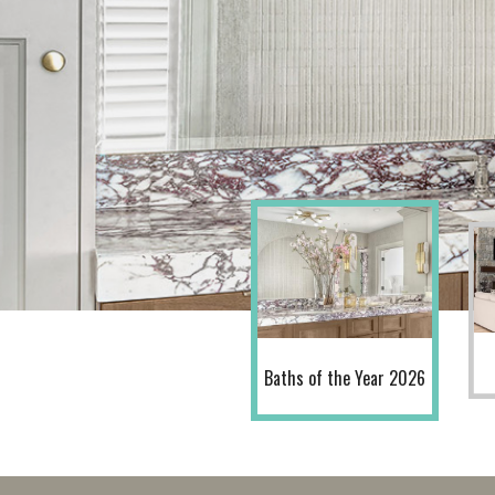
Baths of the Year 2026