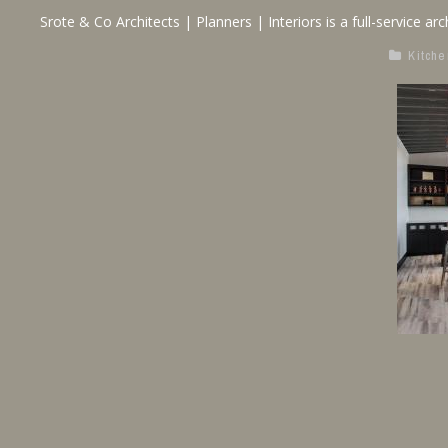
Srote & Co Architects | Planners | Interiors is a full-service arch
Kitche