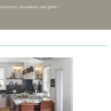
ury homes, renovations, and green...
SMALL SPACES