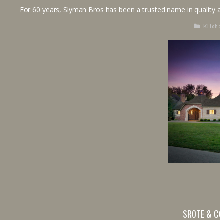
For 60 years, Slyman Bros has been a trusted name in quality a
Kitch
SROTE & C