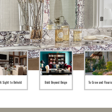
A Sight to Behold
Bold Beyond Beige
To Grow and Flouri