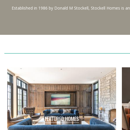
Established in 1986 by Donald M Stockell, Stockell Homes is a
FEATURED HOMES