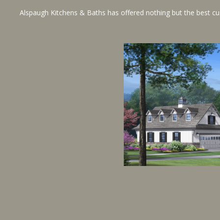
Alspaugh Kitchens & Baths has offered nothing but the best custo