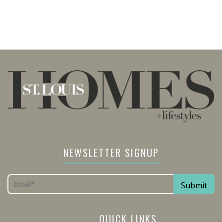
NEWSLETTER SIGNUP
QUICK LINKS