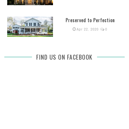
Preserved to Perfection
Apr 22, 2020
0
FIND US ON FACEBOOK