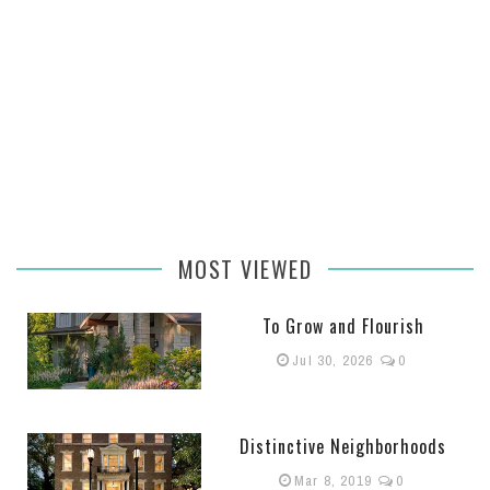
MOST VIEWED
To Grow and Flourish
Jul 30, 2026
0
Distinctive Neighborhoods
Mar 8, 2019
0