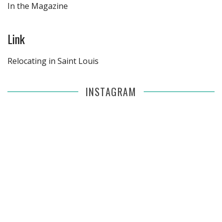
In the Magazine
Link
Relocating in Saint Louis
INSTAGRAM