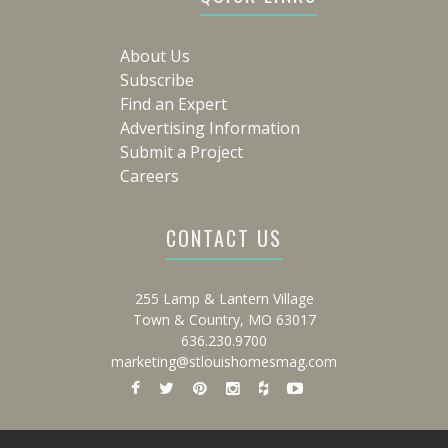
About Us
Subscribe
Find an Expert
Advertising Information
Submit a Project
Careers
CONTACT US
255 Lamp & Lantern Village
Town & Country, MO 63017
636.230.9700
marketing@stlouishomesmag.com