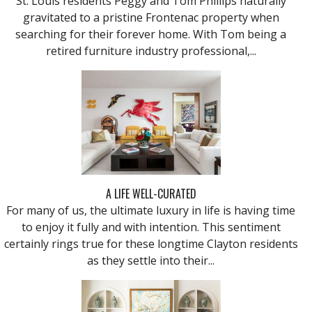
St. Louis residents Peggy and Tom Phillips naturally
gravitated to a pristine Frontenac property when
searching for their forever home. With Tom being a
retired furniture industry professional,...
A LIFE WELL-CURATED
For many of us, the ultimate luxury in life is having time
to enjoy it fully and with intention. This sentiment
certainly rings true for these longtime Clayton residents
as they settle into their...