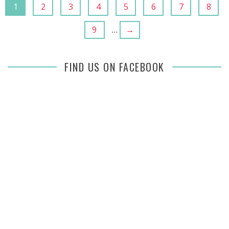
1
2
3
4
5
6
7
8
9
…
→
FIND US ON FACEBOOK