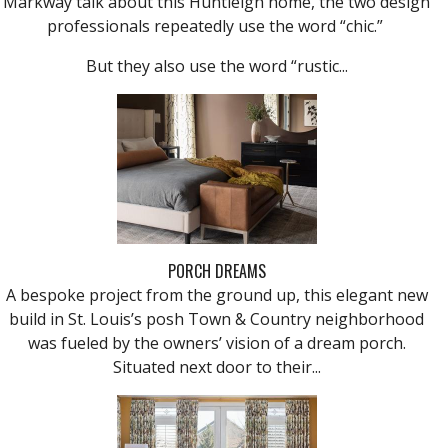
Markway talk about this Huntleigh home, the two design
professionals repeatedly use the word “chic.”
But they also use the word “rustic...
PORCH DREAMS
A bespoke project from the ground up, this elegant new
build in St. Louis’s posh Town & Country neighborhood
was fueled by the owners’ vision of a dream porch.
Situated next door to their...