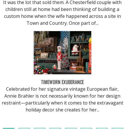
It was the lot that sold them. A Chesterfield couple with
children still at home had been thinking of building a
custom home when the wife happened across a site in
Town and Country. Once part of...
TIMEWORN EXUBERANCE
Celebrated for her signature vintage European flair,
Annie Brahler is not necessarily known for her design
restraint—particularly when it comes to the extravagant
holiday decor she creates for her...