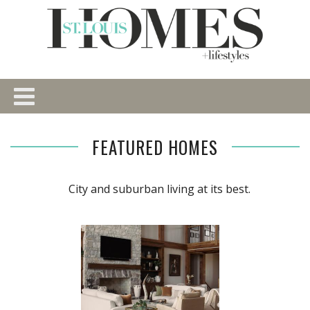
FEATURED HOMES
City and suburban living at its best.