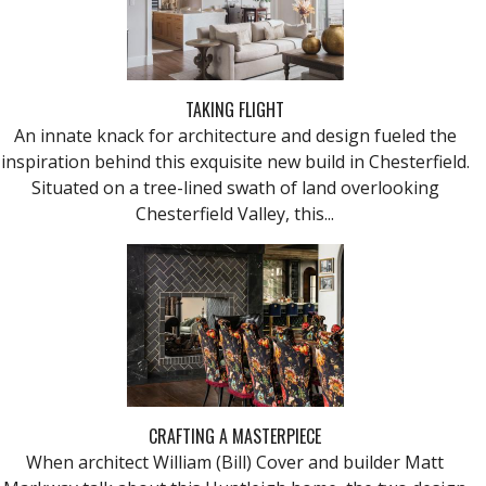
TAKING FLIGHT
An innate knack for architecture and design fueled the
inspiration behind this exquisite new build in Chesterfield.
Situated on a tree-lined swath of land overlooking
Chesterfield Valley, this...
CRAFTING A MASTERPIECE
When architect William (Bill) Cover and builder Matt