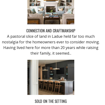
CONNECTION AND CRAFTMANSHIP
A pastoral slice of land in Ladue held far too much
nostalgia for the homeowners ever to consider moving.
Having lived here for more than 20 years while raising
their family, it seemed...
SOLD ON THE SETTING