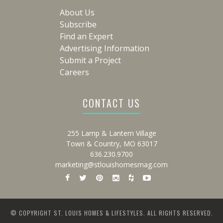
About Us
Subscribe
Find an Expert
Advertising Information
Submit a Project
Careers
CONTACT US
255 Lamp & Lantern Village
Town & Country, MO 63017
636.230.9700
marketing@stlouishomesmag.com
© COPYRIGHT ST. LOUIS HOMES & LIFESTYLES. ALL RIGHTS RESERVED.