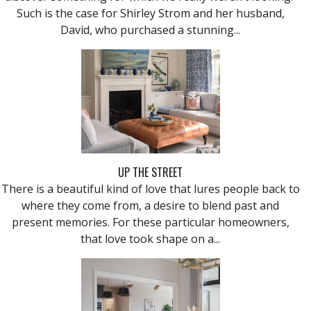
Such is the case for Shirley Strom and her husband,
David, who purchased a stunning...
UP THE STREET
There is a beautiful kind of love that lures people back to
where they come from, a desire to blend past and
present memories. For these particular homeowners,
that love took shape on a...