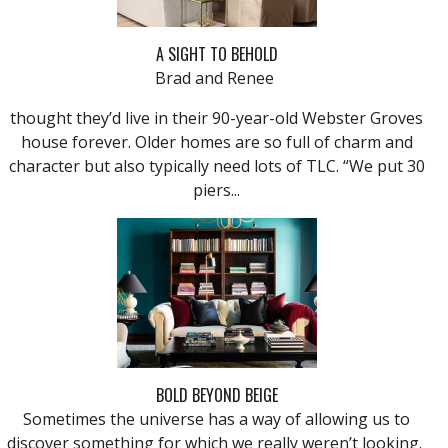
A SIGHT TO BEHOLD
Brad and Renee
thought they’d live in their 90-year-old Webster Groves
house forever. Older homes are so full of charm and
character but also typically need lots of TLC. “We put 30
piers...
BOLD BEYOND BEIGE
Sometimes the universe has a way of allowing us to
discover something for which we really weren’t looking.