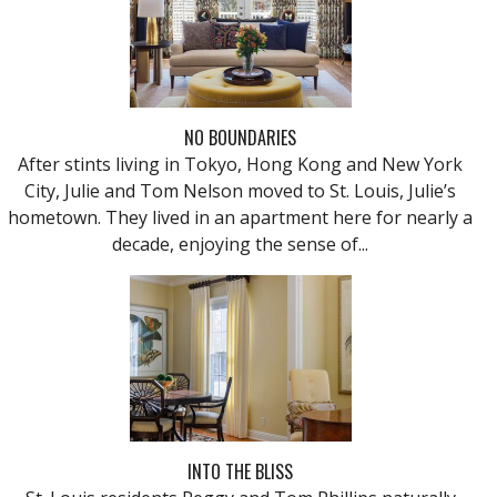
NO BOUNDARIES
After stints living in Tokyo, Hong Kong and New York
City, Julie and Tom Nelson moved to St. Louis, Julie’s
hometown. They lived in an apartment here for nearly a
decade, enjoying the sense of...
INTO THE BLISS