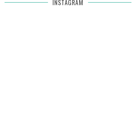
INSTAGRAM