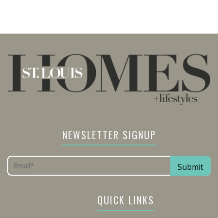
NEWSLETTER SIGNUP
QUICK LINKS