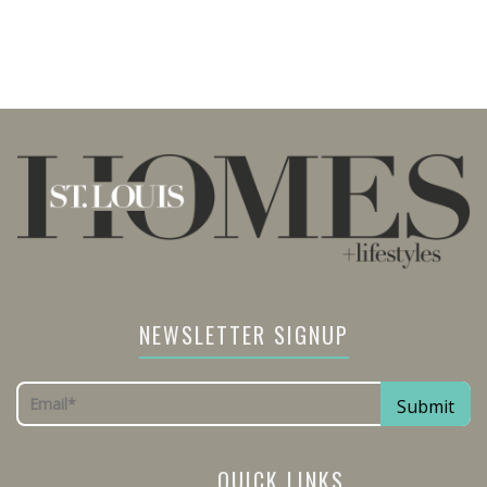
NEWSLETTER SIGNUP
QUICK LINKS