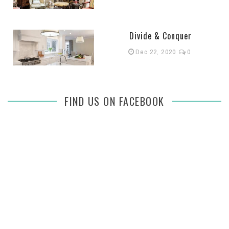
Divide & Conquer
Dec 22, 2020
0
FIND US ON FACEBOOK