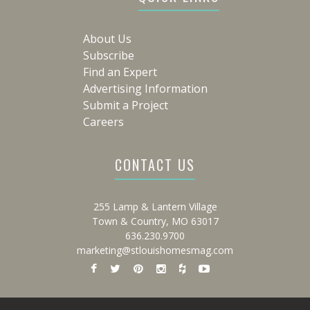
About Us
Subscribe
Find an Expert
Advertising Information
Submit a Project
Careers
CONTACT US
255 Lamp & Lantern Village
Town & Country, MO 63017
636.230.9700
marketing@stlouishomesmag.com