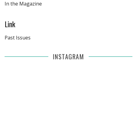
In the Magazine
Link
Past Issues
INSTAGRAM