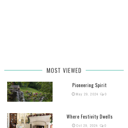
MOST VIEWED
Pioneering Spirit
May 29, 2024
0
Where Festivity Dwells
Oct 29, 2024
0