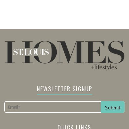
NEWSLETTER SIGNUP
QUICK LINKS