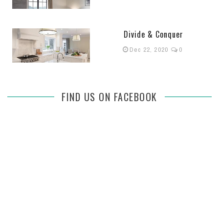
Divide & Conquer
Dec 22, 2020
0
FIND US ON FACEBOOK