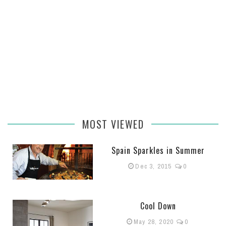
MOST VIEWED
Spain Sparkles in Summer
Dec 3, 2015
0
Cool Down
May 28, 2020
0