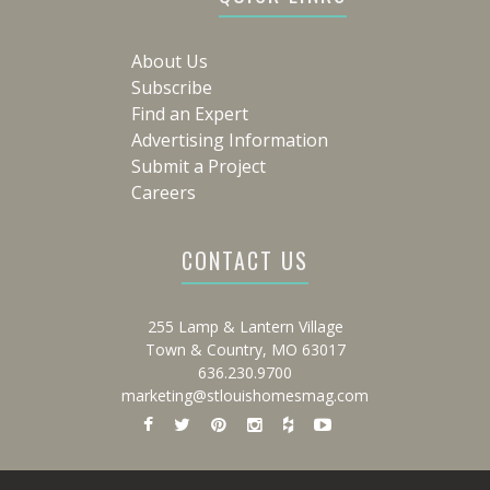
About Us
Subscribe
Find an Expert
Advertising Information
Submit a Project
Careers
CONTACT US
255 Lamp & Lantern Village
Town & Country, MO 63017
636.230.9700
marketing@stlouishomesmag.com