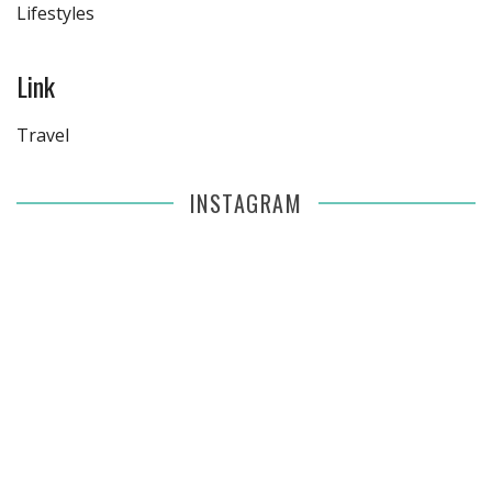
Lifestyles
Link
Travel
INSTAGRAM