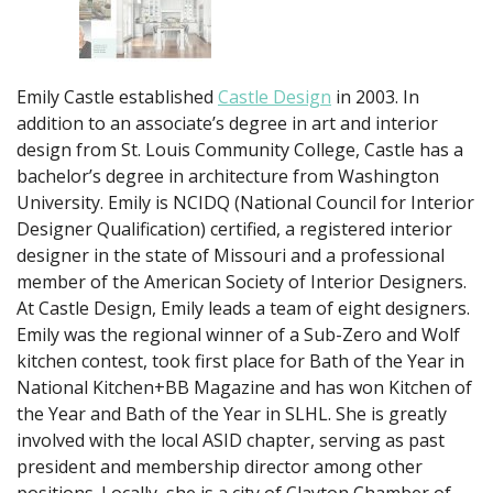
Emily Castle established
Castle Design
in 2003. In
addition to an associate’s degree in art and interior
design from St. Louis Community College, Castle has a
bachelor’s degree in architecture from Washington
University. Emily is NCIDQ (National Council for Interior
Designer Qualification) certified, a registered interior
designer in the state of Missouri and a professional
member of the American Society of Interior Designers.
At Castle Design, Emily leads a team of eight designers.
Emily was the regional winner of a Sub-Zero and Wolf
kitchen contest, took first place for Bath of the Year in
National Kitchen+BB Magazine and has won Kitchen of
the Year and Bath of the Year in SLHL. She is greatly
involved with the local ASID chapter, serving as past
president and membership director among other
positions. Locally, she is a city of Clayton Chamber of