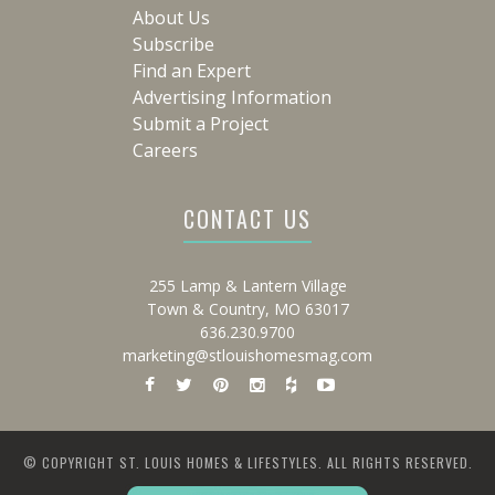
About Us
Subscribe
Find an Expert
Advertising Information
Submit a Project
Careers
CONTACT US
255 Lamp & Lantern Village
Town & Country, MO 63017
636.230.9700
marketing@stlouishomesmag.com
© COPYRIGHT ST. LOUIS HOMES & LIFESTYLES. ALL RIGHTS RESERVED.