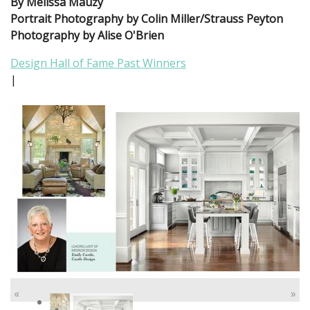
By Melissa Mauzy
Portrait Photography by Colin Miller/Strauss Peyton
Photography by Alise O'Brien
Design Hall of Fame Past Winners
|
«
»