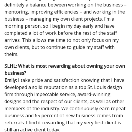
definitely a balance between working on the business –
mentoring, improving efficiencies – and working in the
business – managing my own client projects. I’m a
morning person, so I begin my day early and have
completed a lot of work before the rest of the staff
arrives. This allows me time to not only focus on my
own clients, but to continue to guide my staff with
theirs.
SLHL: What is most rewarding about owning your own
business?
Emily:
I take pride and satisfaction knowing that I have
developed a solid reputation as a top St. Louis design
firm through impeccable service, award-winning
designs and the respect of our clients, as well as other
members of the industry. We continuously earn repeat
business and 65 percent of new business comes from
referrals. I find it rewarding that my very first client is
still an active client today.