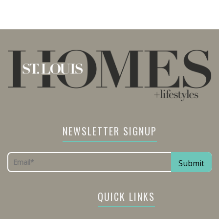
NEWSLETTER SIGNUP
QUICK LINKS