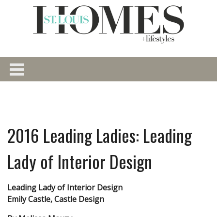
2016 Leading Ladies: Leading
Lady of Interior Design
Leading Lady of Interior Design
Emily Castle, Castle Design