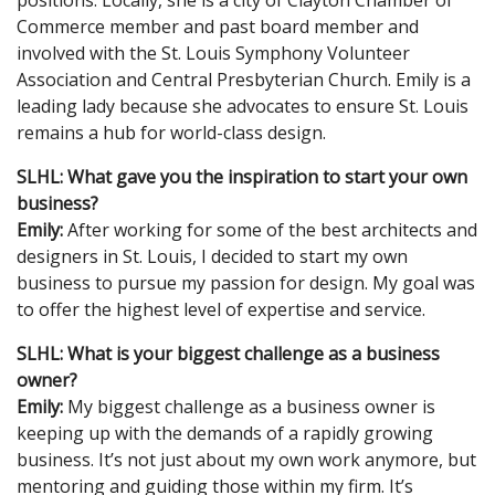
Commerce member and past board member and
involved with the St. Louis Symphony Volunteer
Association and Central Presbyterian Church. Emily is a
leading lady because she advocates to ensure St. Louis
remains a hub for world-class design.
SLHL: What gave you the inspiration to start your own
business?
Emily:
After working for some of the best architects and
designers in St. Louis, I decided to start my own
business to pursue my passion for design. My goal was
to offer the highest level of expertise and service.
SLHL: What is your biggest challenge as a business
owner?
Emily:
My biggest challenge as a business owner is
keeping up with the demands of a rapidly growing
business. It’s not just about my own work anymore, but
mentoring and guiding those within my firm. It’s