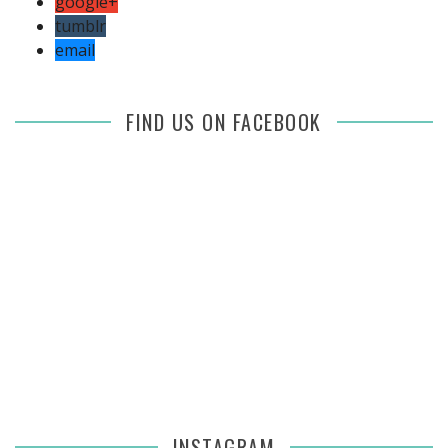
google+
tumblr
email
FIND US ON FACEBOOK
INSTAGRAM