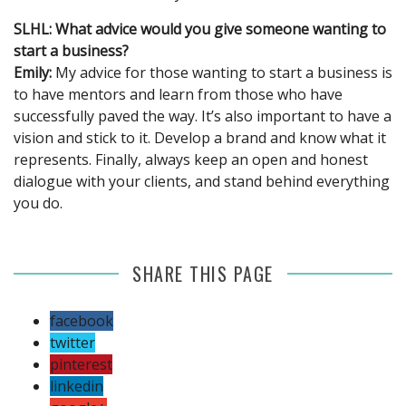
SLHL: What advice would you give someone wanting to
start a business?
Emily:
My advice for those wanting to start a business is
to have mentors and learn from those who have
successfully paved the way. It’s also important to have a
vision and stick to it. Develop a brand and know what it
represents. Finally, always keep an open and honest
dialogue with your clients, and stand behind everything
you do.
SHARE THIS PAGE
facebook
twitter
pinterest
linkedin