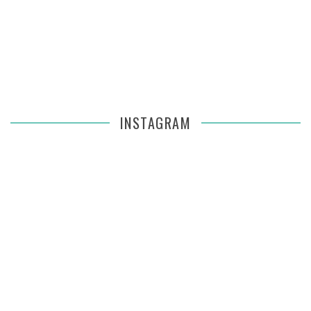
INSTAGRAM