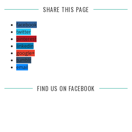
SHARE THIS PAGE
facebook
twitter
pinterest
linkedin
google+
tumblr
email
FIND US ON FACEBOOK