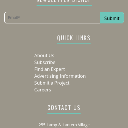
QUICK LINKS
About Us
Subscribe
Find an Expert
Advertising Information
Submit a Project
Careers
CONTACT US
255 Lamp & Lantern Village