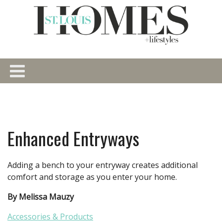
Enhanced Entryways
Adding a bench to your entryway creates additional
comfort and storage as you enter your home.
By Melissa Mauzy
Accessories & Products