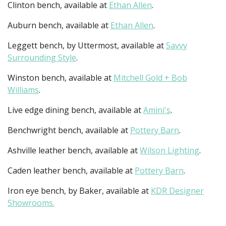
Clinton bench, available at
Ethan Allen
.
Auburn bench, available at
Ethan Allen
.
Leggett bench, by Uttermost, available at
Savvy
Surrounding Style
.
Winston bench, available at
Mitchell Gold + Bob
Williams
.
Live edge dining bench, available at
Amini's
.
Benchwright bench, available at
Pottery Barn
.
Ashville leather bench, available at
Wilson Lighting
.
Caden leather bench, available at
Pottery Barn
.
Iron eye bench, by Baker, available at
KDR Designer
Showrooms.