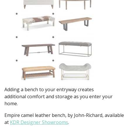
Adding a bench to your entryway creates
additional comfort and storage as you enter your
home.
Empire camel leather bench, by John-Richard, available
at
KDR Designer Showrooms
.