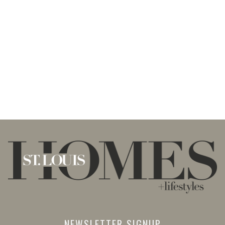
NEWSLETTER SIGNUP