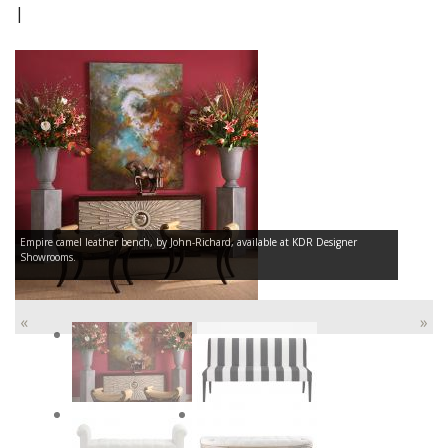
|
Empire camel leather bench, by John-Richard, available at KDR Designer
Showrooms.
«
»