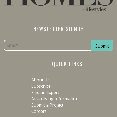
NEWSLETTER SIGNUP
QUICK LINKS
About Us
Subscribe
Find an Expert
Advertising Information
Submit a Project
Careers