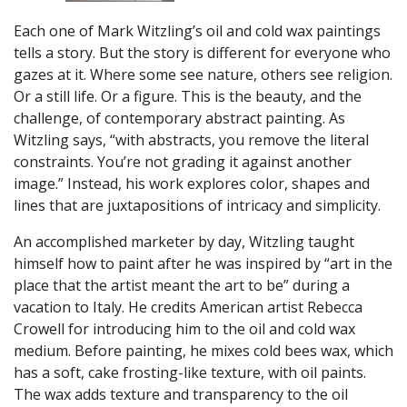
Each one of Mark Witzling’s oil and cold wax paintings
tells a story. But the story is different for everyone who
gazes at it. Where some see nature, others see religion.
Or a still life. Or a figure. This is the beauty, and the
challenge, of contemporary abstract painting. As
Witzling says, “with abstracts, you remove the literal
constraints. You’re not grading it against another
image.” Instead, his work explores color, shapes and
lines that are juxtapositions of intricacy and simplicity.
An accomplished marketer by day, Witzling taught
himself how to paint after he was inspired by “art in the
place that the artist meant the art to be” during a
vacation to Italy. He credits American artist Rebecca
Crowell for introducing him to the oil and cold wax
medium. Before painting, he mixes cold bees wax, which
has a soft, cake frosting-like texture, with oil paints.
The wax adds texture and transparency to the oil