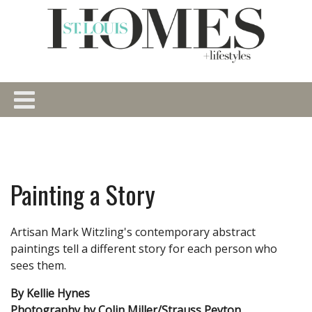
Painting a Story
Artisan Mark Witzling's contemporary abstract
paintings tell a different story for each person who
sees them.
By Kellie Hynes
Photography by Colin Miller/Strauss Peyton