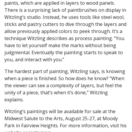
paints, which are applied in layers to wood panels.
There is a surprising lack of paintbrushes on display in
Witzling’s studio. Instead, he uses tools like steel wool,
sticks and pastry cutters to dive through the layers and
allow previously applied colors to peek through. It’s a
technique Witzling describes as process painting. “You
have to let yourself make the marks without being
judgmental. Eventually the painting starts to speak to
you, and interact with you.”
The hardest part of painting, Witzling says, is knowing
when a piece is finished. So how does he know? “When
the viewer can see a complexity of layers, but feel the
unity of a piece, that’s when it’s done,” Witzling
explains.
Witzling’s paintings will be available for sale at the
Midwest Salute to the Arts, August 25-27, at Moody
Park in Fairview Heights. For more information, visit his