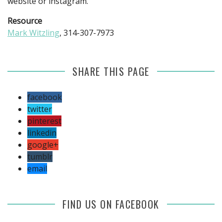
website or instagram.
Resource
Mark Witzling
, 314-307-7973
SHARE THIS PAGE
facebook
twitter
pinterest
linkedin
google+
tumblr
email
FIND US ON FACEBOOK