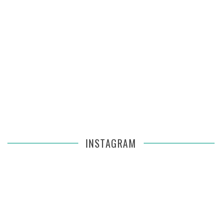
INSTAGRAM