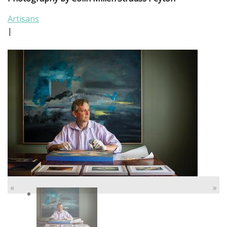
Artisans
|
«
»