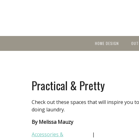
HOME DESIGN
OUT
Featured Homes
KIT
Discover brea
YEA
in local area b
Small Spaces
Ent
Before & After
Practical & Pretty
Pas
Accessories & Products
Color
Check out these spaces that will inspire you
doing laundry.
By Melissa Mauzy
Accessories &
|