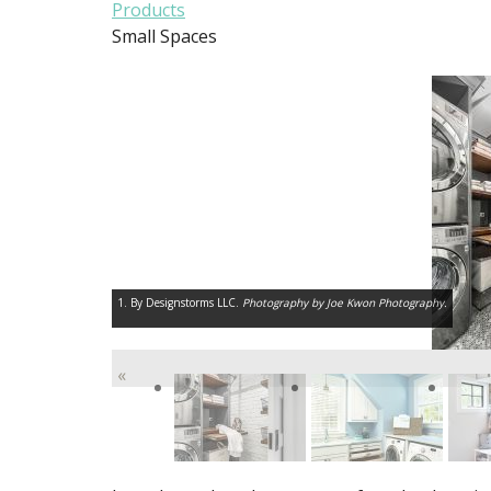
Products
Small Spaces
1. By Designstorms LLC.
Photography by Joe Kwon Photography.
«