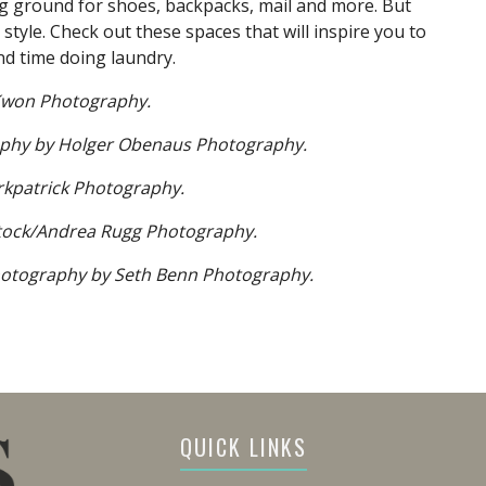
 ground for shoes, backpacks, mail and more. But
 style. Check out these spaces that will inspire you to
d time doing laundry.
Kwon Photography.
phy by Holger Obenaus Photography.
kpatrick Photography.
tock/Andrea Rugg Photography.
otography by Seth Benn Photography.
QUICK LINKS