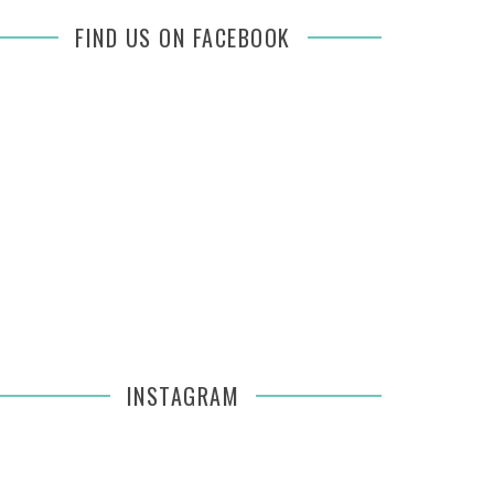
FIND US ON FACEBOOK
INSTAGRAM