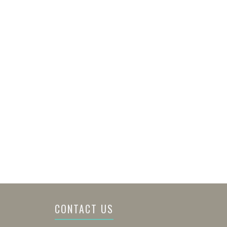
CONTACT US