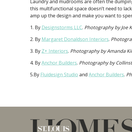
Laundry and mudrooms are often the dumping
this multifunctional space doesn’t need to lack
amp up the design and make you want to spen
1. By
Designstorms LLC
.
Photography by Joe 
2. By
Margaret Donaldson Interiors
.
Photogra
3. By
Z+ Interiors
.
Photography by Amanda Kir
4. By
Anchor Builders
.
Photography by Collins
5.By
Fluidesign Studio
and
Anchor Builders
.
Ph