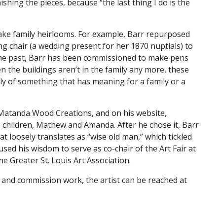
ishing the pieces, because “the last thing I do is the
ake family heirlooms. For example, Barr repurposed
 chair (a wedding present for her 1870 nuptials) to
the past, Barr has been commissioned to make pens
n the buildings aren’t in the family any more, these
itely of something that has meaning for a family or a
 Matanda Wood Creations, and on his website,
 children, Mathew and Amanda. After he chose it, Barr
at loosely translates as “wise old man,” which tickled
 used his wisdom to serve as co-chair of the Art Fair at
e Greater St. Louis Art Association.
 and commission work, the artist can be reached at