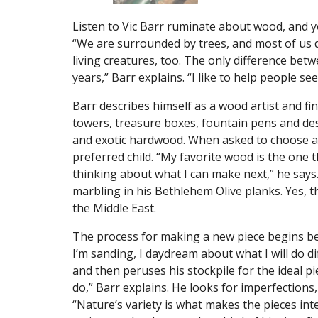
Listen to Vic Barr ruminate about wood, and you
“We are surrounded by trees, and most of us 
living creatures, too. The only difference betwe
years,” Barr explains. “I like to help people se
Barr describes himself as a wood artist and fin
towers, treasure boxes, fountain pens and de
and exotic hardwood. When asked to choose a 
preferred child. “My favorite wood is the one t
thinking about what I can make next,” he says
marbling in his Bethlehem Olive planks. Yes, 
the Middle East.
The process for making a new piece begins bef
I’m sanding, I daydream about what I will do di
and then peruses his stockpile for the ideal 
do,” Barr explains. He looks for imperfections,
“Nature’s variety is what makes the pieces int