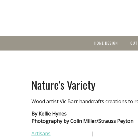
HOME DESIGN
OUT
Featured Homes
KIT
Discover brea
YEA
in local area b
Small Spaces
Ent
Before & After
Nature's Variety
Pas
Accessories & Products
Color
Wood artist Vic Barr handcrafts creations to r
By Kellie Hynes
Photography by Colin Miller/Strauss Peyton
Artisans
|