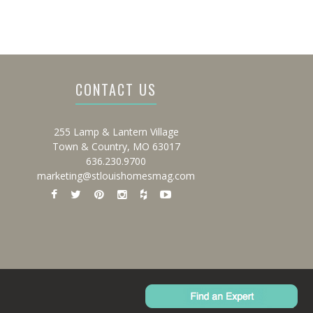
CONTACT US
255 Lamp & Lantern Village
Town & Country, MO 63017
636.230.9700
marketing@stlouishomesmag.com