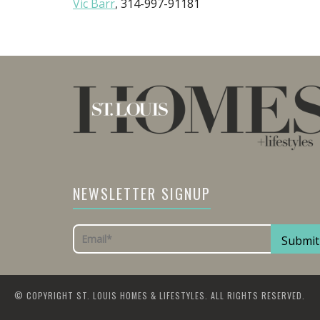
Vic Barr
, 314-997-91181
NEWSLETTER SIGNUP
© COPYRIGHT ST. LOUIS HOMES & LIFESTYLES. ALL RIGHTS RESERVED.