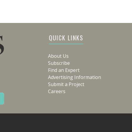
QUICK LINKS
About Us
Subscribe
Find an Expert
Advertising Information
Submit a Project
Careers