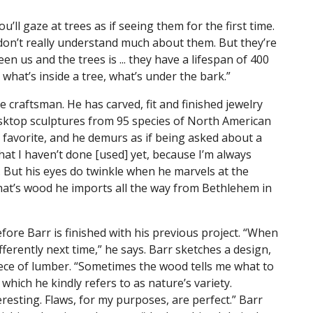
’ll gaze at trees as if seeing them for the first time.
don’t really understand much about them. But they’re
en us and the trees is ... they have a lifespan of 400
e what’s inside a tree, what’s under the bark.”
e craftsman. He has carved, fit and finished jewelry
sktop sculptures from 95 species of North American
favorite, and he demurs as if being asked about a
hat I haven’t done [used] yet, because I’m always
. But his eyes do twinkle when he marvels at the
that’s wood he imports all the way from Bethlehem in
ore Barr is finished with his previous project. “When
fferently next time,” he says. Barr sketches a design,
piece of lumber. “Sometimes the wood tells me what to
 which he kindly refers to as nature’s variety.
eresting. Flaws, for my purposes, are perfect.” Barr