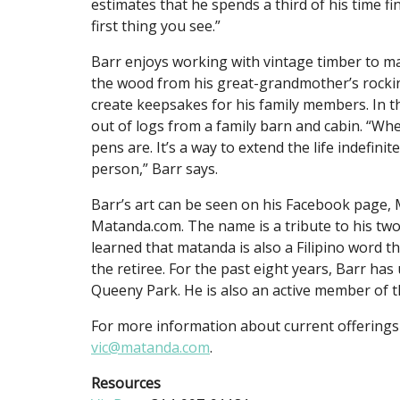
estimates that he spends a third of his time fin
first thing you see.”
Barr enjoys working with vintage timber to m
the wood from his great-grandmother’s rocking
create keepsakes for his family members. In 
out of logs from a family barn and cabin. “Whe
pens are. It’s a way to extend the life indefin
person,” Barr says.
Barr’s art can be seen on his Facebook page,
Matanda.com. The name is a tribute to his two
learned that matanda is also a Filipino word th
the retiree. For the past eight years, Barr has
Queeny Park. He is also an active member of th
For more information about current offerings
vic@matanda.com
.
Resources