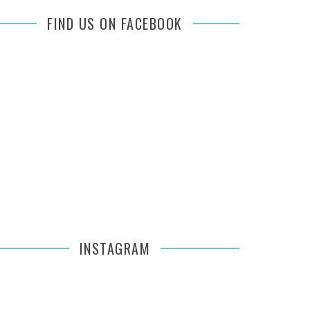
FIND US ON FACEBOOK
INSTAGRAM