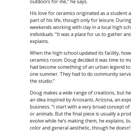
outdoors for me,” he says.
His love for ceramics originated as a student 
part of his life, though only for leisure. Dur
weekends working with clay in a local high sch
individuals. “It was a place for us to gather a
explains.
When the high school updated its facility, ho
ceramics room. Doug decided it was time to mak
had become something of an urban legend to t
one summer. They had to do community service
the studio.”
Doug makes a wide range of creations, but he 
an idea inspired by Arcosanti, Arizona, an exp
business. “I start with a very broad concept of
or animals. But the final piece is usually a pr
evolve while he’s making them, he explains, but
color and general aesthetic, though he doesn’