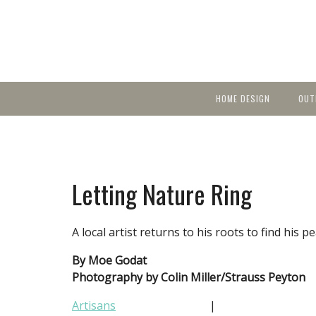
HOME DESIGN
OUT
Featured Homes
KIT
Discover brea
YEA
in local area b
Small Spaces
Ent
Before & After
Letting Nature Ring
Pas
Accessories & Products
Color
A local artist returns to his roots to find his p
By Moe Godat
Photography by Colin Miller/Strauss Peyton
Artisans
|