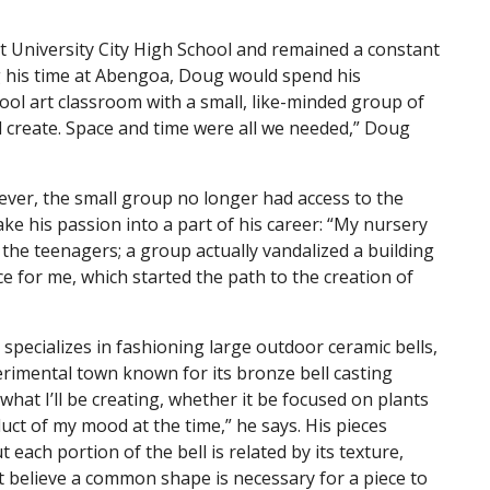
at University City High School and remained a constant
ing his time at Abengoa, Doug would spend his
ool art classroom with a small, like-minded group of
nd create. Space and time were all we needed,” Doug
wever, the small group no longer had access to the
e his passion into a part of his career: “My nursery
he teenagers; a group actually vandalized a building
 for me, which started the path to the creation of
specializes in fashioning large outdoor ceramic bells,
erimental town known for its bronze bell casting
 what I’ll be creating, whether it be focused on plants
oduct of my mood at the time,” he says. His pieces
 each portion of the bell is related by its texture,
t believe a common shape is necessary for a piece to