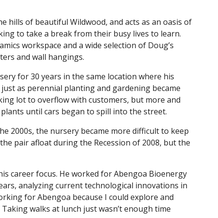
e hills of beautiful Wildwood, and acts as an oasis of
ing to take a break from their busy lives to learn.
ramics workspace and a wide selection of Doug’s
ters and wall hangings.
sery for 30 years in the same location where his
 just as perennial planting and gardening became
king lot to overflow with customers, but more and
lants until cars began to spill into the street.
 the 2000s, the nursery became more difficult to keep
 the pair afloat during the Recession of 2008, but the
h his career focus. He worked for Abengoa Bioenergy
ears, analyzing current technological innovations in
working for Abengoa because I could explore and
. Taking walks at lunch just wasn’t enough time