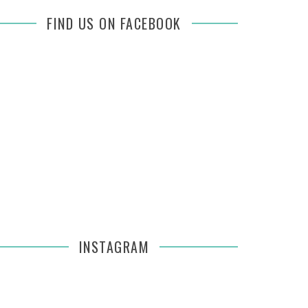
FIND US ON FACEBOOK
INSTAGRAM