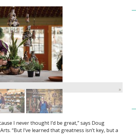
»
cause I never thought I’d be great,” says Doug
rts. “But I’ve learned that greatness isn’t key, but a