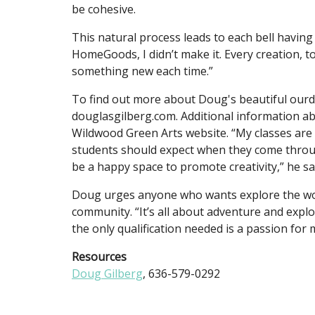
be cohesive.
This natural process leads to each bell having i
HomeGoods, I didn’t make it. Every creation, to
something new each time.”
To find out more about Doug's beautiful ourd
douglasgilberg.com. Additional information a
Wildwood Green Arts website. “My classes are 
students should expect when they come throug
be a happy space to promote creativity,” he s
Doug urges anyone who wants explore the world
community. “It’s all about adventure and expl
the only qualification needed is a passion fo
Resources
Doug Gilberg
, 636-579-0292