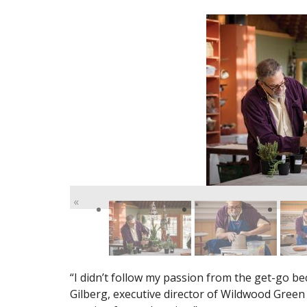
«
“I didn’t follow my passion from the get-go be
Gilberg, executive director of Wildwood Green A