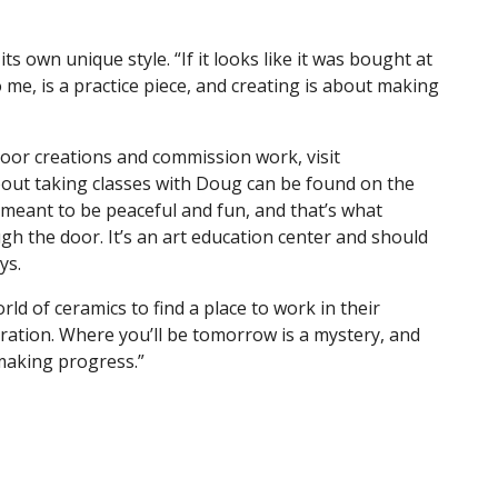
ts own unique style. “If it looks like it was bought at
 me, is a practice piece, and creating is about making
oor creations and commission work, visit
bout taking classes with Doug can be found on the
meant to be peaceful and fun, and that’s what
h the door. It’s an art education center and should
ays.
 of ceramics to find a place to work in their
oration. Where you’ll be tomorrow is a mystery, and
r making progress.”