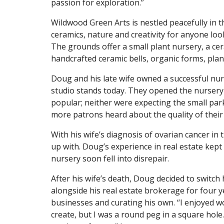
passion for exploration.”
Wildwood Green Arts is nestled peacefully in th
ceramics, nature and creativity for anyone look
The grounds offer a small plant nursery, a ce
handcrafted ceramic bells, organic forms, plan
Doug and his late wife owned a successful nur
studio stands today. They opened the nursery
popular; neither were expecting the small par
more patrons heard about the quality of their p
With his wife’s diagnosis of ovarian cancer in
up with. Doug’s experience in real estate kept
nursery soon fell into disrepair.
After his wife’s death, Doug decided to switc
alongside his real estate brokerage for four y
businesses and curating his own. “I enjoyed 
create, but I was a round peg in a square hole