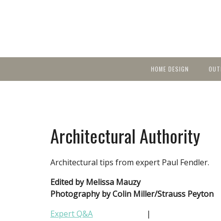
HOME DESIGN
OUT
Featured Homes
KIT
Discover brea
YEA
in local area b
Small Spaces
Ent
Before & After
Architectural Authority
Pas
Accessories & Products
Color
Architectural tips from expert Paul Fendler.
Edited by Melissa Mauzy
Photography by Colin Miller/Strauss Peyton
Expert Q&A
|