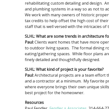
rehabilitating custom detailing and design. An
and plumbing systems in a way so as not to adv
We work with many owners of historic propertie
tax credits to help offset the high cost of thei
staff that is well versed with the intricacies of
SLHL: What are some trends in architecture f
Paul:
Clients want homes that have more open 
to outdoor living spaces. The formal dining r
eating/gathering spaces. While floor plans a
finely detailed and thoughtfully designed.
SLHL: What kind of project is your favorite?
Paul:
Architectural projects are a team effort
and a contractor at a minimum. My favorite p
where everyone brings their own unique skill
best project for the homeowner.
Resources
Paul Fendler,
Fendler + Associates
, 314-664-7