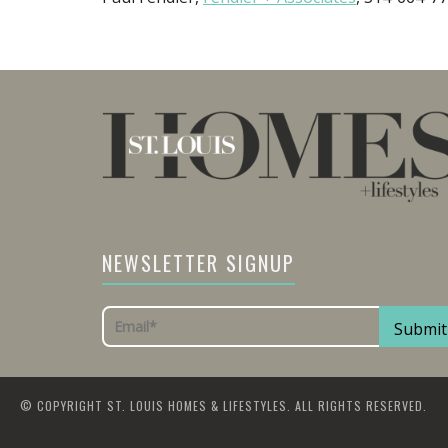
NEWSLETTER SIGNUP
© COPYRIGHT ST. LOUIS HOMES & LIFESTYLES. ALL RIGHTS RESERVED.