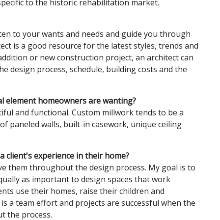
ecific to the historic rehabilitation market.
isten to your wants and needs and guide you through
ct is a good resource for the latest styles, trends and
addition or new construction project, an architect can
 the design process, schedule, building costs and the
ral element homeowners are wanting?
ul and functional. Custom millwork tends to be a
 paneled walls, built-in casework, unique ceiling
 client's experience in their home?
lve them throughout the design process. My goal is to
equally as important to design spaces that work
ents use their homes, raise their children and
n is a team effort and projects are successful when the
t the process.