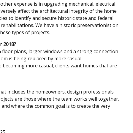
other expense is in upgrading mechanical, electrical
ersely affect the architectural integrity of the home.
s to identify and secure historic state and federal
r rehabilitations. We have a historic preservationist on
 these types of projects.
or 2018?
floor plans, larger windows and a strong connection
oom is being replaced by more casual
re becoming more casual, clients want homes that are
 that includes the homeowners, design professionals
rojects are those where the team works well together,
s and where the common goal is to create the very
725