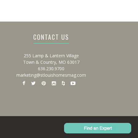
CONTACT US
255 Lamp & Lantern Village
Town & Country, MO 63017
636.230.9700
marketing@stlouishomesmag.com