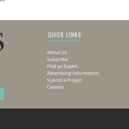
QUICK LINKS
About Us
Subscribe
Find an Expert
Advertising Information
Submit a Project
Careers