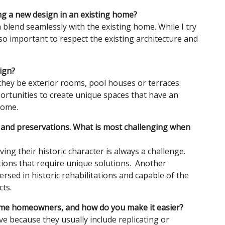
ing a new design in an existing home?
n blend seamlessly with the existing home. While I try
lso important to respect the existing architecture and
sign?
they be exterior rooms, pool houses or terraces.
ortunities to create unique spaces that have an
home.
ns and preservations. What is most challenging when
ng their historic character is always a challenge.
ations that require unique solutions. Another
ersed in historic rehabilitations and capable of the
ts.
some homeowners, and how do you make it easier?
ve because they usually include replicating or