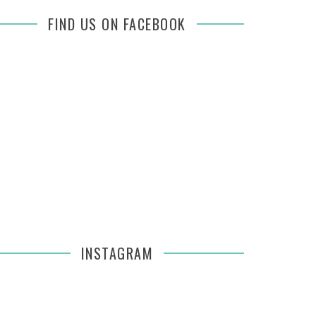
FIND US ON FACEBOOK
INSTAGRAM