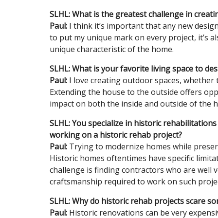
SLHL: What is the greatest challenge in creat
Paul:
I think it’s important that any new desig
to put my unique mark on every project, it’s a
unique characteristic of the home.
SLHL: What is your favorite living space to de
Paul:
I love creating outdoor spaces, whether 
Extending the house to the outside offers opp
impact on both the inside and outside of the 
SLHL: You specialize in historic rehabilitatio
working on a historic rehab project?
Paul:
Trying to modernize homes while preservi
Historic homes oftentimes have specific limit
challenge is finding contractors who are well v
craftsmanship required to work on such projec
SLHL: Why do historic rehab projects scare 
Paul:
Historic renovations can be very expensi