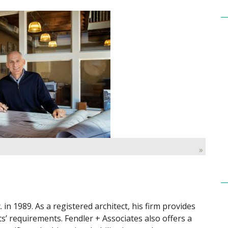
»
 in 1989. As a registered architect, his firm provides
ents’ requirements. Fendler + Associates also offers a