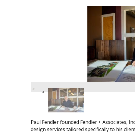
«
Paul Fendler founded Fendler + Associates, Inc.
design services tailored specifically to his cli