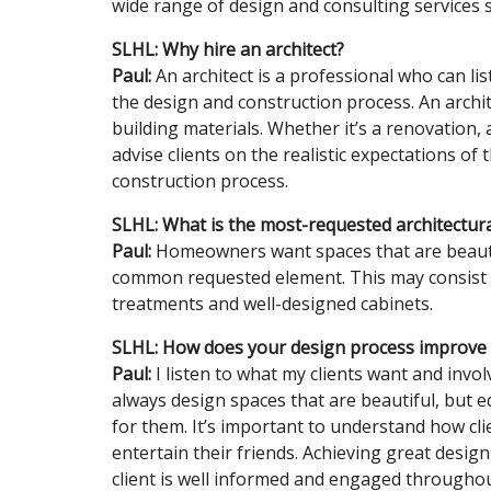
wide range of design and consulting services sp
SLHL: Why hire an architect?
Paul:
An architect is a professional who can l
the design and construction process. An archite
building materials. Whether it’s a renovation, 
advise clients on the realistic expectations of
construction process.
SLHL: What is the most-requested architectu
Paul:
Homeowners want spaces that are beautif
common requested element. This may consist of
treatments and well-designed cabinets.
SLHL: How does your design process improve a
Paul:
I listen to what my clients want and invo
always design spaces that are beautiful, but 
for them. It’s important to understand how cli
entertain their friends. Achieving great desig
client is well informed and engaged throughou