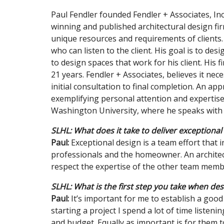
Paul Fendler founded Fendler + Associates, Inc.
winning and published architectural design firm
unique resources and requirements of clients. 
who can listen to the client. His goal is to des
to design spaces that work for his client. His
21 years. Fendler + Associates, believes it ne
initial consultation to final completion. An ap
exemplifying personal attention and expertise i
Washington University, where he speaks with 
SLHL: What does it take to deliver exceptional
Paul:
Exceptional design is a team effort that i
professionals and the homeowner. An architec
respect the expertise of the other team mem
SLHL: What is the first step you take when desi
Paul:
It’s important for me to establish a good
starting a project I spend a lot of time listen
and budget. Equally as important is for them