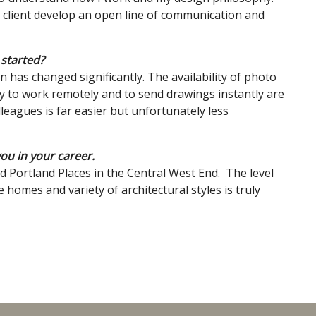
d client develop an open line of communication and
 started?
has changed significantly. The availability of photo
ty to work remotely and to send drawings instantly are
leagues is far easier but unfortunately less
you in your career.
 Portland Places in the Central West End. The level
e homes and variety of architectural styles is truly