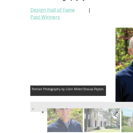
Design Hall of Fame
|
Past Winners
Portrait Photography by Colin Miller/Strauss Peyton.
«