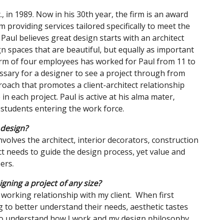
, in 1989. Now in his 30th year, the firm is an award
 providing services tailored specifically to meet the
Paul believes great design starts with an architect
ign spaces that are beautiful, but equally as important
 firm of four employees has worked for Paul from 11 to
cessary for a designer to see a project through from
proach that promotes a client-architect relationship
n each project. Paul is active at his alma mater,
students entering the work force.
 design?
nvolves the architect, interior decorators, construction
t needs to guide the design process, yet value and
bers.
gning a project of any size?
 working relationship with my client. When first
ing to better understand their needs, aesthetic tastes
 to understand how I work and my design philosophy.