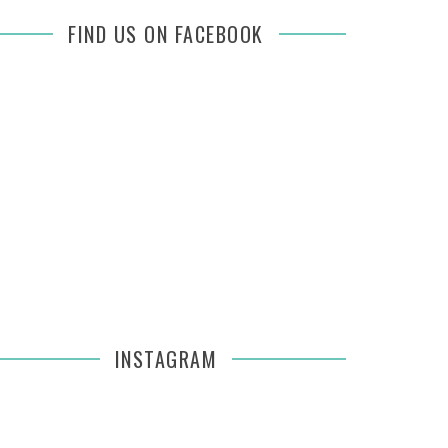
FIND US ON FACEBOOK
INSTAGRAM