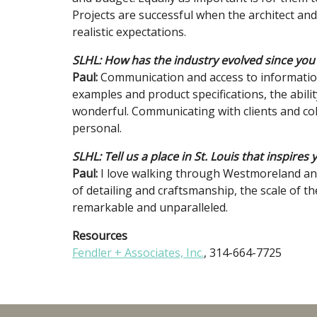
Projects are successful when the architect an
realistic expectations.
SLHL: How has the industry evolved since you
Paul:
Communication and access to information 
examples and product specifications, the abili
wonderful. Communicating with clients and col
personal.
SLHL: Tell us a place in St. Louis that inspires 
Paul:
I love walking through Westmoreland and
of detailing and craftsmanship, the scale of th
remarkable and unparalleled.
Resources
Fendler + Associates, Inc.
, 314-664-7725