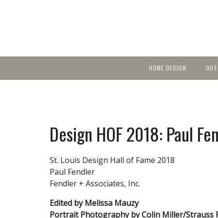
HOME DESIGN
OUT
Featured Homes
KIT
Discover brea
YEA
in local area b
Small Spaces
Ent
Before & After
Design HOF 2018: Paul Fen
Pas
Accessories & Products
Color
St. Louis Design Hall of Fame 2018
Paul Fendler
Fendler + Associates, Inc.
Edited by Melissa Mauzy
Portrait Photography by Colin Miller/Strauss