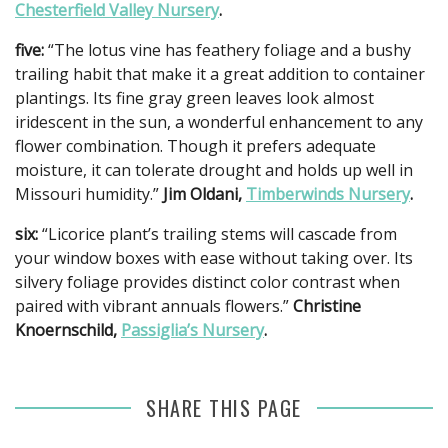
Chesterfield Valley Nursery
.
five:
“The lotus vine has feathery foliage and a bushy
trailing habit that make it a great addition to container
plantings. Its fine gray green leaves look almost
iridescent in the sun, a wonderful enhancement to any
flower combination. Though it prefers adequate
moisture, it can tolerate drought and holds up well in
Missouri humidity.”
Jim Oldani,
Timberwinds Nursery
.
six:
“Licorice plant’s trailing stems will cascade from
your window boxes with ease without taking over. Its
silvery foliage provides distinct color contrast when
paired with vibrant annuals flowers.”
Christine
Knoernschild,
Passiglia’s Nursery
.
SHARE THIS PAGE