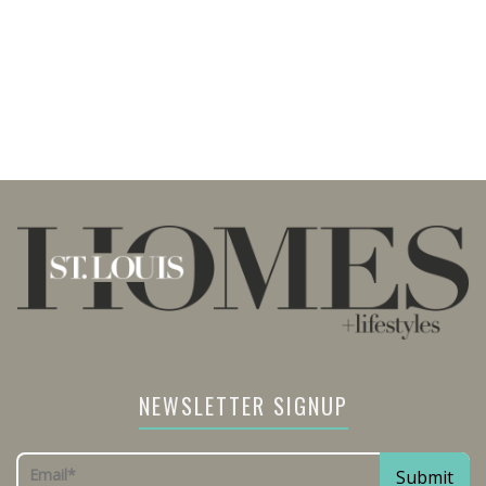
NEWSLETTER SIGNUP