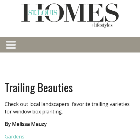
Trailing Beauties
Check out local landscapers' favorite trailing varieties
for window box planting.
By Melissa Mauzy
Gardens