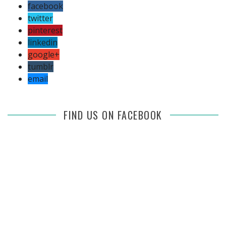
facebook
twitter
pinterest
linkedin
google+
tumblr
email
FIND US ON FACEBOOK