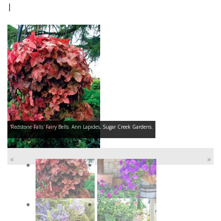
|
'Redstone Falls' Fairy Bells. Ann Lapides, Sugar Creek Gardens.
«
»