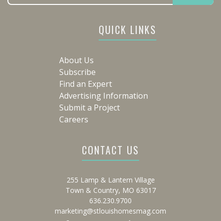
QUICK LINKS
About Us
Subscribe
Find an Expert
Advertising Information
Submit a Project
Careers
CONTACT US
255 Lamp & Lantern Village
Town & Country, MO 63017
636.230.9700
marketing@stlouishomesmag.com