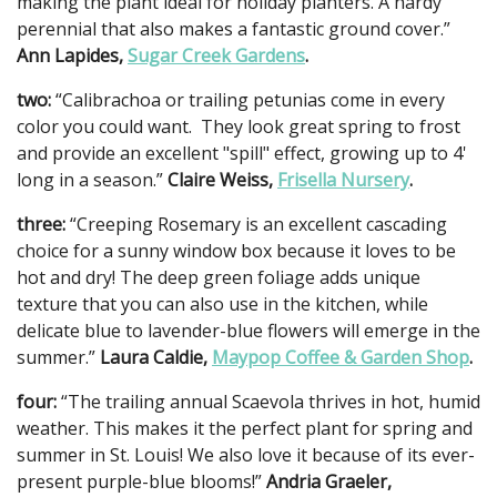
making the plant ideal for holiday planters. A hardy
perennial that also makes a fantastic ground cover.”
Ann Lapides,
Sugar Creek Gardens
.
two:
“Calibrachoa or trailing petunias come in every
color you could want. They look great spring to frost
and provide an excellent "spill" effect, growing up to 4'
long in a season.”
Claire Weiss,
Frisella Nursery
.
three:
“Creeping Rosemary is an excellent cascading
choice for a sunny window box because it loves to be
hot and dry! The deep green foliage adds unique
texture that you can also use in the kitchen, while
delicate blue to lavender-blue flowers will emerge in the
summer.”
Laura Caldie,
Maypop Coffee & Garden Shop
.
four:
“The trailing annual Scaevola thrives in hot, humid
weather. This makes it the perfect plant for spring and
summer in St. Louis! We also love it because of its ever-
present purple-blue blooms!”
Andria Graeler,