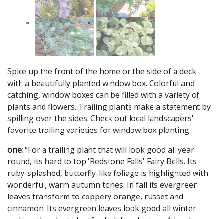
Spice up the front of the home or the side of a deck
with a beautifully planted window box. Colorful and
catching, window boxes can be filled with a variety of
plants and flowers. Trailing plants make a statement by
spilling over the sides. Check out local landscapers'
favorite trailing varieties for window box planting.
one:
“For a trailing plant that will look good all year
round, its hard to top 'Redstone Falls' Fairy Bells. Its
ruby-splashed, butterfly-like foliage is highlighted with
wonderful, warm autumn tones. In fall its evergreen
leaves transform to coppery orange, russet and
cinnamon. Its evergreen leaves look good all winter,