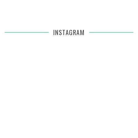
INSTAGRAM