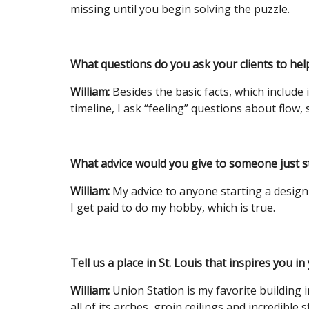
missing until you begin solving the puzzle.
What questions do you ask your clients to hel
William:
Besides the basic facts, which include 
timeline, I ask “feeling” questions about flow, s
What advice would you give to someone just st
William:
My advice to anyone starting a design 
I get paid to do my hobby, which is true.
Tell us a place in St. Louis that inspires you in
William:
Union Station is my favorite building 
all of its arches, groin ceilings and incredible