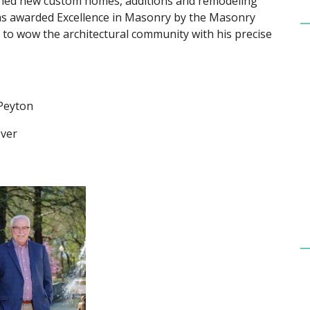
signed new custom homes, additions and remodeling
 was awarded Excellence in Masonry by the Masonry
es to wow the architectural community with his precise
 Peyton
over