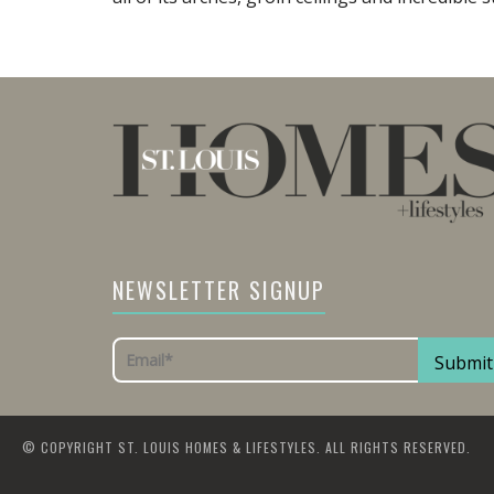
NEWSLETTER SIGNUP
© COPYRIGHT ST. LOUIS HOMES & LIFESTYLES. ALL RIGHTS RESERVED.