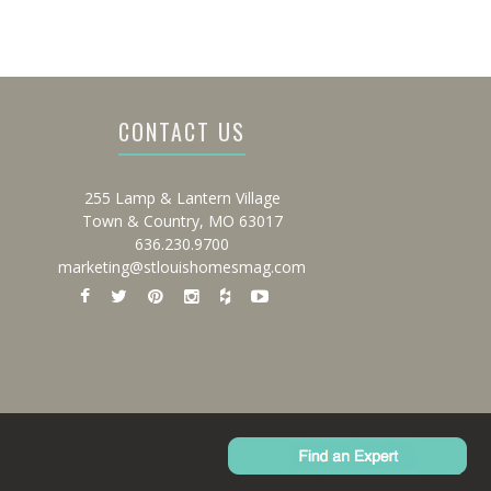
CONTACT US
255 Lamp & Lantern Village
Town & Country, MO 63017
636.230.9700
marketing@stlouishomesmag.com