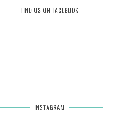
FIND US ON FACEBOOK
INSTAGRAM