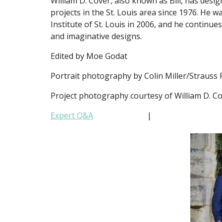
William D. Cover, also known as Bill, has de
projects in the St. Louis area since 1976. He
Institute of St. Louis in 2006, and he continu
and imaginative designs.
Edited by Moe Godat
Portrait photography by Colin Miller/Strauss
Project photography courtesy of William D. C
Expert Q&A
|