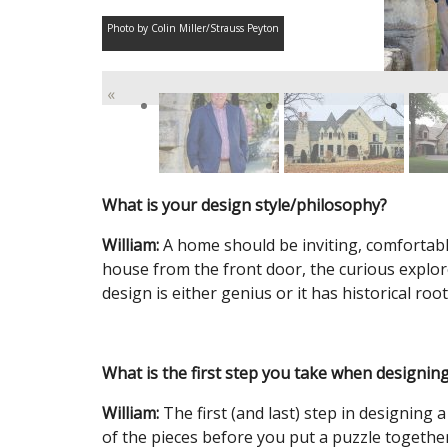
Photo by Colin Miller/Strauss Peyton
«
What is your design style/philosophy?
William:
A home should be inviting, comfortable
house from the front door, the curious explo
design is either genius or it has historical root
What is the first step you take when designing
William:
The first (and last) step in designing a
of the pieces before you put a puzzle together