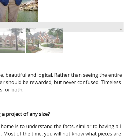
»
, beautiful and logical. Rather than seeing the entire
rer should be rewarded, but never confused. Timeless
s, or both.
 a project of any size?
 home is to understand the facts, similar to having all
. Most of the time, you will not know what pieces are