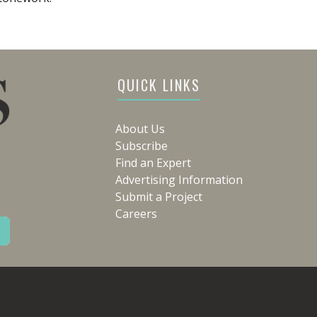
QUICK LINKS
About Us
Subscribe
Find an Expert
Advertising Information
Submit a Project
Careers