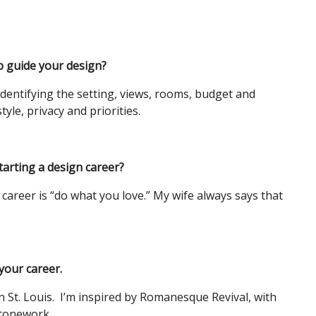
p guide your design?
identifying the setting, views, rooms, budget and
tyle, privacy and priorities.
arting a design career?
career is “do what you love.” My wife always says that
 your career.
in St. Louis. I’m inspired by Romanesque Revival, with
 stonework.