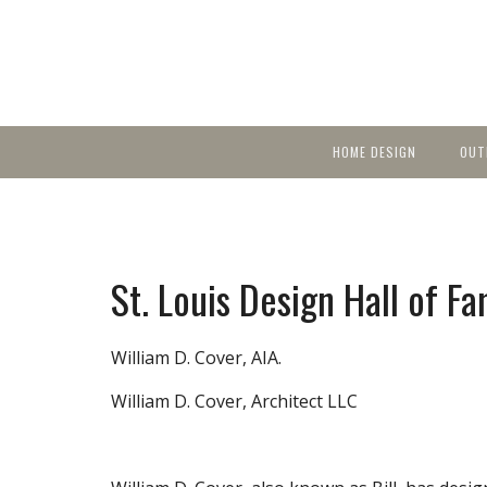
HOME DESIGN
OUT
Featured Homes
KIT
Discover brea
YEA
in local area b
Small Spaces
Ent
Before & After
St. Louis Design Hall of F
Pas
Accessories & Products
Color
William D. Cover, AIA.
William D. Cover, Architect LLC