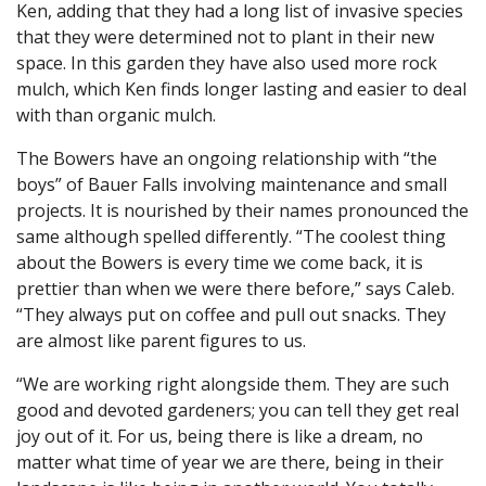
Ken, adding that they had a long list of invasive species
that they were determined not to plant in their new
space. In this garden they have also used more rock
mulch, which Ken finds longer lasting and easier to deal
with than organic mulch.
The Bowers have an ongoing relationship with “the
boys” of Bauer Falls involving maintenance and small
projects. It is nourished by their names pronounced the
same although spelled differently. “The coolest thing
about the Bowers is every time we come back, it is
prettier than when we were there before,” says Caleb.
“They always put on coffee and pull out snacks. They
are almost like parent figures to us.
“We are working right alongside them. They are such
good and devoted gardeners; you can tell they get real
joy out of it. For us, being there is like a dream, no
matter what time of year we are there, being in their