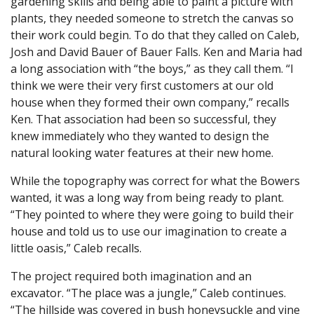
gardening skills and being able to paint a picture with
plants, they needed someone to stretch the canvas so
their work could begin. To do that they called on Caleb,
Josh and David Bauer of Bauer Falls. Ken and Maria had
a long association with “the boys,” as they call them. “I
think we were their very first customers at our old
house when they formed their own company,” recalls
Ken. That association had been so successful, they
knew immediately who they wanted to design the
natural looking water features at their new home.
While the topography was correct for what the Bowers
wanted, it was a long way from being ready to plant.
“They pointed to where they were going to build their
house and told us to use our imagination to create a
little oasis,” Caleb recalls.
The project required both imagination and an
excavator. “The place was a jungle,” Caleb continues.
“The hillside was covered in bush honeysuckle and vine