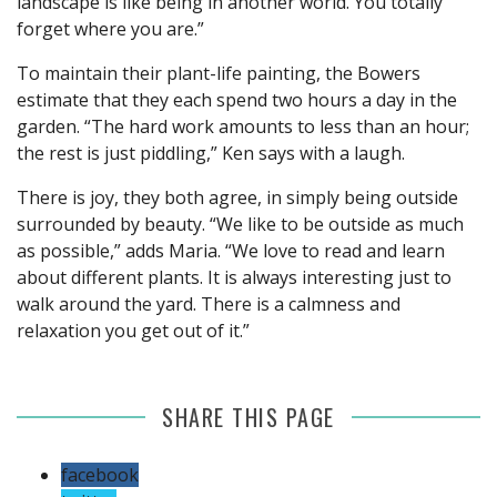
landscape is like being in another world. You totally
forget where you are.”
To maintain their plant-life painting, the Bowers
estimate that they each spend two hours a day in the
garden. “The hard work amounts to less than an hour;
the rest is just piddling,” Ken says with a laugh.
There is joy, they both agree, in simply being outside
surrounded by beauty. “We like to be outside as much
as possible,” adds Maria. “We love to read and learn
about different plants. It is always interesting just to
walk around the yard. There is a calmness and
relaxation you get out of it.”
SHARE THIS PAGE
facebook