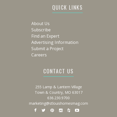
QUICK LINKS
About Us
Subscribe
Find an Expert
Advertising Information
Submit a Project
Careers
CONTACT US
255 Lamp & Lantern Village
Town & Country, MO 63017
636.230.9700
marketing@stlouishomesmag.com