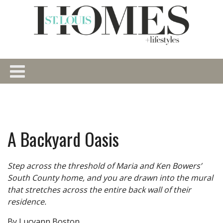
A Backyard Oasis
Step across the threshold of Maria and Ken Bowers’
South County home, and you are drawn into the mural
that stretches across the entire back wall of their
residence.
By Lucyann Boston