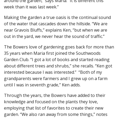
around the garden,” says Maria. “It is different this
week than it was last week.”
Making the garden a true oasis is the continual sound
of the water that cascades down the hillside. “We are
near Gravois Bluffs,” explains Ken, “but when we are
out in the yard, we never hear the sound of traffic.”
The Bowers love of gardening goes back for more than
35 years when Maria first joined the Southwoods
Garden Club. “I got a lot of books and started reading
about different trees and shrubs,” she recalls. “Ken got
interested because I was interested.” “Both of my
grandparents were farmers and I grew up on a farm
until I was in seventh grade,” Ken adds.
Through the years, the Bowers have added to their
knowledge and focused on the plants they love,
employing that list of favorites to create their new
garden. “We also ran away from some things,” notes