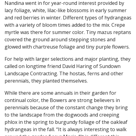
Nandina went in for year-round interest provided by
lacy foliage, white, lilac-like blossoms in early summer
and red berries in winter. Different types of hydrangeas
with a variety of bloom times added to the mix. Crepe
myrtle was there for summer color. Tiny mazus reptans
covered the ground around stepping stones and
glowed with chartreuse foliage and tiny purple flowers.
For help with larger selections and major planting, they
called on longtime friend David Haring of Sundown
Landscape Contracting. The hostas, ferns and other
perennials, they planted themselves.
While there are some annuals in their garden for
continual color, the Bowers are strong believers in
perennials because of the constant change they bring
to the landscape from the dogwoods and creeping
phlox in the spring to burgundy foliage of the oakleaf
hydrangeas in the fall. “It is always interesting to walk