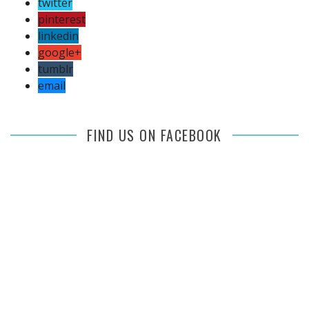
twitter
pinterest
linkedin
google+
tumblr
email
FIND US ON FACEBOOK