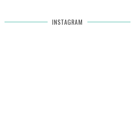
INSTAGRAM