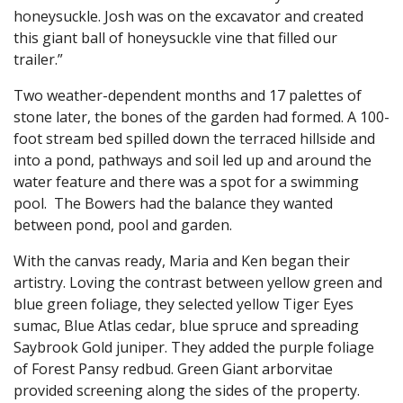
honeysuckle. Josh was on the excavator and created
this giant ball of honeysuckle vine that filled our
trailer.”
Two weather-dependent months and 17 palettes of
stone later, the bones of the garden had formed. A 100-
foot stream bed spilled down the terraced hillside and
into a pond, pathways and soil led up and around the
water feature and there was a spot for a swimming
pool. The Bowers had the balance they wanted
between pond, pool and garden.
With the canvas ready, Maria and Ken began their
artistry. Loving the contrast between yellow green and
blue green foliage, they selected yellow Tiger Eyes
sumac, Blue Atlas cedar, blue spruce and spreading
Saybrook Gold juniper. They added the purple foliage
of Forest Pansy redbud. Green Giant arborvitae
provided screening along the sides of the property.