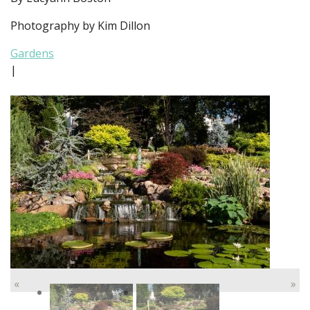
Photography by Kim Dillon
Gardens
|
«
»