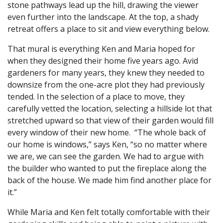
stone pathways lead up the hill, drawing the viewer
even further into the landscape. At the top, a shady
retreat offers a place to sit and view everything below.
That mural is everything Ken and Maria hoped for
when they designed their home five years ago. Avid
gardeners for many years, they knew they needed to
downsize from the one-acre plot they had previously
tended. In the selection of a place to move, they
carefully vetted the location, selecting a hillside lot that
stretched upward so that view of their garden would fill
every window of their new home. “The whole back of
our home is windows,” says Ken, “so no matter where
we are, we can see the garden. We had to argue with
the builder who wanted to put the fireplace along the
back of the house. We made him find another place for
it.”
While Maria and Ken felt totally comfortable with their