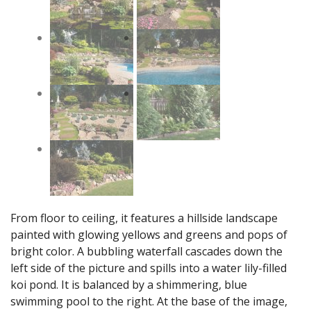
From floor to ceiling, it features a hillside landscape
painted with glowing yellows and greens and pops of
bright color. A bubbling waterfall cascades down the
left side of the picture and spills into a water lily-filled
koi pond. It is balanced by a shimmering, blue
swimming pool to the right. At the base of the image,