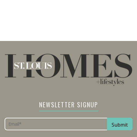
NEWSLETTER SIGNUP