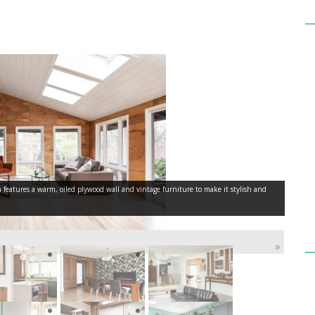
eatures a warm, oiled plywood wall and vintage furniture to make it stylish and
»