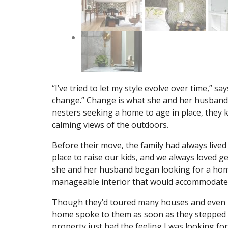
“I’ve tried to let my style evolve over time,” sa
change.” Change is what she and her husband 
nesters seeking a home to age in place, they
calming views of the outdoors.
Before their move, the family had always live
place to raise our kids, and we always loved 
she and her husband began looking for a home
manageable interior that would accommodate 
Though they’d toured many houses and even p
home spoke to them as soon as they stepped 
property just had the feeling I was looking for,