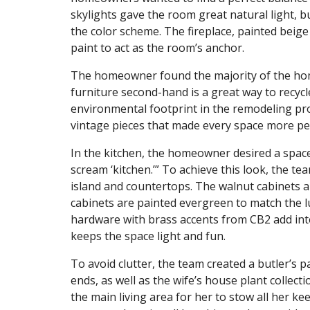
skylights gave the room great natural light, 
the color scheme. The fireplace, painted beige
paint to act as the room’s anchor.
The homeowner found the majority of the hom
furniture second-hand is a great way to recycl
environmental footprint in the remodeling pro
vintage pieces that made every space more perso
In the kitchen, the homeowner desired a space t
scream ‘kitchen.’” To achieve this look, the t
island and countertops. The walnut cabinets 
cabinets are painted evergreen to match the 
hardware with brass accents from CB2 add int
keeps the space light and fun.
To avoid clutter, the team created a butler’s p
ends, as well as the wife’s house plant collecti
the main living area for her to stow all her ke