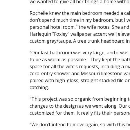
we wanted to give all her things a home withou
Rochelle knew the main bedroom needed a calm
don’t spend much time in my bedroom, but I wan
personal hotel room,” the wife notes. She and 
Harlequin “Foxley” wallpaper accent wall eleva
custom gray/taupe. A tree trunk headboard in 
“Our last bathroom was very large, and it was
to be as warm as possible.” They kept the bath
space for all the wife’s requests, including a m
zero-entry shower and Missouri limestone vani
paired with high-gloss, straight stacked tile 
catching.
“This project was so organic from beginning 
changes to the design as we went along. Our 
customized for them. It really fits their persona
“We don’t intend to move again, so with this hou