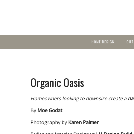
HOME DESIGN
OUT
Featured Homes
KIT
Discover brea
YEA
in local area b
Small Spaces
Ent
Before & After
Organic Oasis
Pas
Accessories & Products
Color
Homeowners looking to downsize create a
na
By
Moe Godat
Photography by
Karen Palmer