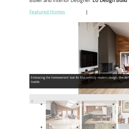
Builer and Interior Designer:
LU Design Build
Featured Homes
|
Embracing the homeowners’ love for Mid-century modern design, the den f
livable.
«