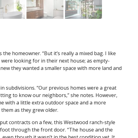
ys the homeowner. “But it’s really a mixed bag. I like
were looking for in their next house; as empty-
 knew they wanted a smaller space with more land and
d in subdivisions. “Our previous homes were a great
getting to know our neighbors,” she notes. However,
 with a little extra outdoor space and a more
them as they grew older.
ut contracts on a few, this Westwood ranch-style
foot through the front door. “The house and the
 even though it wasn’t in the best condition yet. It