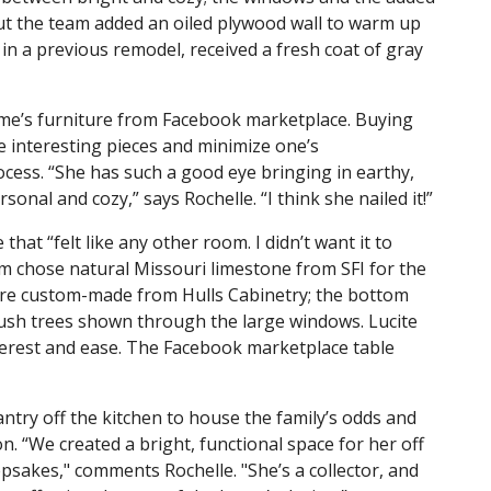
but the team added an oiled plywood wall to warm up
 in a previous remodel, received a fresh coat of gray
e’s furniture from Facebook marketplace. Buying
e interesting pieces and minimize one’s
cess. “She has such a good eye bringing in earthy,
nal and cozy,” says Rochelle. “I think she nailed it!”
hat “felt like any other room. I didn’t want it to
eam chose natural Missouri limestone from SFI for the
are custom-made from Hulls Cabinetry; the bottom
lush trees shown through the large windows. Lucite
erest and ease. The Facebook marketplace table
antry off the kitchen to house the family’s odds and
on. “We created a bright, functional space for her off
epsakes," comments Rochelle. "She’s a collector, and