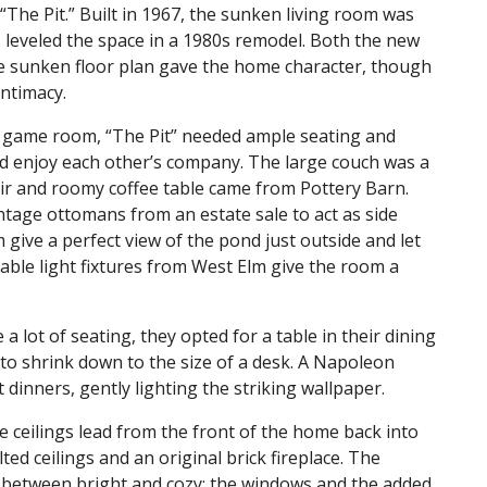
“The Pit.” Built in 1967, the sunken living room was
 leveled the space in a 1980s remodel. Both the new
e sunken floor plan gave the home character, though
intimacy.
nd game room, “The Pit” needed ample seating and
and enjoy each other’s company. The large couch was a
ir and roomy coffee table came from Pottery Barn.
tage ottomans from an estate sale to act as side
 give a perfect view of the pond just outside and let
mable light fixtures from West Elm give the room a
lot of seating, they opted for a table in their dining
to shrink down to the size of a desk. A Napoleon
 dinners, gently lighting the striking wallpaper.
 ceilings lead from the front of the home back into
ted ceilings and an original brick fireplace. The
 between bright and cozy; the windows and the added