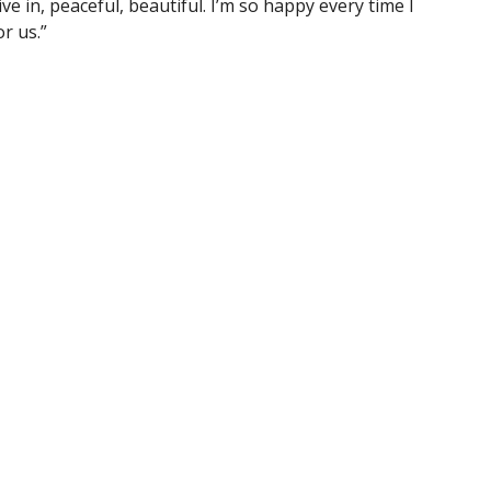
ve in, peaceful, beautiful. I’m so happy every time I
or us.”