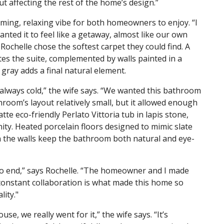
t affecting the rest of the home’s design.”
ing, relaxing vibe for both homeowners to enjoy. “I
ted it to feel like a getaway, almost like our own
Rochelle chose the softest carpet they could find. A
tes the suite, complemented by walls painted in a
gray adds a final natural element.
 always cold,” the wife says. “We wanted this bathroom
room’s layout relatively small, but it allowed enough
atte eco-friendly Perlato Vittoria tub in lapis stone,
ty. Heated porcelain floors designed to mimic slate
on the walls keep the bathroom both natural and eye-
to end,” says Rochelle. “The homeowner and I made
constant collaboration is what made this home so
lity."
se, we really went for it,” the wife says. “It’s