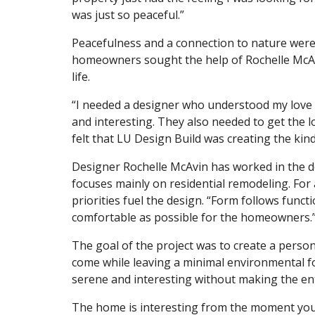
was just so peaceful.”
Peacefulness and a connection to nature were
homeowners sought the help of Rochelle McAvi
life.
“I needed a designer who understood my love f
and interesting. They also needed to get the l
felt that LU Design Build was creating the kind
Designer Rochelle McAvin has worked in the de
focuses mainly on residential remodeling. For al
priorities fuel the design. “Form follows func
comfortable as possible for the homeowners.
The goal of the project was to create a persona
come while leaving a minimal environmental fo
serene and interesting without making the en
The home is interesting from the moment you e