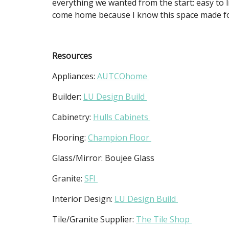
everything we wanted from the start: easy to li
come home because I know this space made f
Resources
Appliances:
AUTCOhome
Builder:
LU Design Build
Cabinetry:
Hulls Cabinets
Flooring:
Champion Floor
Glass/Mirror: Boujee Glass
Granite:
SFI
Interior Design:
LU Design Build
Tile/Granite Supplier:
The Tile Shop