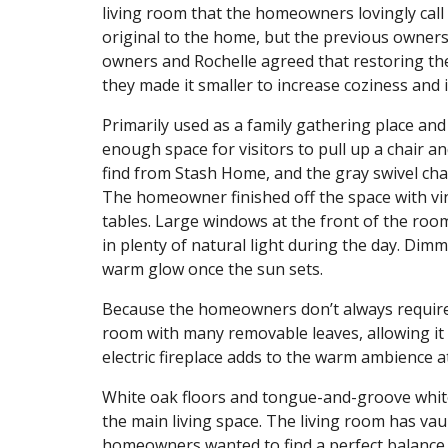
living room that the homeowners lovingly call 
original to the home, but the previous owners
owners and Rochelle agreed that restoring th
they made it smaller to increase coziness and 
Primarily used as a family gathering place a
enough space for visitors to pull up a chair 
find from Stash Home, and the gray swivel cha
The homeowner finished off the space with vin
tables. Large windows at the front of the room
in plenty of natural light during the day. Dim
warm glow once the sun sets.
Because the homeowners don’t always require a 
room with many removable leaves, allowing it 
electric fireplace adds to the warm ambience at
White oak floors and tongue-and-groove white
the main living space. The living room has vaul
homeowners wanted to find a perfect balance