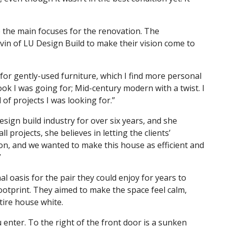
 the main focuses for the renovation. The
n of LU Design Build to make their vision come to
or gently-used furniture, which I find more personal
ook I was going for; Mid-century modern with a twist. I
 of projects I was looking for.”
sign build industry for over six years, and she
l projects, she believes in letting the clients’
tion, and we wanted to make this house as efficient and
”
l oasis for the pair they could enjoy for years to
otprint. They aimed to make the space feel calm,
tire house white.
nter. To the right of the front door is a sunken