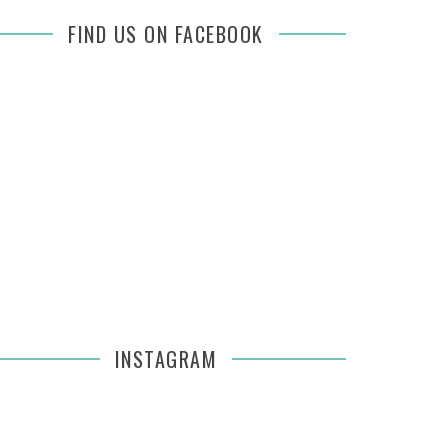
FIND US ON FACEBOOK
INSTAGRAM